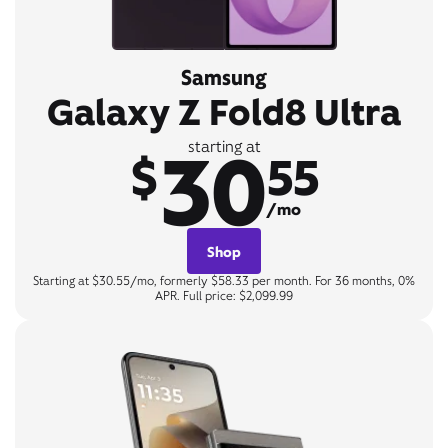
Samsung
Galaxy Z Fold8 Ultra
30
starting at
$
55
/mo
Shop
Starting at $30.55/mo, formerly $58.33 per month. For 36 months, 0%
APR. Full price: $2,099.99