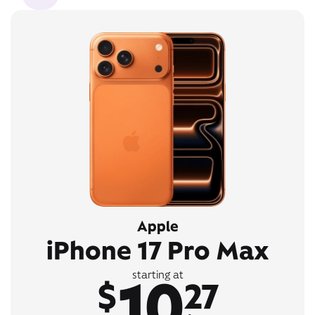
Apple
iPhone 17 Pro Max
10
starting at
$
27