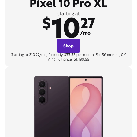
Pixel 10 Pro XL
10
starting at
$
27
/mo
Shop
Starting at $10.27/mo, formerly $33.33 per month. For 36 months, 0%
APR. Full price: $1,199.99