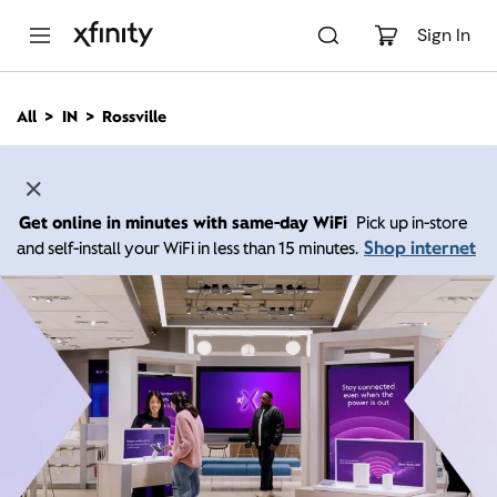
M
a
Sign In
i
n
C
All
IN
Rossville
o
n
t
e
n
Get online in minutes with same-day WiFi
Pick up in-store
t
Shop internet
and self-install your WiFi in less than 15 minutes.