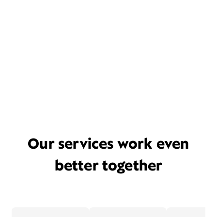
Our services work even
better together