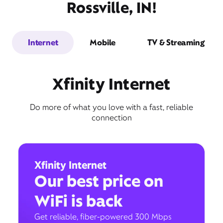
Rossville, IN!
Internet
Mobile
TV & Streaming
Xfinity Internet
Do more of what you love with a fast, reliable
connection
Xfinity Internet
Our best price on
WiFi is back
Get reliable, fiber-powered 300 Mbps