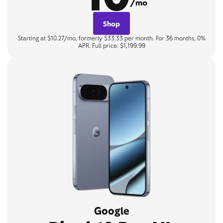
/mo
Shop
Starting at $10.27/mo, formerly $33.33 per month. For 36 months, 0%
APR. Full price: $1,199.99
Google