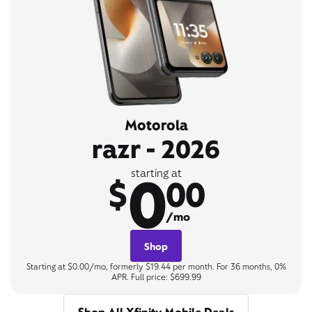
Motorola
razr - 2026
0
starting at
$
00
/mo
Shop
Starting at $0.00/mo, formerly $19.44 per month. For 36 months, 0%
APR. Full price: $699.99