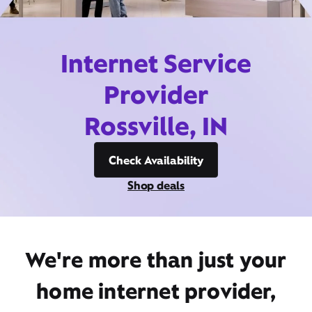
Internet Service
Provider
Rossville, IN
Check Availability
Shop deals
We're more than just your
home internet provider,