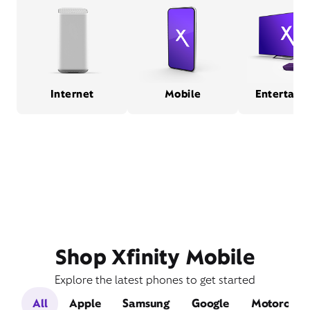
Internet
Mobile
Entertain
Shop Xfinity Mobile
Explore the latest phones to get started
All
Apple
Samsung
Google
Motorola