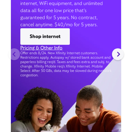
internet, WiFi equipment, and unlimited
data all for one low price that’s
guaranteed for 5 years. No contract,
cancel anytime. $40/mo for 5 years.
Shop internet
Pricing & Other Info
Offer ends 8/24. New Xfinity Internet customers.
Restrictions apply. Autopay w/ stored bank account and
paperless billing req’d. Taxes and fees extra and subj. to
change. Xfinity Mobile req's Xfinity Internet. Mobile
Select: After 50 GBs, data may be slowed during network
congestion.