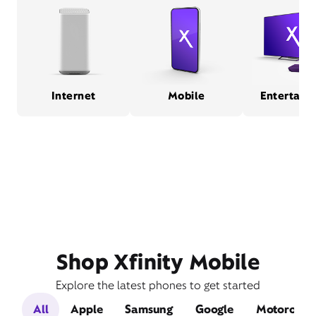
Internet
Mobile
Entertain
Shop Xfinity Mobile
Explore the latest phones to get started
All
Apple
Samsung
Google
Motorola