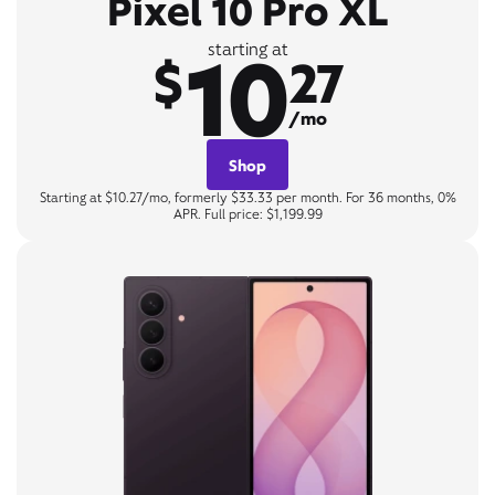
Pixel 10 Pro XL
10
starting at
$
27
/mo
Shop
Starting at $10.27/mo, formerly $33.33 per month. For 36 months, 0%
APR. Full price: $1,199.99