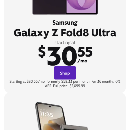
Samsung
Galaxy Z Fold8 Ultra
30
starting at
$
55
/mo
Shop
Starting at $30.55/mo, formerly $58.33 per month. For 36 months, 0%
APR. Full price: $2,099.99