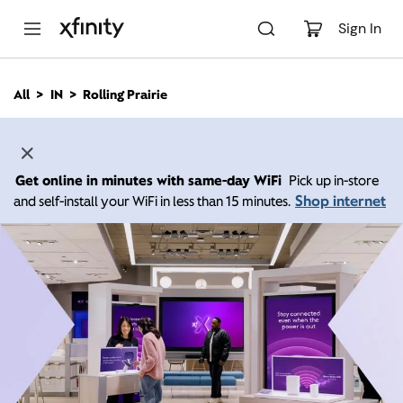
M
a
Sign In
i
n
C
All
IN
Rolling Prairie
o
n
t
e
n
Get online in minutes with same-day WiFi
Pick up in-store
t
Shop internet
and self-install your WiFi in less than 15 minutes.