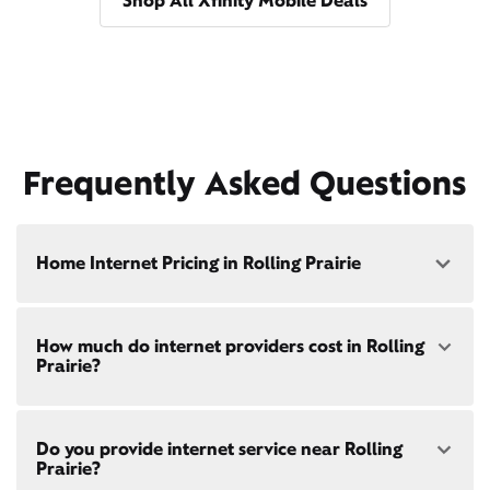
Shop All Xfinity Mobile Deals
Frequently Asked Questions
Home Internet Pricing in Rolling Prairie
Speed: 300 Mbps
How much do internet providers cost in Rolling
• $40/mo - Special offer pricing
Prairie?
• $75/mo - Everyday pricing
Speed: 500 Mbps
Xfinity Internet prices and speeds vary by location.
• $45/mo - Special offer pricing
Do you provide internet service near Rolling
Compare plans and prices
for your address online.
• $85/mo - Everyday pricing
Prairie?
Do we provide home internet in your area?
Check