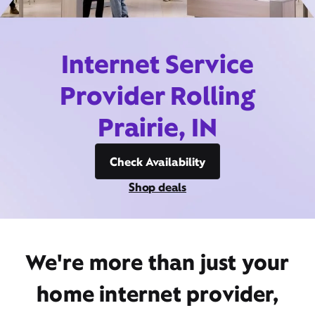
Internet Service
Provider Rolling
Prairie, IN
Check Availability
Shop deals
We're more than just your
home internet provider,