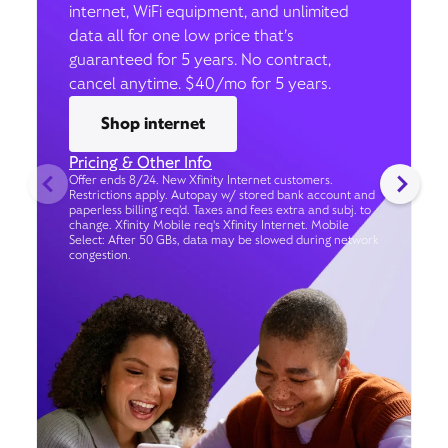
internet, WiFi equipment, and unlimited
data all for one low price that’s
guaranteed for 5 years. No contract,
cancel anytime. $40/mo for 5 years.
Shop internet
Pricing & Other Info
Offer ends 8/24. New Xfinity Internet customers.
Restrictions apply. Autopay w/ stored bank account and
paperless billing req’d. Taxes and fees extra and subj. to
change. Xfinity Mobile req's Xfinity Internet. Mobile
Select: After 50 GBs, data may be slowed during network
congestion.