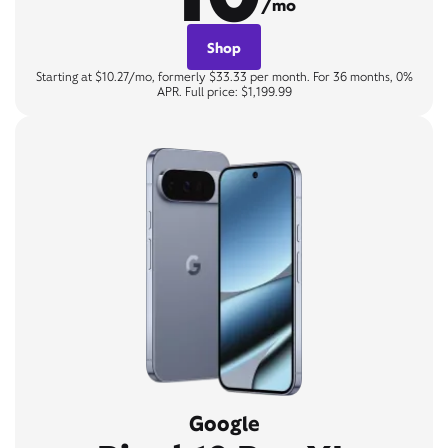
/mo
Shop
Starting at $10.27/mo, formerly $33.33 per month. For 36 months, 0%
APR. Full price: $1,199.99
Google