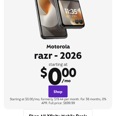
Motorola
razr - 2026
0
starting at
$
00
/mo
Shop
Starting at $0.00/mo, formerly $19.44 per month. For 36 months, 0%
APR. Full price: $699.99