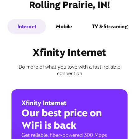
Rolling Prairie, IN!
Internet
Mobile
TV & Streaming
Xfinity Internet
Do more of what you love with a fast, reliable
connection
Xfinity Internet
Our best price on
WiFi is back
Get reliable, fiber-powered 300 Mbps