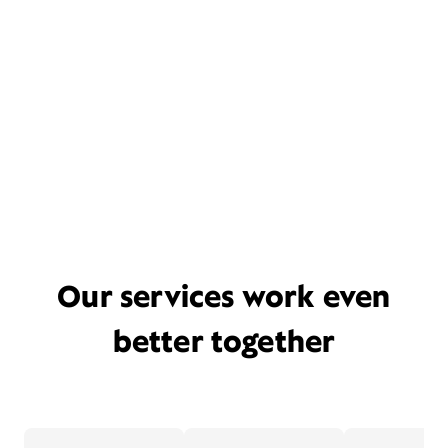
Our services work even
better together