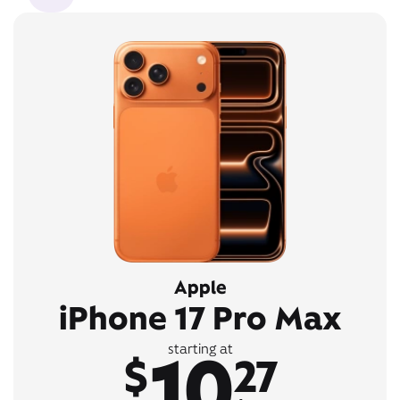
Apple
iPhone 17 Pro Max
10
starting at
$
27