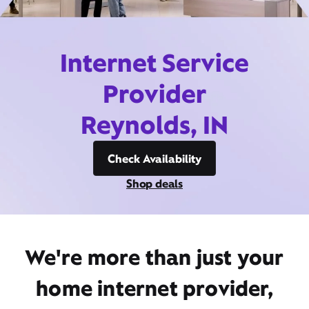
Internet Service
Provider
Reynolds, IN
Check Availability
Shop deals
We're more than just your
home internet provider,