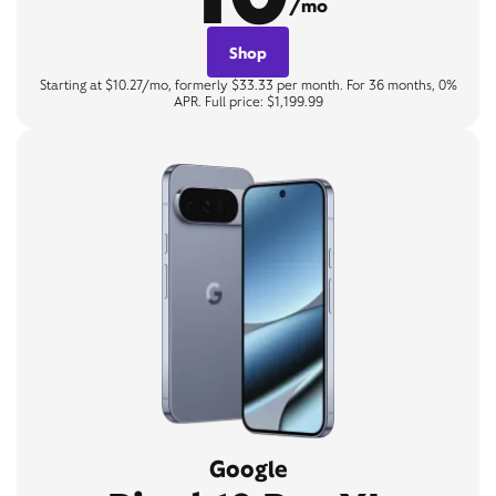
/mo
Shop
Starting at $10.27/mo, formerly $33.33 per month. For 36 months, 0%
APR. Full price: $1,199.99
Google