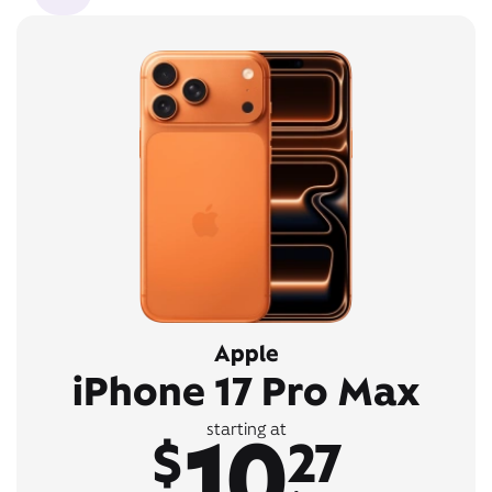
Apple
iPhone 17 Pro Max
10
starting at
$
27