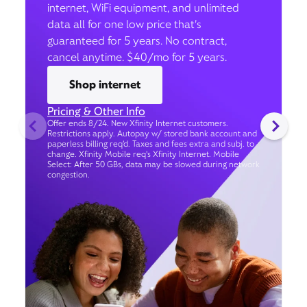
internet, WiFi equipment, and unlimited
data all for one low price that’s
guaranteed for 5 years. No contract,
cancel anytime. $40/mo for 5 years.
Shop internet
Pricing & Other Info
Offer ends 8/24. New Xfinity Internet customers.
Restrictions apply. Autopay w/ stored bank account and
paperless billing req’d. Taxes and fees extra and subj. to
change. Xfinity Mobile req's Xfinity Internet. Mobile
Select: After 50 GBs, data may be slowed during network
congestion.