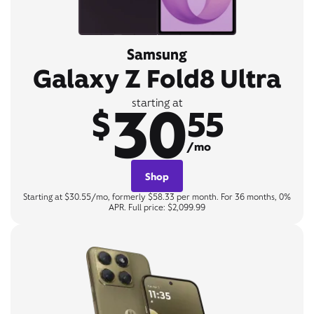
Samsung
Galaxy Z Fold8 Ultra
30
starting at
$
55
/mo
Shop
Starting at $30.55/mo, formerly $58.33 per month. For 36 months, 0%
APR. Full price: $2,099.99