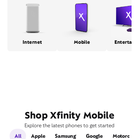
Internet
Mobile
Entertain
Shop Xfinity Mobile
Explore the latest phones to get started
All
Apple
Samsung
Google
Motorola