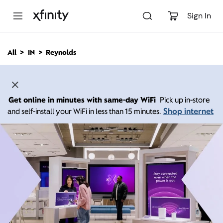
M
a
Sign In
i
n
C
All
IN
Reynolds
o
n
t
e
n
Get online in minutes with same-day WiFi
Pick up in-store
t
Shop internet
and self-install your WiFi in less than 15 minutes.