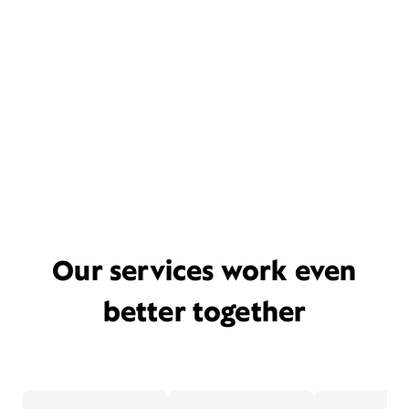
Our services work even
better together