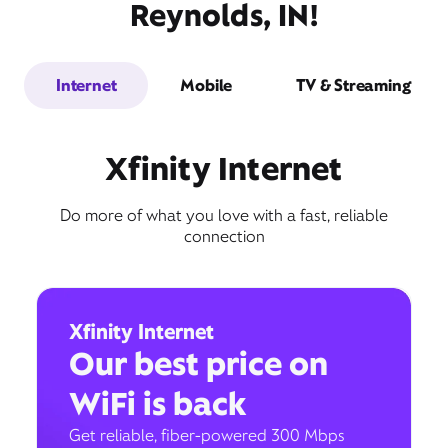
Reynolds, IN!
Internet
Mobile
TV & Streaming
Xfinity Internet
Do more of what you love with a fast, reliable
connection
Xfinity Internet
Our best price on
WiFi is back
Get reliable, fiber-powered 300 Mbps