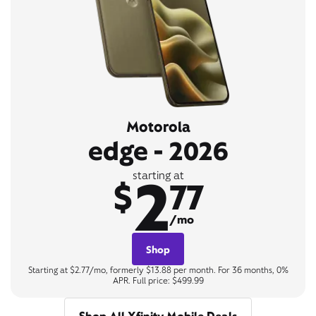
Motorola
edge - 2026
2
starting at
$
77
/mo
Shop
Starting at $2.77/mo, formerly $13.88 per month. For 36 months, 0%
APR. Full price: $499.99