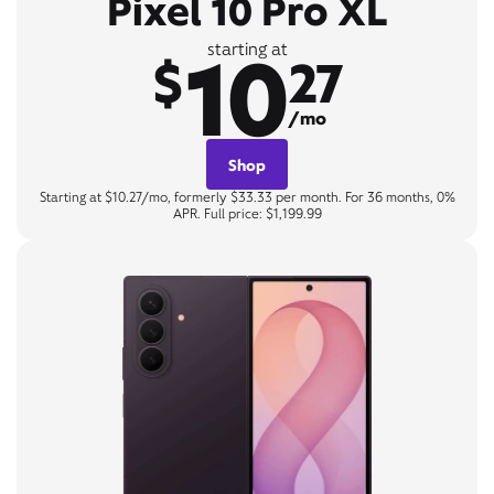
Pixel 10 Pro XL
10
starting at
$
27
/mo
Shop
Starting at $10.27/mo, formerly $33.33 per month. For 36 months, 0%
APR. Full price: $1,199.99