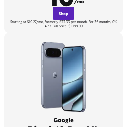
/mo
Shop
Starting at $10.27/mo, formerly $33.33 per month. For 36 months, 0%
APR. Full price: $1,199.99
Google