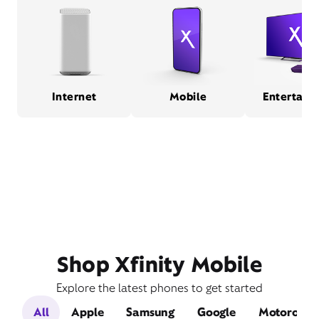
Internet
Mobile
Entertain
Shop Xfinity Mobile
Explore the latest phones to get started
All
Apple
Samsung
Google
Motorola