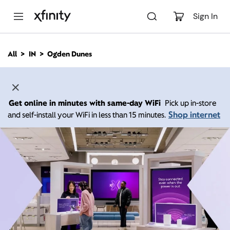
M
a
Sign In
i
n
C
All
IN
Ogden Dunes
o
n
t
e
n
Get online in minutes with same-day WiFi
Pick up in-store
t
Shop internet
and self-install your WiFi in less than 15 minutes.