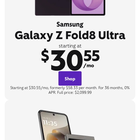
Samsung
Galaxy Z Fold8 Ultra
30
starting at
$
55
/mo
Shop
Starting at $30.55/mo, formerly $58.33 per month. For 36 months, 0%
APR. Full price: $2,099.99