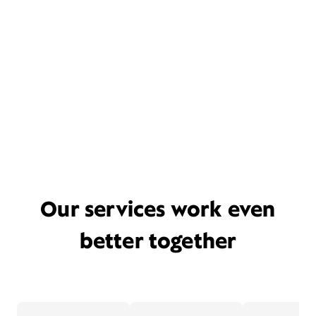
Our services work even
better together