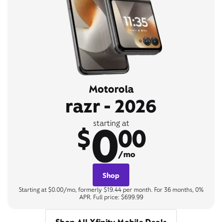
Motorola
razr - 2026
0
starting at
$
00
/mo
Shop
Starting at $0.00/mo, formerly $19.44 per month. For 36 months, 0%
APR. Full price: $699.99