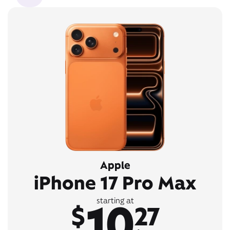
Apple
iPhone 17 Pro Max
10
starting at
$
27