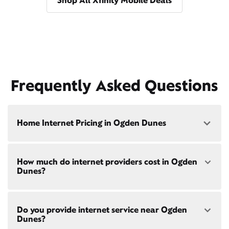
Shop All Xfinity Mobile Deals
Frequently Asked Questions
Home Internet Pricing in Ogden Dunes
Speed: 300 Mbps
How much do internet providers cost in Ogden
• $40/mo - Special offer pricing
Dunes?
• $75/mo - Everyday pricing
Speed: 500 Mbps
Xfinity Internet prices and speeds vary by location.
• $45/mo - Special offer pricing
Do you provide internet service near Ogden
Compare plans and prices
for your address online.
• $85/mo - Everyday pricing
Dunes?
Do we provide home internet in your area?
Check