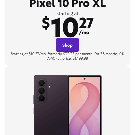
Pixel 10 Pro XL
10
starting at
$
27
/mo
Shop
Starting at $10.27/mo, formerly $33.33 per month. For 36 months, 0%
APR. Full price: $1,199.99