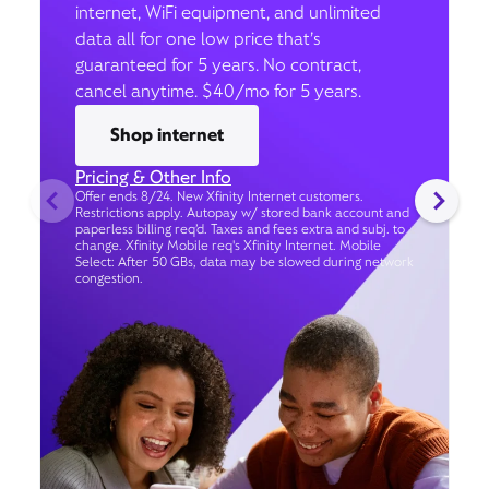
internet, WiFi equipment, and unlimited
data all for one low price that’s
guaranteed for 5 years. No contract,
cancel anytime. $40/mo for 5 years.
Shop internet
Pricing & Other Info
Offer ends 8/24. New Xfinity Internet customers.
Restrictions apply. Autopay w/ stored bank account and
paperless billing req’d. Taxes and fees extra and subj. to
change. Xfinity Mobile req's Xfinity Internet. Mobile
Select: After 50 GBs, data may be slowed during network
congestion.