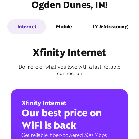
Ogden Dunes, IN!
Internet
Mobile
TV & Streaming
Xfinity Internet
Do more of what you love with a fast, reliable
connection
Xfinity Internet
Our best price on
WiFi is back
Get reliable, fiber-powered 300 Mbps