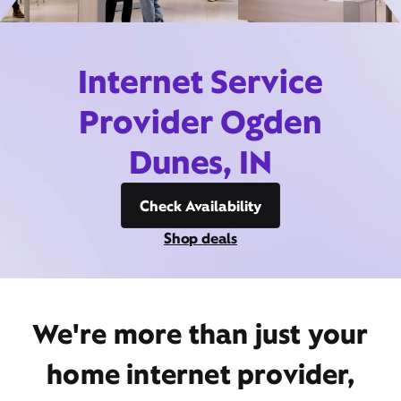
Internet Service
Provider Ogden
Dunes, IN
Check Availability
Shop deals
We're more than just your
home internet provider,