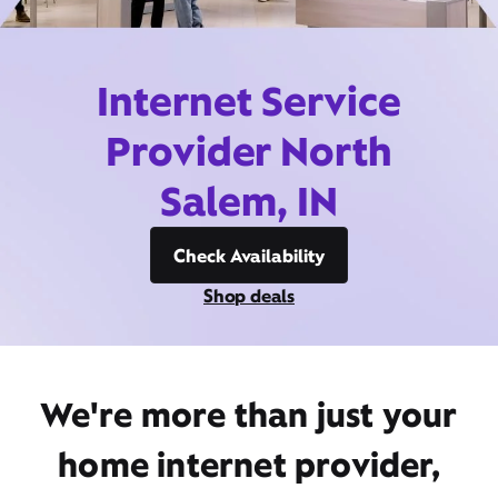
Internet Service
Provider North
Salem, IN
Check Availability
Shop deals
We're more than just your
home internet provider,