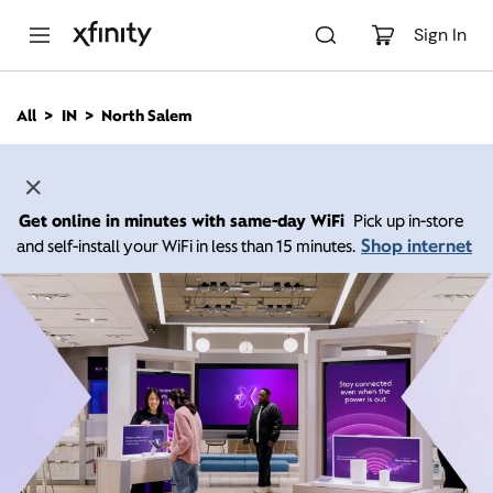
M
a
Sign In
i
n
C
All
IN
North Salem
o
n
t
e
n
Get online in minutes with same-day WiFi
Pick up in-store
t
Shop internet
and self-install your WiFi in less than 15 minutes.