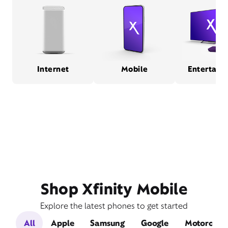
Internet
Mobile
Entertain
Shop Xfinity Mobile
Explore the latest phones to get started
All
Apple
Samsung
Google
Motorola