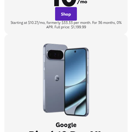
/mo
Shop
Starting at $10.27/mo, formerly $33.33 per month. For 36 months, 0%
APR. Full price: $1,199.99
Google