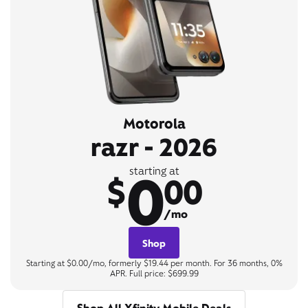
Motorola
razr - 2026
0
starting at
$
00
/mo
Shop
Starting at $0.00/mo, formerly $19.44 per month. For 36 months, 0%
APR. Full price: $699.99