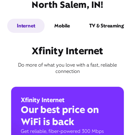
North Salem, IN!
Internet
Mobile
TV & Streaming
Xfinity Internet
Do more of what you love with a fast, reliable
connection
Xfinity Internet
Our best price on
WiFi is back
Get reliable, fiber-powered 300 Mbps