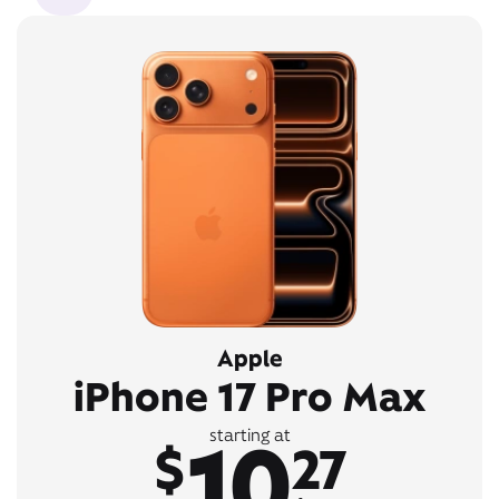
Apple
iPhone 17 Pro Max
10
starting at
$
27