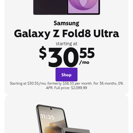
Samsung
Galaxy Z Fold8 Ultra
30
starting at
$
55
/mo
Shop
Starting at $30.55/mo, formerly $58.33 per month. For 36 months, 0%
APR. Full price: $2,099.99