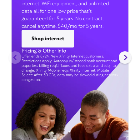
internet, WiFi equipment, and unlimited
data all for one low price that’s
guaranteed for 5 years. No contract,
cancel anytime. $40/mo for 5 years.
Shop internet
Pricing & Other Info
Offer ends 8/24. New Xfinity Internet customers.
Restrictions apply. Autopay w/ stored bank account and
paperless billing req’d. Taxes and fees extra and subj. to
change. Xfinity Mobile req's Xfinity Internet. Mobile
Select: After 50 GBs, data may be slowed during network
congestion.