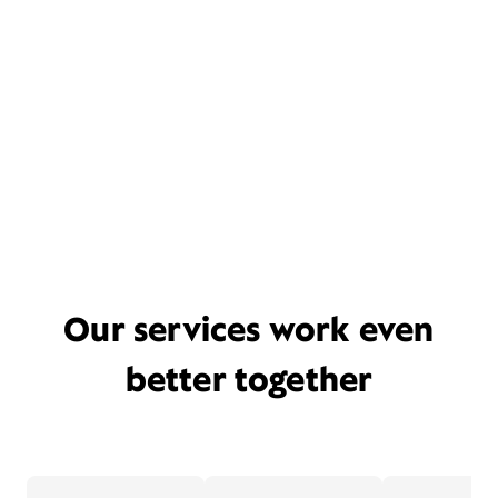
Our services work even
better together