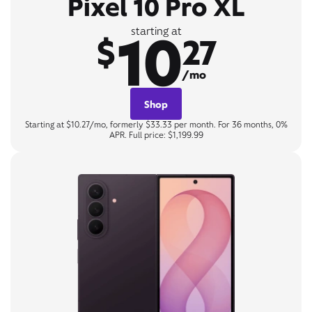
Pixel 10 Pro XL
10
starting at
$
27
/mo
Shop
Starting at $10.27/mo, formerly $33.33 per month. For 36 months, 0%
APR. Full price: $1,199.99