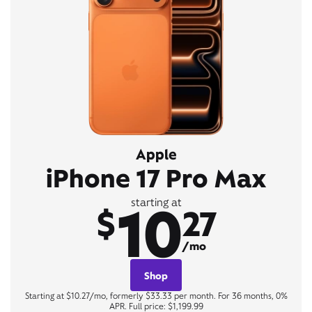
Apple
iPhone 17 Pro Max
10
starting at
$
27
/mo
Shop
Starting at $10.27/mo, formerly $33.33 per month. For 36 months, 0%
APR. Full price: $1,199.99