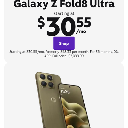
Galaxy Z Fold8 Ultra
30
starting at
$
55
/mo
Shop
Starting at $30.55/mo, formerly $58.33 per month. For 36 months, 0%
APR. Full price: $2,099.99