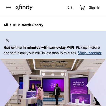
M
a
Sign In
i
n
C
All
IN
North Liberty
o
n
t
e
n
Get online in minutes with same-day WiFi
Pick up in-store
t
Shop internet
and self-install your WiFi in less than 15 minutes.