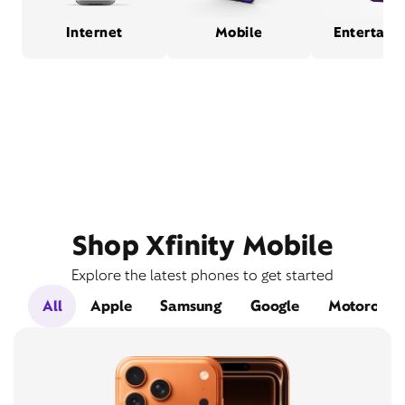
Internet
Mobile
Entertain
Shop Xfinity Mobile
Explore the latest phones to get started
All
Apple
Samsung
Google
Motorola