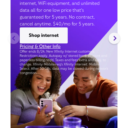
internet, WiFi equipment, and unlimited
data all for one low price that’s
guaranteed for 5 years. No contract,
cancel anytime. $40/mo for 5 years.
Shop internet
Pricing & Other Info
Offer ends 8/24. New Xfinity Internet customers.
Restrictions apply. Autopay w/ stored bank account and
paperless billing req’d. Taxes and fees extra and subj. to
change. Xfinity Mobile req's Xfinity Internet. Mobile
Select: After 50 GBs, data may be slowed during network
congestion.