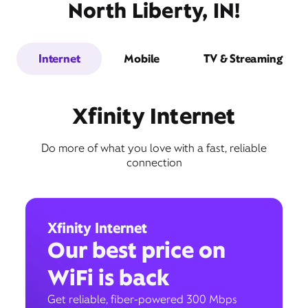
North Liberty, IN!
Internet
Mobile
TV & Streaming
Xfinity Internet
Do more of what you love with a fast, reliable
connection
Xfinity Internet
Our best price on
WiFi is back
Get reliable, fiber-powered 300 Mbps