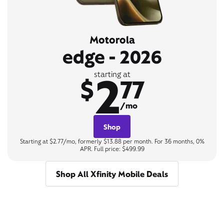
Motorola
edge - 2026
2
starting at
$
77
/mo
Shop
Starting at $2.77/mo, formerly $13.88 per month. For 36 months, 0%
APR. Full price: $499.99
Shop All Xfinity Mobile Deals