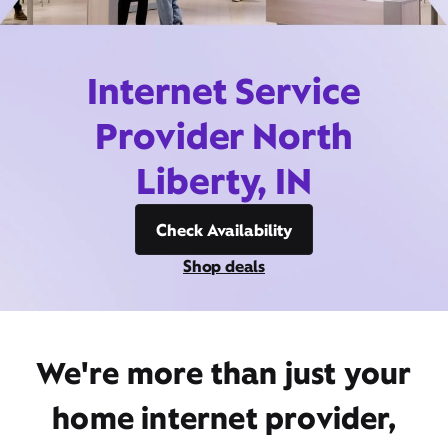
Internet Service
Provider North
Liberty, IN
Check Availability
Shop deals
We're more than just your
home internet provider,