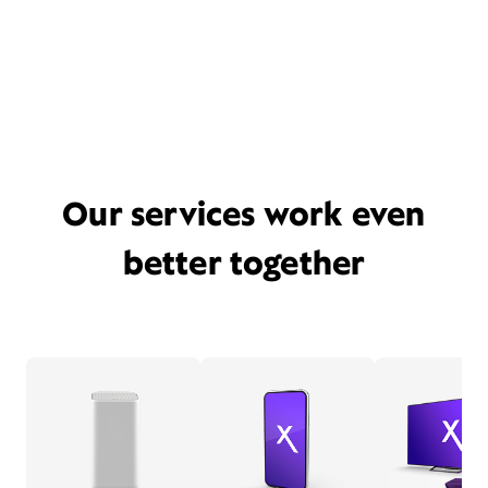
Our services work even
better together