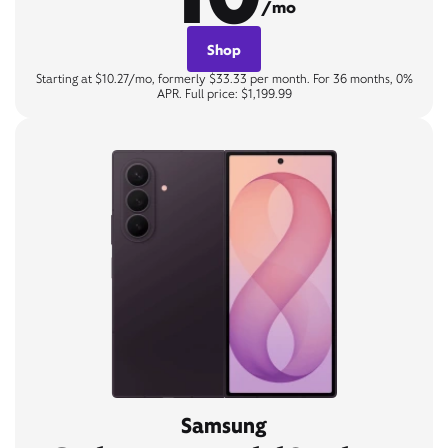
/mo
Shop
Starting at $10.27/mo, formerly $33.33 per month. For 36 months, 0%
APR. Full price: $1,199.99
Samsung