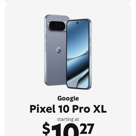
Google
Pixel 10 Pro XL
10
starting at
$
27