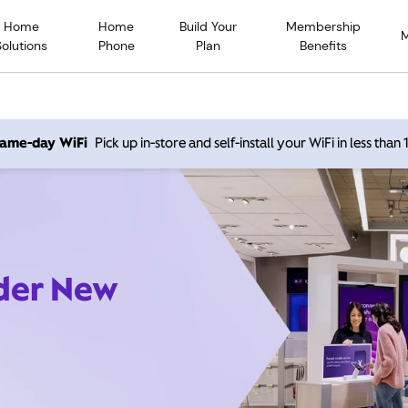
Home
Home
Build Your
Membership
Solutions
Phone
Plan
Benefits
 same-day WiFi
Pick up in-store and self-install your WiFi in less than
ider New