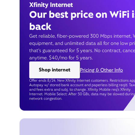
Xfinity Internet
Our best price on WiFi i
back
Get reliable, fiber-powered 300 Mbps internet, 
equipment, and unlimited data all for one low pr
that’s guaranteed for 5 years. No contract, cance
anytime. $40/mo for 5 years.
Shop internet
Pricing & Other Info
Offer ends 8/24. New Xfinity Internet customers. Restrictions app
Autopay w/ stored bank account and paperless billing req’d. Tax
and fees extra and subj. to change. Xfinity Mobile req's Xfinity
Internet. Mobile Select: After 50 GBs, data may be slowed durin
network congestion.