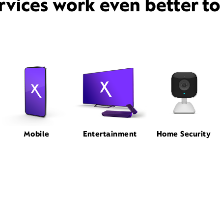
rvices work even better t
Mobile
Entertainment
Home Security