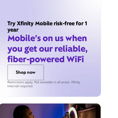
Try Xfinity Mobile risk-free for 1
year
Mobile’s on us when
you get our reliable,
fiber-powered WiFi
Shop now
Restrictions apply. Not available in all areas. Xfinity
Internet required.