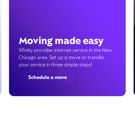
Moving made easy
Xfinity provides internet service in the New
Chicago area. Set up a move or transfer
your service in three simple steps!
Schedule a move