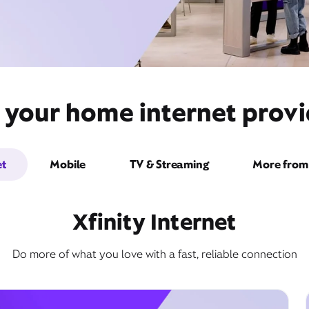
 your home internet provi
et
Mobile
TV & Streaming
More from 
Xfinity Internet
Do more of what you love with a fast, reliable connection