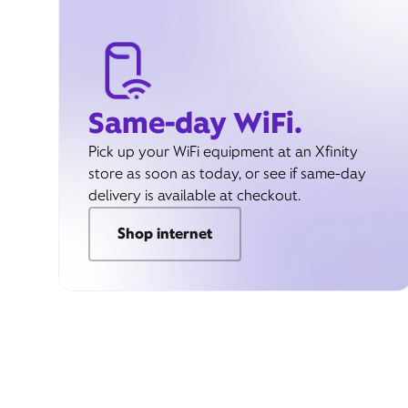
Same-day WiFi.
Pick up your WiFi equipment at an Xfinity
store as soon as today, or see if same-day
delivery is available at checkout.
Shop internet