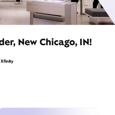
der, New Chicago, IN!
Xfinity