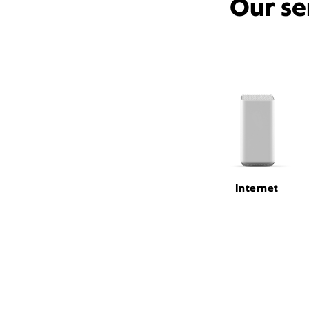
Our se
Internet