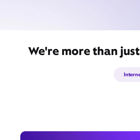
We're more than just
Intern