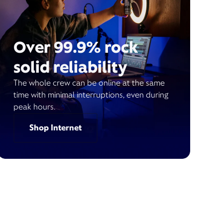
Over 99.9% rock
solid reliability
The whole crew can be online at the same
time with minimal interruptions, even during
peak hours.
Shop Internet