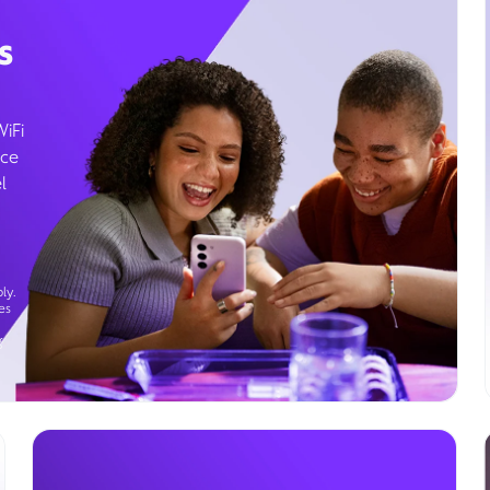
s
WiFi
ice
l
ly.
es
g