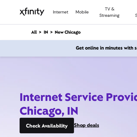
M
TV &
a
Internet
Mobile
Streaming
i
n
C
All
IN
New Chicago
o
n
Get online in minutes with
t
e
n
t
Internet Service Prov
Chicago, IN
Shop deals
Check Availability