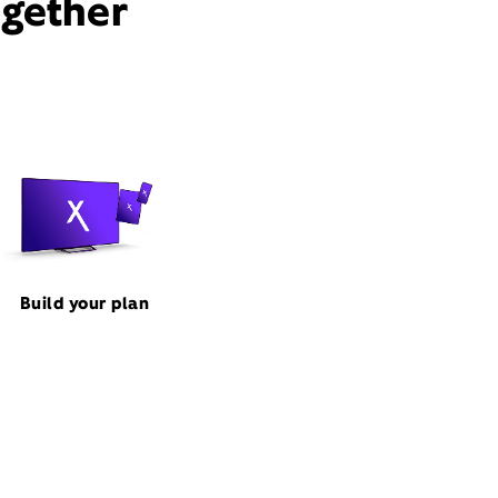
ogether
Build your plan