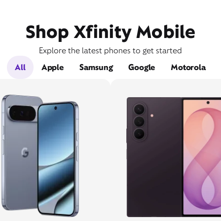
Shop Xfinity Mobile
Explore the latest phones to get started
All
Apple
Samsung
Google
Motorola