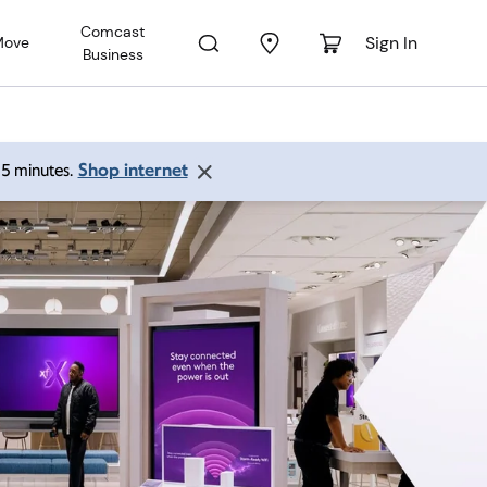
Comcast
Sign In
Move
Business
Shop internet
 15 minutes.