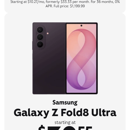
Starting at $10.27/mo, formerly $33.33 per month. For 36 months, 0%
APR. Full price: $1,199.99
Samsung
Galaxy Z Fold8 Ultra
starting at