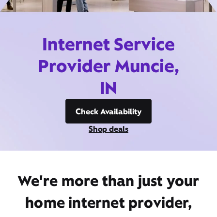
Internet Service
Provider Muncie,
IN
Check Availability
Shop deals
We're more than just your
home internet provider,