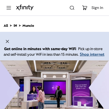
M
a
Sign In
i
n
C
All
IN
Muncie
o
n
t
e
n
Get online in minutes with same-day WiFi
Pick up in-store
t
Shop internet
and self-install your WiFi in less than 15 minutes.