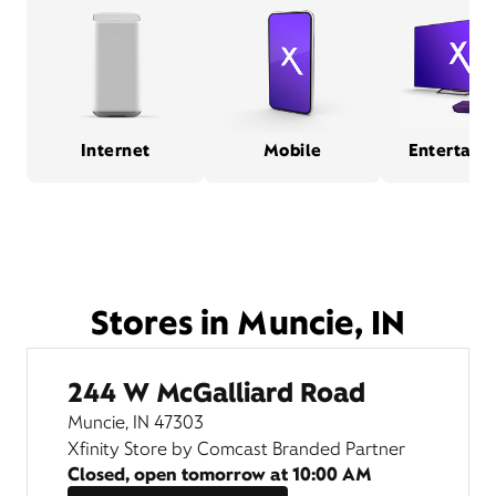
Internet
Mobile
Entertain
Stores in Muncie, IN
244 W McGalliard Road
Muncie, IN 47303
Xfinity Store by Comcast Branded Partner
Closed, open tomorrow at
10:00 AM