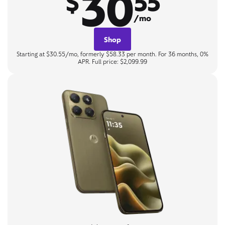
30
$
55
/mo
Shop
Starting at $30.55/mo, formerly $58.33 per month. For 36 months, 0%
APR. Full price: $2,099.99