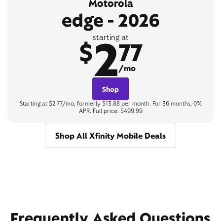
Motorola
edge - 2026
2
starting at
$
77
/mo
Shop
Starting at $2.77/mo, formerly $13.88 per month. For 36 months, 0%
APR. Full price: $499.99
Shop All Xfinity Mobile Deals
Frequently Asked Questions