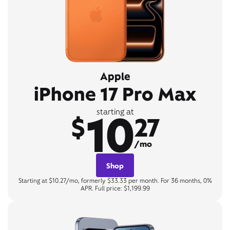
Apple
iPhone 17 Pro Max
10
starting at
$
27
/mo
Shop
Starting at $10.27/mo, formerly $33.33 per month. For 36 months, 0%
APR. Full price: $1,199.99