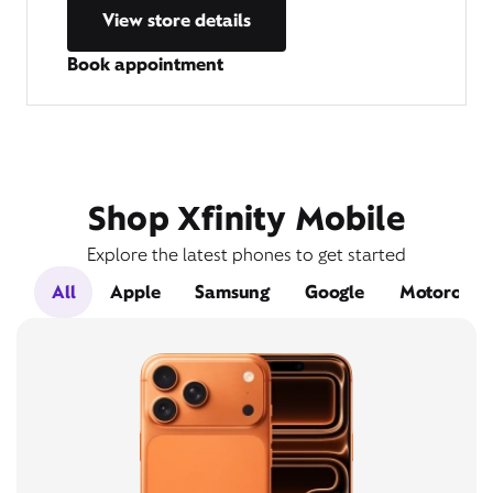
View store details
Book appointment
Shop Xfinity Mobile
Explore the latest phones to get started
All
Apple
Samsung
Google
Motorola