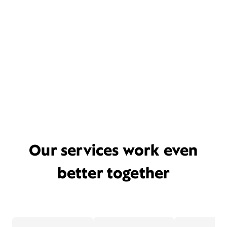
Our services work even
better together