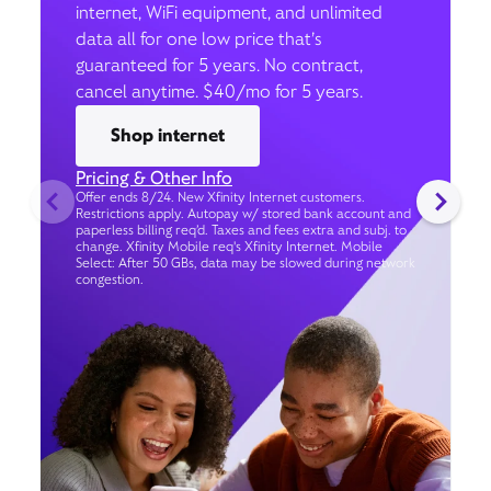
internet, WiFi equipment, and unlimited
data all for one low price that’s
guaranteed for 5 years. No contract,
cancel anytime. $40/mo for 5 years.
Shop internet
Pricing & Other Info
Offer ends 8/24. New Xfinity Internet customers.
Restrictions apply. Autopay w/ stored bank account and
paperless billing req’d. Taxes and fees extra and subj. to
change. Xfinity Mobile req's Xfinity Internet. Mobile
Select: After 50 GBs, data may be slowed during network
congestion.