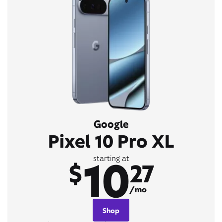
Google
Pixel 10 Pro XL
10
starting at
$
27
/mo
Shop