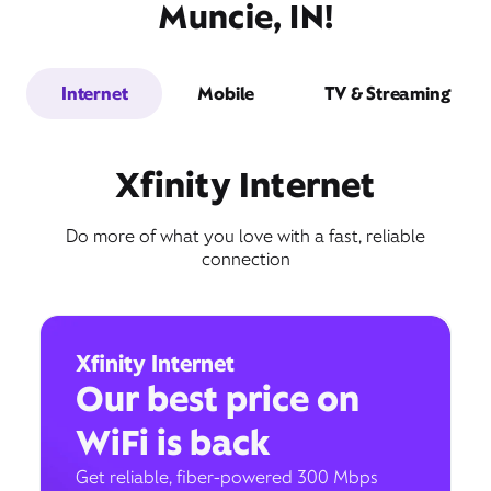
Muncie, IN!
Internet
Mobile
TV & Streaming
Xfinity Internet
Do more of what you love with a fast, reliable
connection
Xfinity Internet
Our best price on
WiFi is back
Get reliable, fiber-powered 300 Mbps