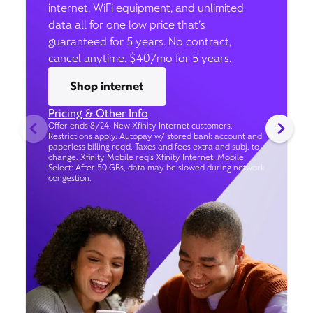
internet, WiFi equipment, and unlimited
data all for one low price that’s
guaranteed for 5 years. No contract,
cancel anytime. $40/mo for 5 years.
Shop internet
Pricing & Other Info
Offer ends 8/24. New Xfinity Internet customers.
Restrictions apply. Autopay w/ stored bank account and
paperless billing req’d. Taxes and fees extra and subj. to
change. Xfinity Mobile req's Xfinity Internet. Mobile
Select: After 50 GBs, data may be slowed during network
congestion.