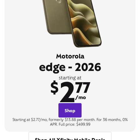
Motorola
edge - 2026
2
starting at
$
77
/mo
Shop
Starting at $2.77/mo, formerly $13.88 per month. For 36 months, 0%
APR. Full price: $499.99