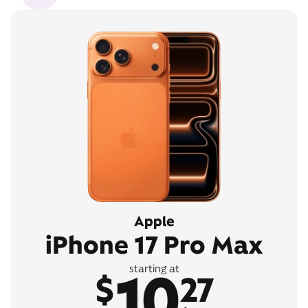
Apple
iPhone 17 Pro Max
10
starting at
$
27