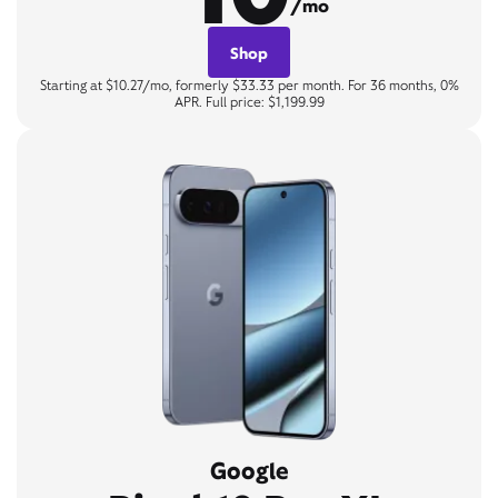
/mo
Shop
Starting at $10.27/mo, formerly $33.33 per month. For 36 months, 0%
APR. Full price: $1,199.99
Google