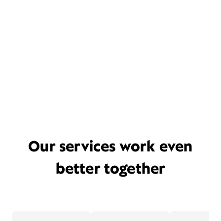
Our services work even
better together