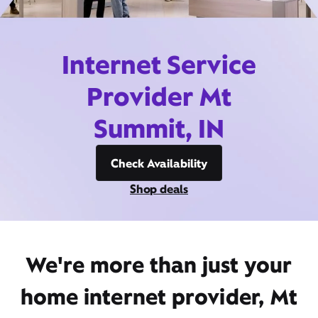
Internet Service
Provider Mt
Summit, IN
Check Availability
Shop deals
We're more than just your
home internet provider, Mt