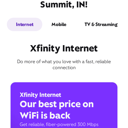
Summit, IN!
Internet
Mobile
TV & Streaming
Xfinity Internet
Do more of what you love with a fast, reliable
connection
Xfinity Internet
Our best price on
WiFi is back
Get reliable, fiber-powered 300 Mbps