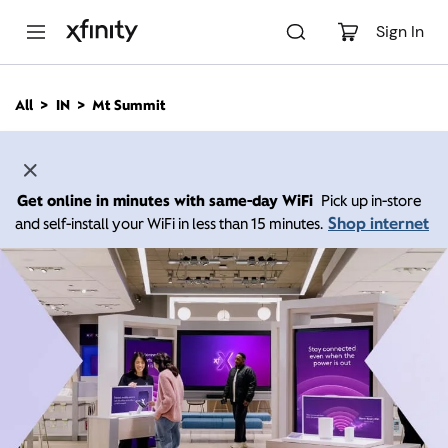
M
a
Sign In
i
n
C
All
IN
Mt Summit
o
n
t
e
n
Get online in minutes with same-day WiFi
Pick up in-store
t
Shop internet
and self-install your WiFi in less than 15 minutes.