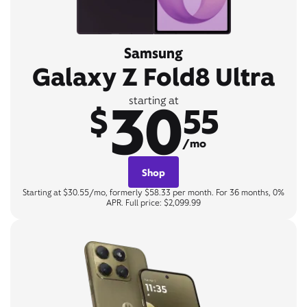
Samsung
Galaxy Z Fold8 Ultra
30
starting at
$
55
/mo
Shop
Starting at $30.55/mo, formerly $58.33 per month. For 36 months, 0%
APR. Full price: $2,099.99