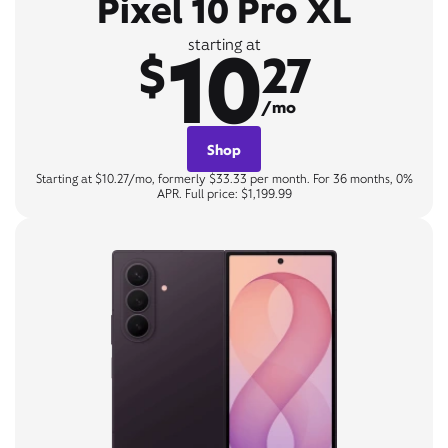
Pixel 10 Pro XL
10
starting at
$
27
/mo
Shop
Starting at $10.27/mo, formerly $33.33 per month. For 36 months, 0%
APR. Full price: $1,199.99