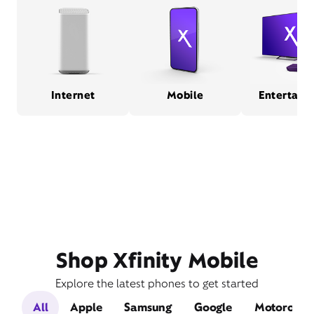
Internet
Mobile
Entertain
Shop Xfinity Mobile
Explore the latest phones to get started
All
Apple
Samsung
Google
Motorola