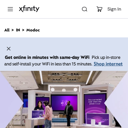
M
a
Sign In
i
n
C
All
IN
Modoc
o
n
t
e
n
Get online in minutes with same-day WiFi
Pick up in-store
t
Shop internet
and self-install your WiFi in less than 15 minutes.