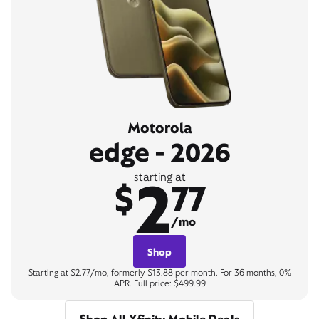
Motorola
edge - 2026
2
starting at
$
77
/mo
Shop
Starting at $2.77/mo, formerly $13.88 per month. For 36 months, 0%
APR. Full price: $499.99