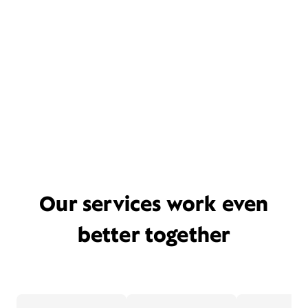
Our services work even
better together