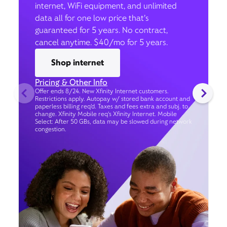
internet, WiFi equipment, and unlimited
data all for one low price that’s
guaranteed for 5 years. No contract,
cancel anytime. $40/mo for 5 years.
Shop internet
Pricing & Other Info
Offer ends 8/24. New Xfinity Internet customers.
Restrictions apply. Autopay w/ stored bank account and
paperless billing req’d. Taxes and fees extra and subj. to
change. Xfinity Mobile req's Xfinity Internet. Mobile
Select: After 50 GBs, data may be slowed during network
congestion.