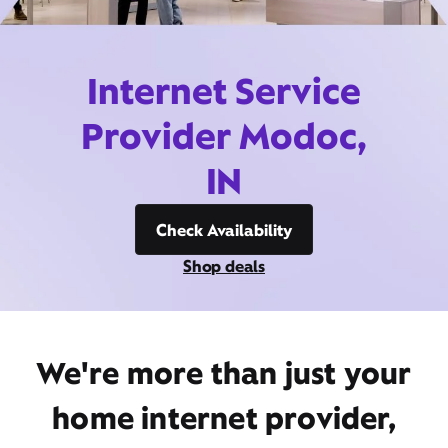
Internet Service
Provider Modoc,
IN
Check Availability
Shop deals
We're more than just your
home internet provider,