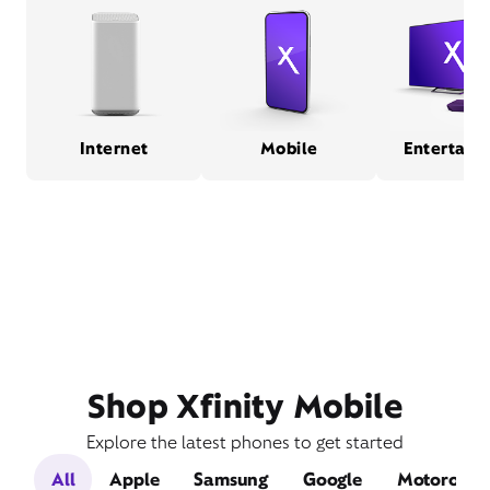
Internet
Mobile
Entertain
Shop Xfinity Mobile
Explore the latest phones to get started
All
Apple
Samsung
Google
Motorola