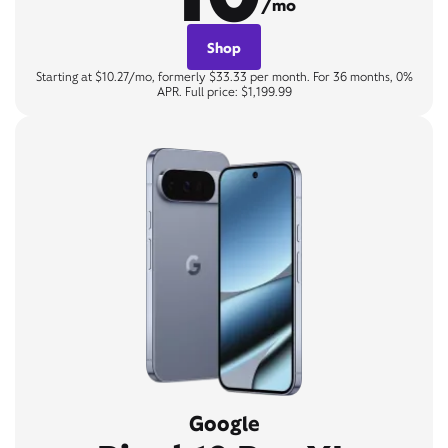
/mo
Shop
Starting at $10.27/mo, formerly $33.33 per month. For 36 months, 0%
APR. Full price: $1,199.99
Google