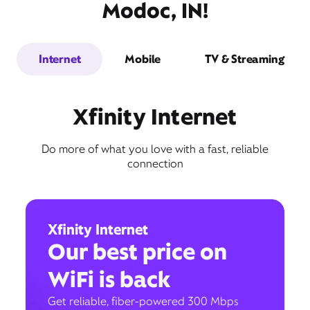
Modoc, IN!
Internet
Mobile
TV & Streaming
Xfinity Internet
Do more of what you love with a fast, reliable
connection
Xfinity Internet
Our best price on
WiFi is back
Get reliable, fiber-powered 300 Mbps