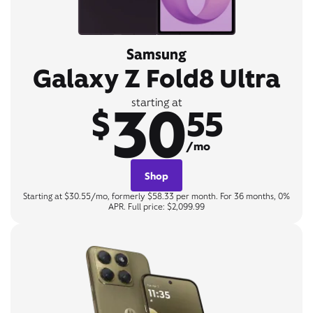
Samsung
Galaxy Z Fold8 Ultra
30
starting at
$
55
/mo
Shop
Starting at $30.55/mo, formerly $58.33 per month. For 36 months, 0%
APR. Full price: $2,099.99