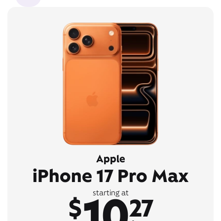
Apple
iPhone 17 Pro Max
10
starting at
$
27