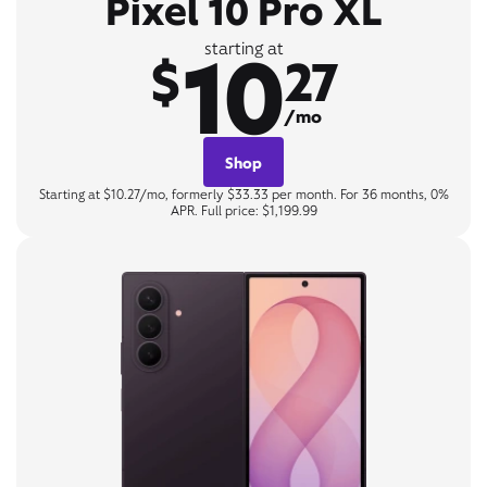
Pixel 10 Pro XL
10
starting at
$
27
/mo
Shop
Starting at $10.27/mo, formerly $33.33 per month. For 36 months, 0%
APR. Full price: $1,199.99