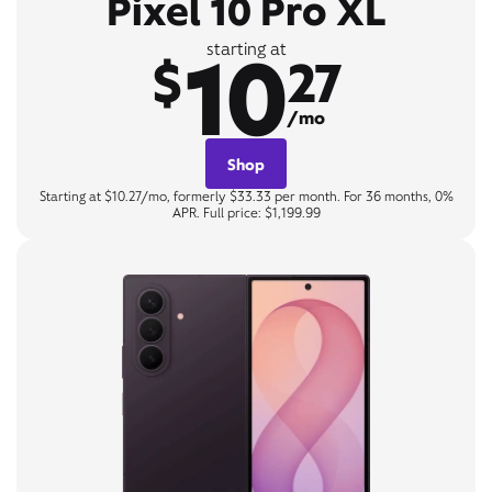
Pixel 10 Pro XL
10
starting at
$
27
/mo
Shop
Starting at $10.27/mo, formerly $33.33 per month. For 36 months, 0%
APR. Full price: $1,199.99