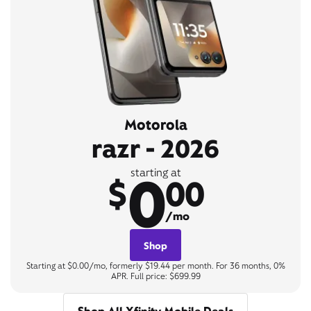
Motorola
razr - 2026
0
starting at
$
00
/mo
Shop
Starting at $0.00/mo, formerly $19.44 per month. For 36 months, 0%
APR. Full price: $699.99