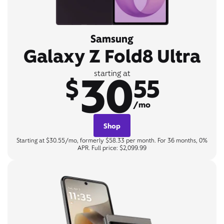
Samsung
Galaxy Z Fold8 Ultra
30
starting at
$
55
/mo
Shop
Starting at $30.55/mo, formerly $58.33 per month. For 36 months, 0%
APR. Full price: $2,099.99