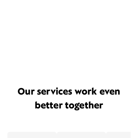
Our services work even
better together