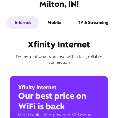
Milton, IN!
Internet
Mobile
TV & Streaming
Xfinity Internet
Do more of what you love with a fast, reliable
connection
Xfinity Internet
Our best price on
WiFi is back
Get reliable, fiber-powered 300 Mbps