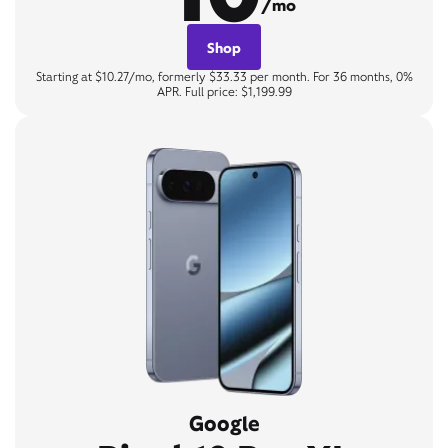
/mo
Shop
Starting at $10.27/mo, formerly $33.33 per month. For 36 months, 0%
APR. Full price: $1,199.99
Google