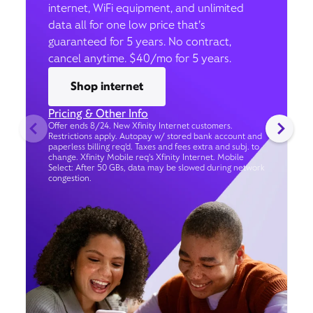
internet, WiFi equipment, and unlimited
data all for one low price that’s
guaranteed for 5 years. No contract,
cancel anytime. $40/mo for 5 years.
Shop internet
Pricing & Other Info
Offer ends 8/24. New Xfinity Internet customers.
Restrictions apply. Autopay w/ stored bank account and
paperless billing req’d. Taxes and fees extra and subj. to
change. Xfinity Mobile req's Xfinity Internet. Mobile
Select: After 50 GBs, data may be slowed during network
congestion.