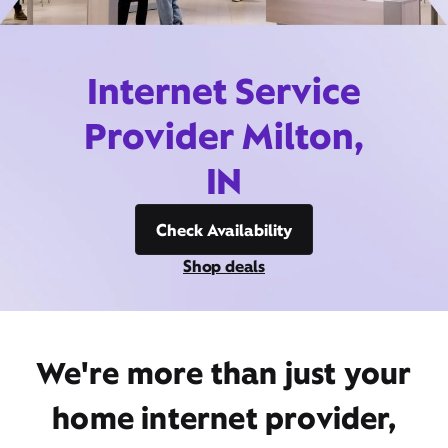
Internet Service
Provider Milton,
IN
Check Availability
Shop deals
We're more than just your
home internet provider,