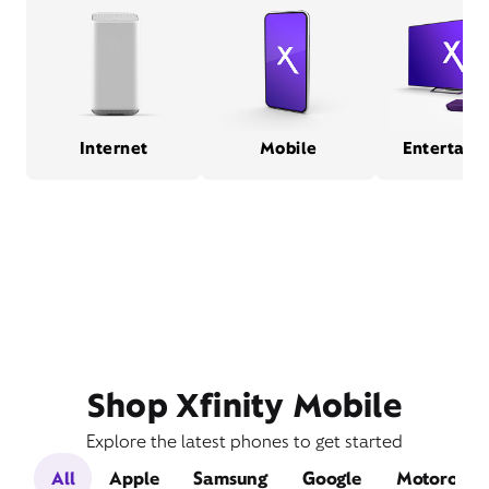
Internet
Mobile
Entertain
Shop Xfinity Mobile
Explore the latest phones to get started
All
Apple
Samsung
Google
Motorola