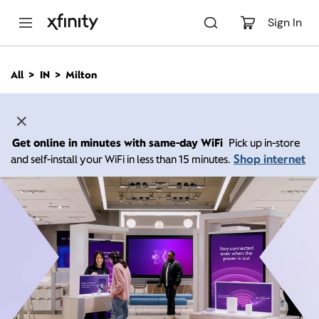
M
a
Sign In
i
n
C
All
IN
Milton
o
n
t
e
n
Get online in minutes with same-day WiFi
Pick up in-store
t
Shop internet
and self-install your WiFi in less than 15 minutes.