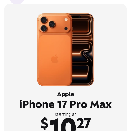
Apple
iPhone 17 Pro Max
10
starting at
$
27