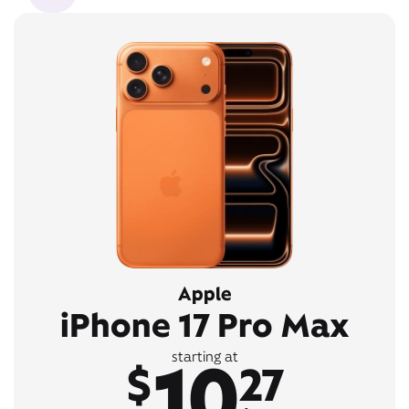
Apple
iPhone 17 Pro Max
10
starting at
$
27