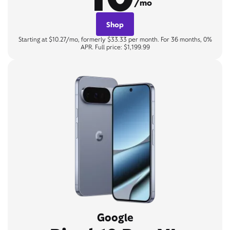
/mo
Shop
Starting at $10.27/mo, formerly $33.33 per month. For 36 months, 0%
APR. Full price: $1,199.99
Google