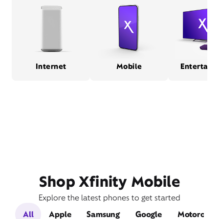
Internet
Mobile
Entertain
Shop Xfinity Mobile
Explore the latest phones to get started
All
Apple
Samsung
Google
Motorola