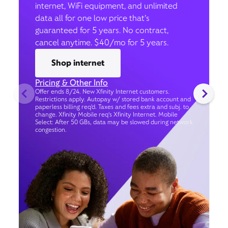
internet, WiFi equipment, and unlimited
data all for one low price that’s
guaranteed for 5 years. No contract,
cancel anytime. $40/mo for 5 years.
Shop internet
Pricing & Other Info
Offer ends 8/24. New Xfinity Internet customers.
Restrictions apply. Autopay w/ stored bank account and
paperless billing req’d. Taxes and fees extra and subj. to
change. Xfinity Mobile req's Xfinity Internet. Mobile
Select: After 50 GBs, data may be slowed during network
congestion.