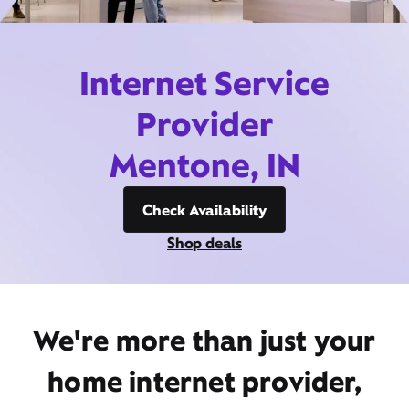
Internet Service
Provider
Mentone, IN
Check Availability
Shop deals
We're more than just your
home internet provider,