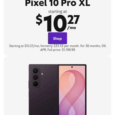
Pixel 10 Pro XL
10
starting at
$
27
/mo
Shop
Starting at $10.27/mo, formerly $33.33 per month. For 36 months, 0%
APR. Full price: $1,199.99