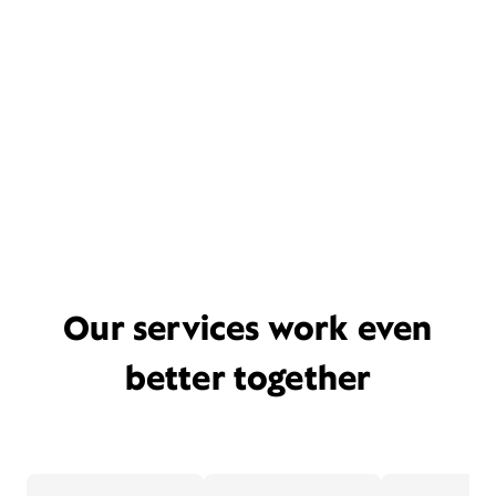
Our services work even
better together