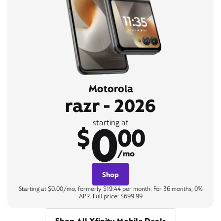
Motorola
razr - 2026
0
starting at
$
00
/mo
Shop
Starting at $0.00/mo, formerly $19.44 per month. For 36 months, 0%
APR. Full price: $699.99