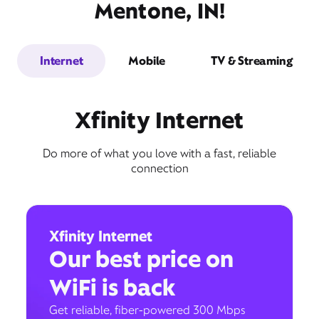
Mentone, IN!
Internet
Mobile
TV & Streaming
Xfinity Internet
Do more of what you love with a fast, reliable
connection
Xfinity Internet
Our best price on
WiFi is back
Get reliable, fiber-powered 300 Mbps