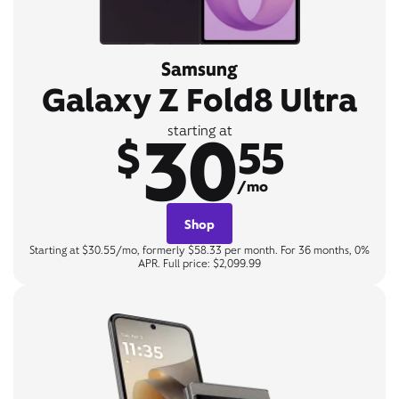
Samsung
Galaxy Z Fold8 Ultra
30
starting at
$
55
/mo
Shop
Starting at $30.55/mo, formerly $58.33 per month. For 36 months, 0%
APR. Full price: $2,099.99