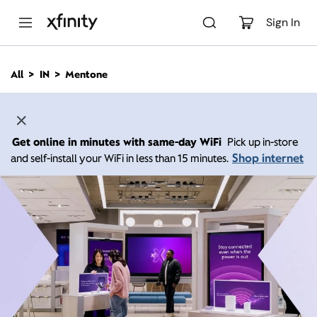
M
a
Sign In
i
n
C
All
IN
Mentone
o
n
t
e
n
Get online in minutes with same-day WiFi
Pick up in-store
t
Shop internet
and self-install your WiFi in less than 15 minutes.