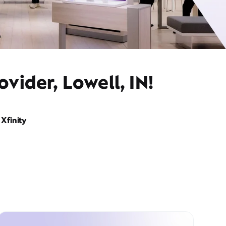
vider, Lowell, IN!
Xfinity