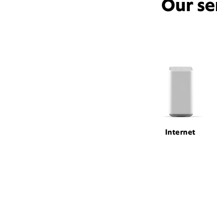
Our se
Internet