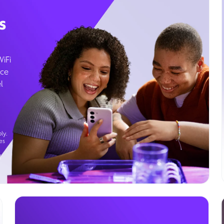
s
WiFi
ice
l
ly.
es
g