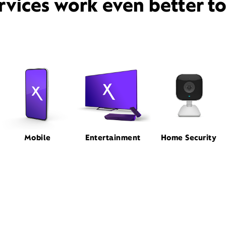
rvices work even better t
Mobile
Entertainment
Home Security