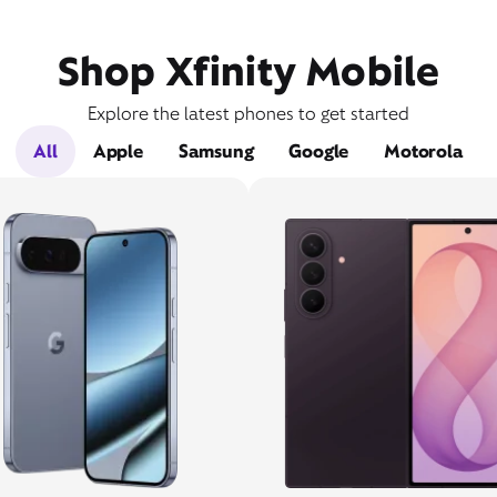
Shop Xfinity Mobile
Explore the latest phones to get started
All
Apple
Samsung
Google
Motorola