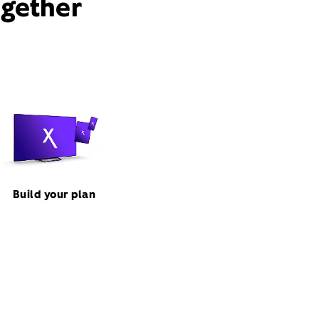
ogether
Build your plan