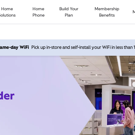
Home
Home
Build Your
Membership
Solutions
Phone
Plan
Benefits
 same-day WiFi
Pick up in-store and self-install your WiFi in less than
der