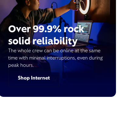
Over 99.9% rock
solid reliability
The whole crew can be online at the same
time with minimal interruptions, even during
peak hours.
Shop Internet