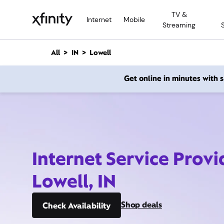
M
TV &
a
Internet
Mobile
Streaming
i
n
C
All
IN
Lowell
o
n
Get online in minutes with
t
e
n
t
Internet Service Provi
Lowell, IN
Shop deals
Check Availability