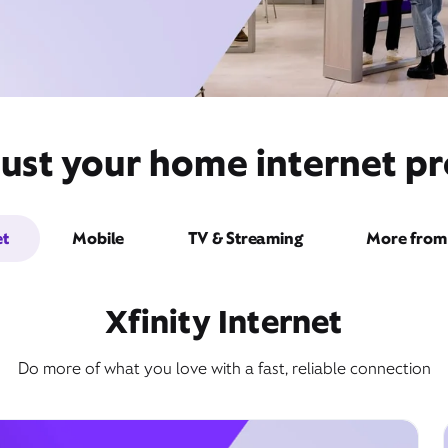
ust your home internet pro
et
Mobile
TV & Streaming
More from 
Xfinity Internet
Do more of what you love with a fast, reliable connection