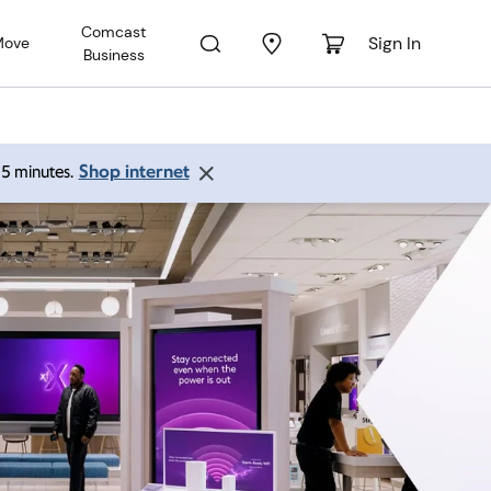
Comcast
Sign In
Move
Business
Shop internet
 15 minutes.