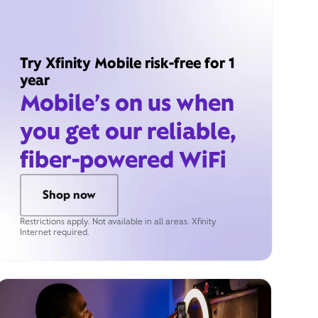
Try Xfinity Mobile risk-free for 1
year
Mobile’s on us when
you get our reliable,
fiber-powered WiFi
Shop now
Restrictions apply. Not available in all areas. Xfinity
Internet required.