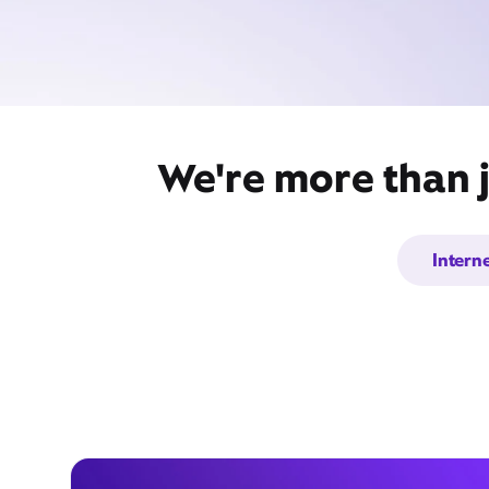
We're more than j
Intern