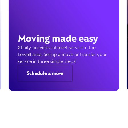
Moving made easy
Xfinity provides internet service in the
Lowell area. Set up a move or transfer your
service in three simple steps!
Schedule a move