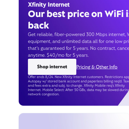
Xfinity Internet
Our best price on WiFi i
back
Get reliable, fiber-powered 300 Mbps internet, 
equipment, and unlimited data all for one low pr
that’s guaranteed for 5 years. No contract, cance
anytime. $40/mo for 5 years.
Shop internet
Pricing & Other Info
Offer ends 8/24. New Xfinity Internet customers. Restrictions app
Autopay w/ stored bank account and paperless billing req’d. Tax
and fees extra and subj. to change. Xfinity Mobile req's Xfinity
Internet. Mobile Select: After 50 GBs, data may be slowed durin
network congestion.