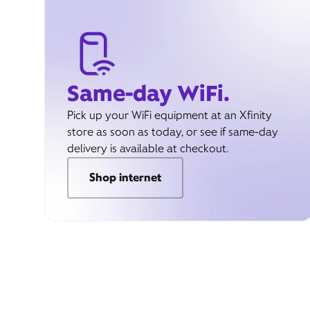
Same-day WiFi.
Pick up your WiFi equipment at an Xfinity
store as soon as today, or see if same-day
delivery is available at checkout.
Shop internet