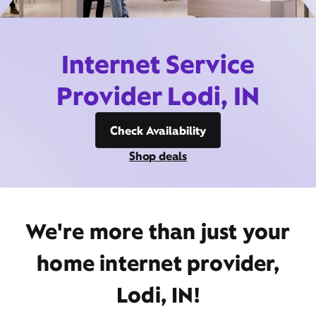
Internet Service
Provider Lodi, IN
Check Availability
Shop deals
We're more than just your
home internet provider,
Lodi, IN!