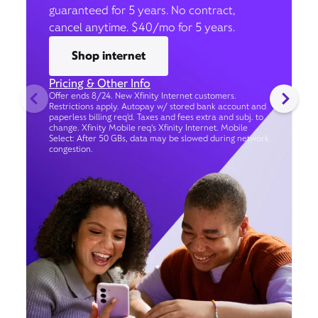
guaranteed for 5 years. No contract,
cancel anytime. $40/mo for 5 years.
Shop internet
Pricing & Other Info
Offer ends 8/24. New Xfinity Internet customers.
Restrictions apply. Autopay w/ stored bank account and
paperless billing req’d. Taxes and fees extra and subj. to
change. Xfinity Mobile req's Xfinity Internet. Mobile
Select: After 50 GBs, data may be slowed during network
congestion.