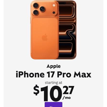
Apple
iPhone 17 Pro Max
10
starting at
$
27
/mo