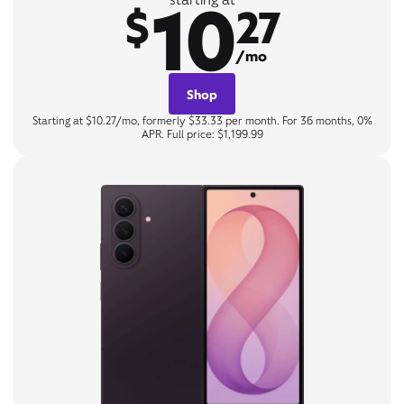
10
$
27
/mo
Shop
Starting at $10.27/mo, formerly $33.33 per month. For 36 months, 0%
APR. Full price: $1,199.99