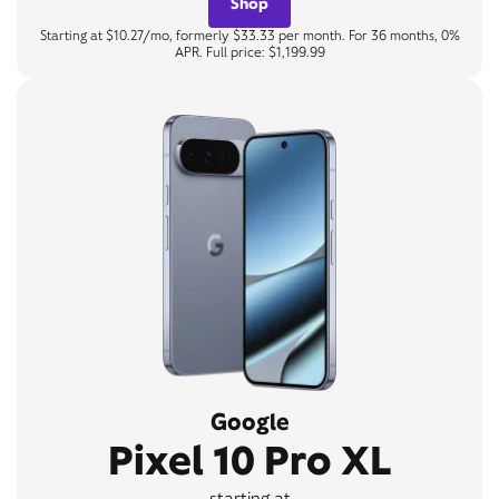
Shop
Starting at $10.27/mo, formerly $33.33 per month. For 36 months, 0%
APR. Full price: $1,199.99
Google
Pixel 10 Pro XL
starting at