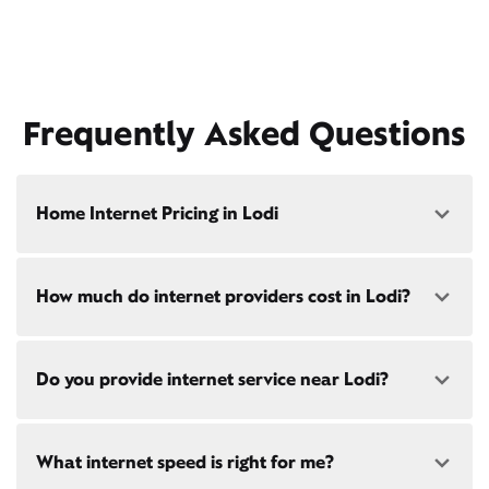
Frequently Asked Questions
Home Internet Pricing in Lodi
Speed: 300 Mbps
How much do internet providers cost in Lodi?
• $40/mo - Special offer pricing
• $75/mo - Everyday pricing
Speed: 500 Mbps
Xfinity Internet prices and speeds vary by location.
Do you provide internet service near Lodi?
Compare plans and prices
for your address online.
• $45/mo - Special offer pricing
• $85/mo - Everyday pricing
Do we provide home internet in your area?
Check
Yes! Check availability
availability
at your address!
What internet speed is right for me?