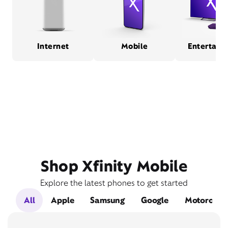
Internet
Mobile
Entertain
Shop Xfinity Mobile
Explore the latest phones to get started
All
Apple
Samsung
Google
Motorola