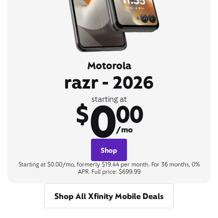
Motorola
razr - 2026
0
starting at
$
00
/mo
Shop
Starting at $0.00/mo, formerly $19.44 per month. For 36 months, 0%
APR. Full price: $699.99
Shop All Xfinity Mobile Deals