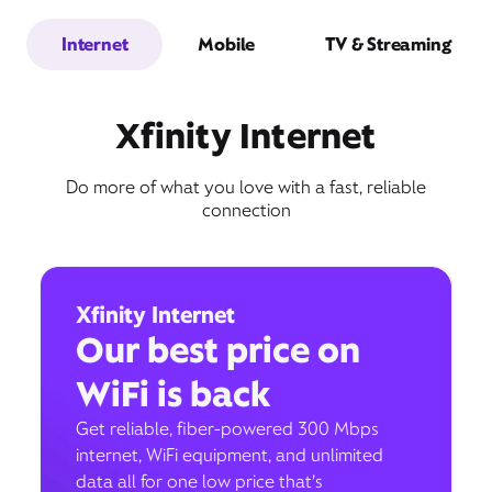
Internet
Mobile
TV & Streaming
Xfinity Internet
Do more of what you love with a fast, reliable
connection
Xfinity Internet
Our best price on
WiFi is back
Get reliable, fiber-powered 300 Mbps
internet, WiFi equipment, and unlimited
data all for one low price that’s