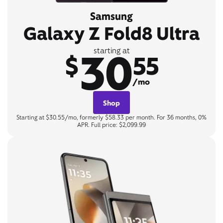
Samsung
Galaxy Z Fold8 Ultra
30
starting at
$
55
/mo
Shop
Starting at $30.55/mo, formerly $58.33 per month. For 36 months, 0%
APR. Full price: $2,099.99