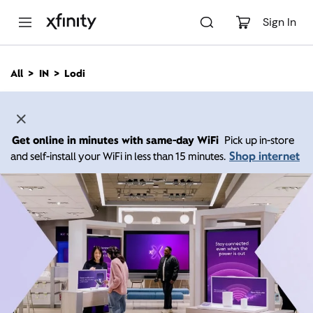
M
a
Sign In
i
n
C
All
IN
Lodi
o
n
t
e
n
Get online in minutes with same-day WiFi
Pick up in-store
t
Shop internet
and self-install your WiFi in less than 15 minutes.