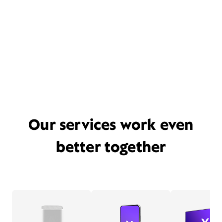
Our services work even
better together