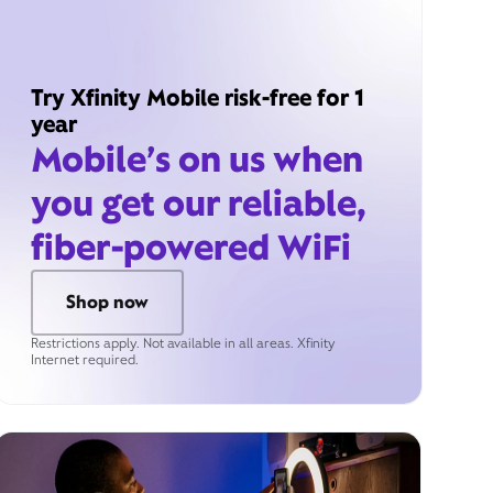
Try Xfinity Mobile risk-free for 1
year
Mobile’s on us when
you get our reliable,
fiber-powered WiFi
Shop now
Restrictions apply. Not available in all areas. Xfinity
Internet required.