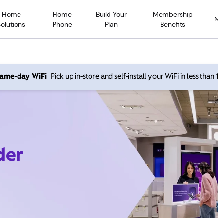
Home
Home
Build Your
Membership
Solutions
Phone
Plan
Benefits
 same-day WiFi
Pick up in-store and self-install your WiFi in less than
der