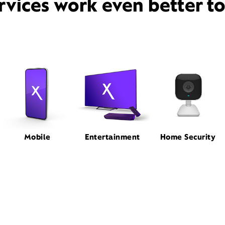
rvices work even better t
Mobile
Entertainment
Home Security