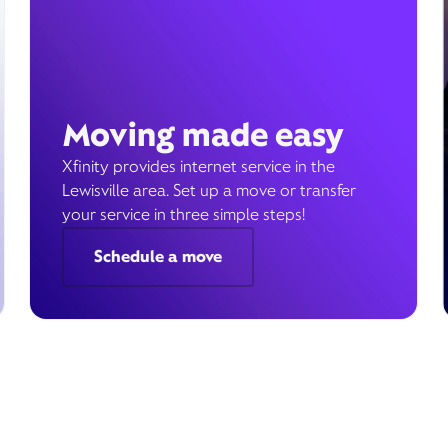
Moving made easy
Xfinity provides internet service in the
Lewisville area. Set up a move or transfer
your service in three simple steps!
Schedule a move