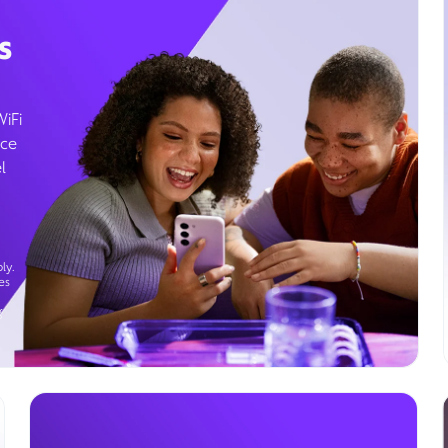
s
WiFi
ice
l
ly.
es
g