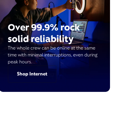
Over 99.9% rock
solid reliability
The whole crew can be online at the same
time with minimal interruptions, even during
peak hours.
Shop Internet