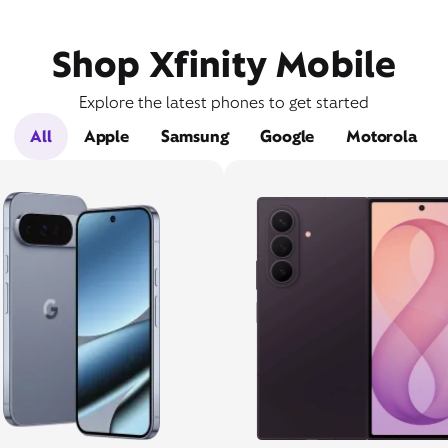
Shop Xfinity Mobile
Explore the latest phones to get started
All
Apple
Samsung
Google
Motorola