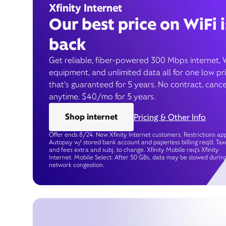
Xfinity Internet
Our best price on WiFi i
back
Get reliable, fiber-powered 300 Mbps internet, 
equipment, and unlimited data all for one low pr
that’s guaranteed for 5 years. No contract, cance
anytime. $40/mo for 5 years.
Shop internet
Pricing & Other Info
Offer ends 8/24. New Xfinity Internet customers. Restrictions app
Autopay w/ stored bank account and paperless billing req’d. Tax
and fees extra and subj. to change. Xfinity Mobile req's Xfinity
Internet. Mobile Select: After 50 GBs, data may be slowed durin
network congestion.