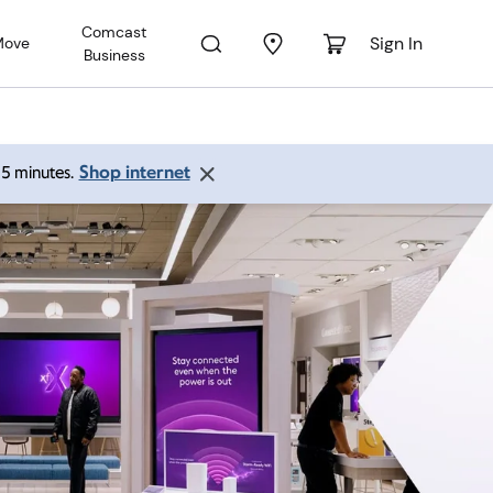
Comcast
Sign In
Move
Business
Shop internet
 15 minutes.