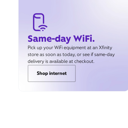
Same-day WiFi.
Pick up your WiFi equipment at an Xfinity
store as soon as today, or see if same-day
delivery is available at checkout.
Shop internet