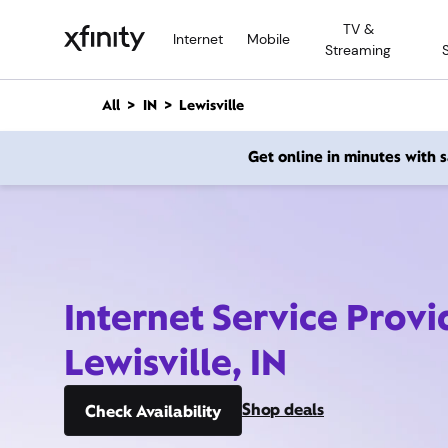
M
TV &
a
Internet
Mobile
Streaming
i
n
C
All
IN
Lewisville
o
n
Get online in minutes with
t
e
n
t
Internet Service Provi
Lewisville, IN
Shop deals
Check Availability