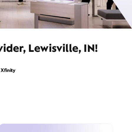
der, Lewisville, IN!
Xfinity