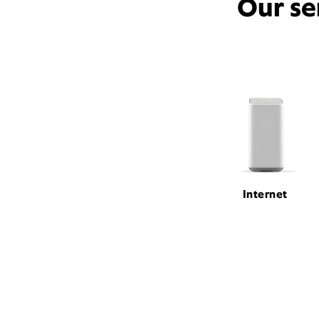
Our se
Internet