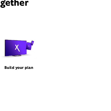
ogether
Build your plan