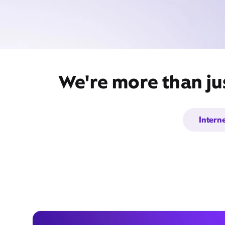
We're more than jus
Intern