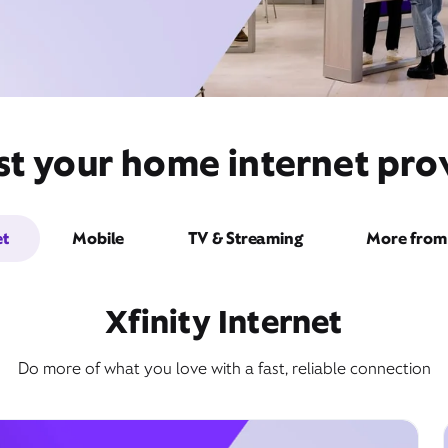
t your home internet provi
et
Mobile
TV & Streaming
More from 
Xfinity Internet
Do more of what you love with a fast, reliable connection