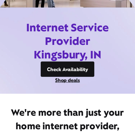
Internet Service
Provider
Kingsbury, IN
Check Availability
Shop deals
We're more than just your
home internet provider,