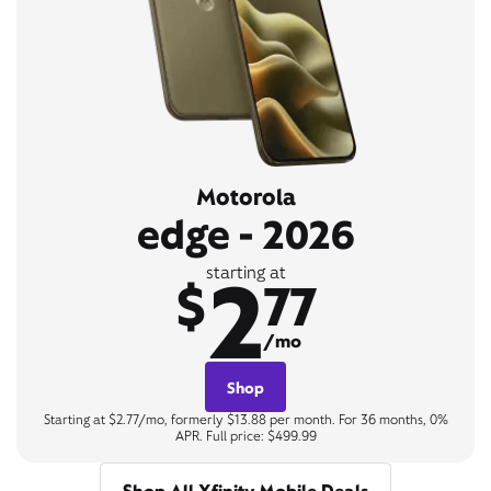
Motorola
edge - 2026
2
starting at
$
77
/mo
Shop
Starting at $2.77/mo, formerly $13.88 per month. For 36 months, 0%
APR. Full price: $499.99