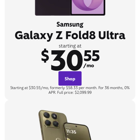
Samsung
Galaxy Z Fold8 Ultra
30
starting at
$
55
/mo
Shop
Starting at $30.55/mo, formerly $58.33 per month. For 36 months, 0%
APR. Full price: $2,099.99