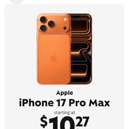
Apple
iPhone 17 Pro Max
10
starting at
$
27