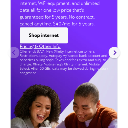
internet, WiFi equipment, and unlimited
data all for one low price that’s
guaranteed for 5 years. No contract,
cancel anytime. $40/mo for 5 years.
Shop internet
Pricing & Other Info
Offer ends 8/24. New Xfinity Internet customers.
Restrictions apply. Autopay w/ stored bank account and
paperless billing req’d. Taxes and fees extra and subj. to
change. Xfinity Mobile req's Xfinity Internet. Mobile
Select: After 50 GBs, data may be slowed during network
congestion.