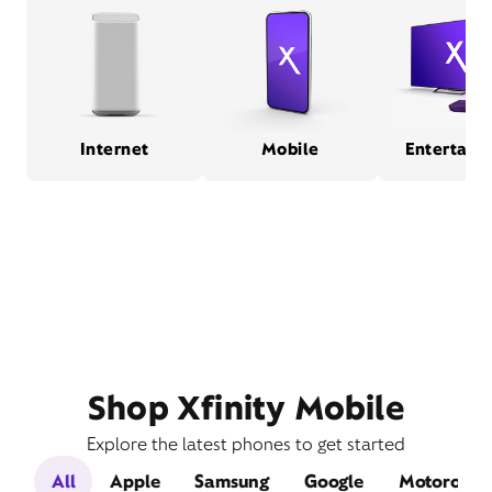
Internet
Mobile
Entertain
Shop Xfinity Mobile
Explore the latest phones to get started
All
Apple
Samsung
Google
Motorola