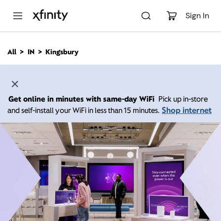
M
a
Sign In
i
n
C
All
IN
Kingsbury
o
n
t
e
n
Get online in minutes with same-day WiFi
Pick up in-store
t
Shop internet
and self-install your WiFi in less than 15 minutes.