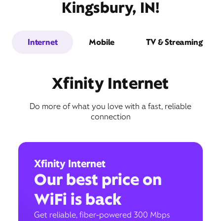
Kingsbury, IN!
Internet
Mobile
TV & Streaming
Xfinity Internet
Do more of what you love with a fast, reliable
connection
Xfinity Internet
Our best price on
WiFi is back
Get reliable, fiber-powered 300 Mbps