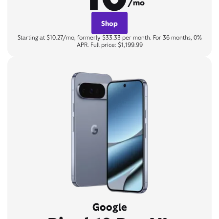
/mo
Shop
Starting at $10.27/mo, formerly $33.33 per month. For 36 months, 0%
APR. Full price: $1,199.99
Google