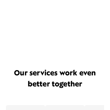
Our services work even
better together