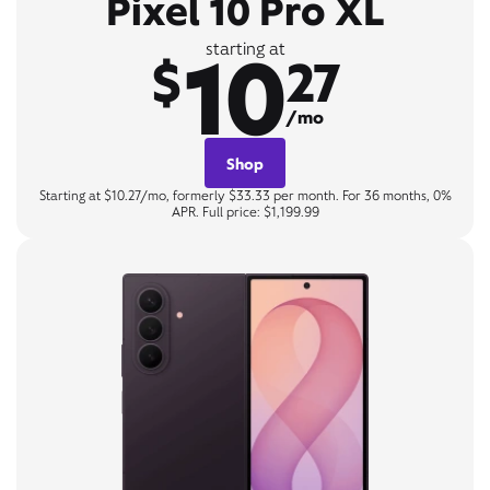
Pixel 10 Pro XL
10
starting at
$
27
/mo
Shop
Starting at $10.27/mo, formerly $33.33 per month. For 36 months, 0%
APR. Full price: $1,199.99