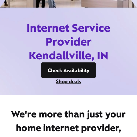
Internet Service
Provider
Kendallville, IN
Check Availability
Shop deals
We're more than just your
home internet provider,