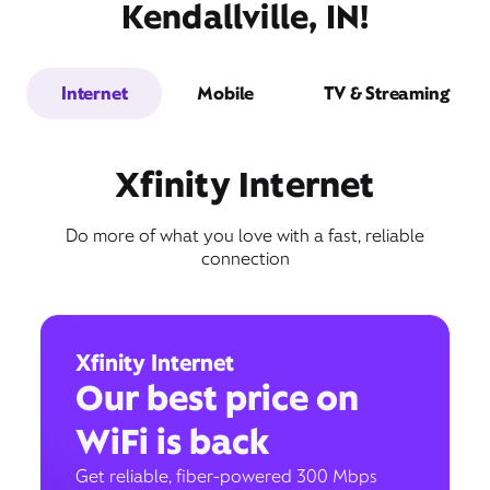
Kendallville, IN!
Internet
Mobile
TV & Streaming
Xfinity Internet
Do more of what you love with a fast, reliable
connection
Xfinity Internet
Our best price on
WiFi is back
Get reliable, fiber-powered 300 Mbps