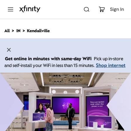
M
a
Sign In
i
n
C
All
IN
Kendallville
o
n
t
e
n
Get online in minutes with same-day WiFi
Pick up in-store
t
Shop internet
and self-install your WiFi in less than 15 minutes.