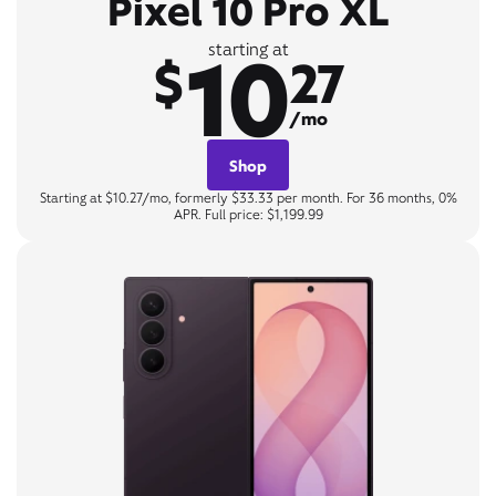
Pixel 10 Pro XL
10
starting at
$
27
/mo
Shop
Starting at $10.27/mo, formerly $33.33 per month. For 36 months, 0%
APR. Full price: $1,199.99