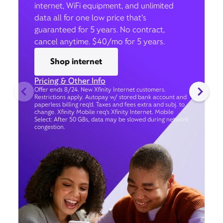
internet, WiFi equipment, and unlimited
data all for one low price that’s
guaranteed for 5 years. No contract,
cancel anytime. $40/mo for 5 years.
Shop internet
Pricing & Other Info
Offer ends 8/24. New Xfinity Internet customers.
Restrictions apply. Autopay w/ stored bank account and
paperless billing req’d. Taxes and fees extra and subj. to
change. Xfinity Mobile req's Xfinity Internet. Mobile
Select: After 50 GBs, data may be slowed during network
congestion.