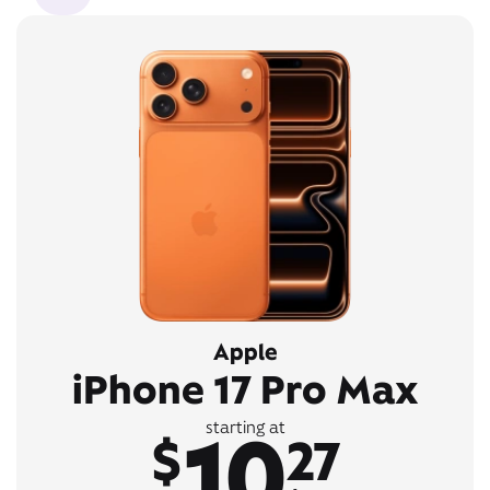
Apple
iPhone 17 Pro Max
10
starting at
$
27