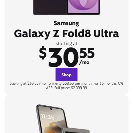
Samsung
Galaxy Z Fold8 Ultra
30
starting at
$
55
/mo
Shop
Starting at $30.55/mo, formerly $58.33 per month. For 36 months, 0%
APR. Full price: $2,099.99