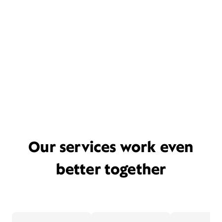
Our services work even
better together