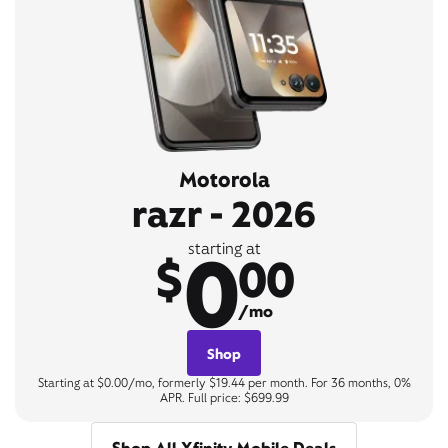
Motorola
razr - 2026
0
starting at
$
00
/mo
Shop
Starting at $0.00/mo, formerly $19.44 per month. For 36 months, 0%
APR. Full price: $699.99