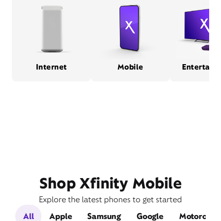
Internet
Mobile
Entertain
Shop Xfinity Mobile
Explore the latest phones to get started
All
Apple
Samsung
Google
Motorola