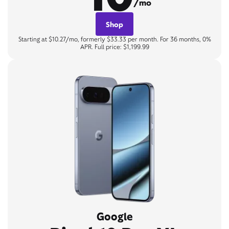
/mo
Shop
Starting at $10.27/mo, formerly $33.33 per month. For 36 months, 0%
APR. Full price: $1,199.99
Google