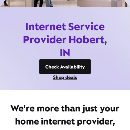
Internet Service
Provider Hobert,
IN
Check Availability
Shop deals
We're more than just your
home internet provider,