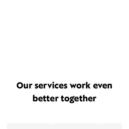
Our services work even
better together