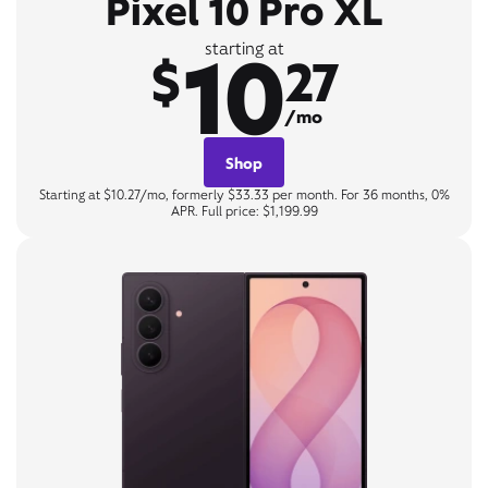
Pixel 10 Pro XL
10
starting at
$
27
/mo
Shop
Starting at $10.27/mo, formerly $33.33 per month. For 36 months, 0%
APR. Full price: $1,199.99