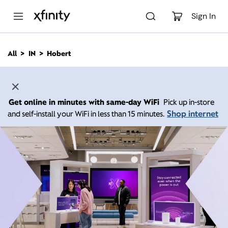
M
a
Sign In
i
n
C
All
IN
Hobert
o
n
t
e
n
Get online in minutes with same-day WiFi
Pick up in-store
t
Shop internet
and self-install your WiFi in less than 15 minutes.