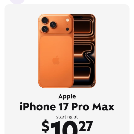
Apple
iPhone 17 Pro Max
10
starting at
$
27