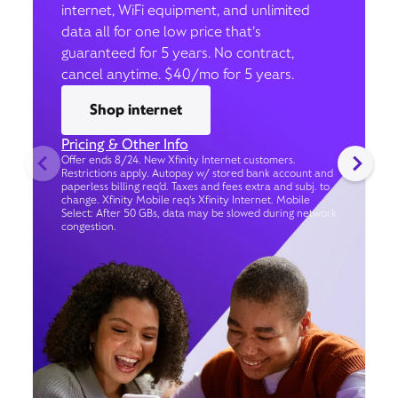
internet, WiFi equipment, and unlimited
data all for one low price that’s
guaranteed for 5 years. No contract,
cancel anytime. $40/mo for 5 years.
Shop internet
Pricing & Other Info
Offer ends 8/24. New Xfinity Internet customers.
Restrictions apply. Autopay w/ stored bank account and
paperless billing req’d. Taxes and fees extra and subj. to
change. Xfinity Mobile req's Xfinity Internet. Mobile
Select: After 50 GBs, data may be slowed during network
congestion.