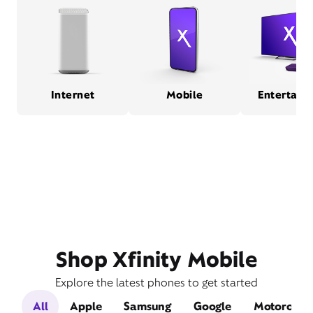
Internet
Mobile
Entertain
Shop Xfinity Mobile
Explore the latest phones to get started
All
Apple
Samsung
Google
Motorola