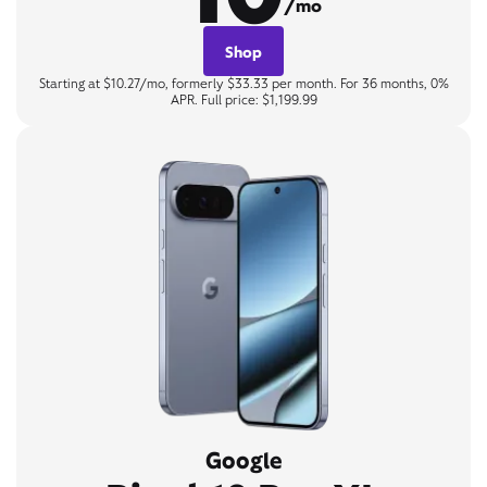
/mo
Shop
Starting at $10.27/mo, formerly $33.33 per month. For 36 months, 0%
APR. Full price: $1,199.99
Google