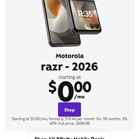
Motorola
razr - 2026
0
starting at
$
00
/mo
Shop
Starting at $0.00/mo, formerly $19.44 per month. For 36 months, 0%
APR. Full price: $699.99