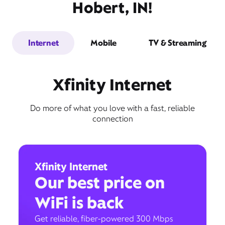
Hobert, IN!
Internet
Mobile
TV & Streaming
Xfinity Internet
Do more of what you love with a fast, reliable
connection
Xfinity Internet
Our best price on
WiFi is back
Get reliable, fiber-powered 300 Mbps