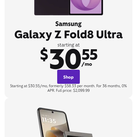
Samsung
Galaxy Z Fold8 Ultra
30
starting at
$
55
/mo
Shop
Starting at $30.55/mo, formerly $58.33 per month. For 36 months, 0%
APR. Full price: $2,099.99