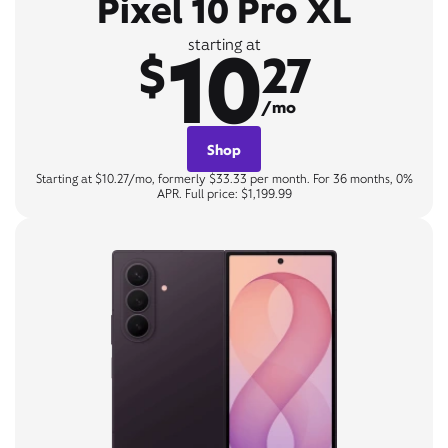
Pixel 10 Pro XL
10
starting at
$
27
/mo
Shop
Starting at $10.27/mo, formerly $33.33 per month. For 36 months, 0%
APR. Full price: $1,199.99