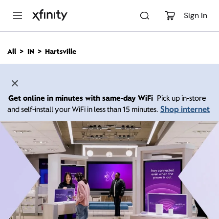
M
a
Sign In
i
n
C
All
IN
Hartsville
o
n
t
e
n
Get online in minutes with same-day WiFi
Pick up in-store
t
Shop internet
and self-install your WiFi in less than 15 minutes.