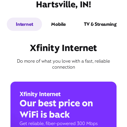
Hartsville, IN!
Internet
Mobile
TV & Streaming
Xfinity Internet
Do more of what you love with a fast, reliable
connection
Xfinity Internet
Our best price on
WiFi is back
Get reliable, fiber-powered 300 Mbps