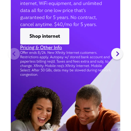
internet, WiFi equipment, and unlimited
data all for one low price that’s
guaranteed for 5 years. No contract,
cancel anytime. $40/mo for 5 years.
Shop internet
Pricing & Other Info
Offer ends 8/24. New Xfinity Internet customers.
Restrictions apply. Autopay w/ stored bank account and
paperless billing req’d. Taxes and fees extra and subj. to
change. Xfinity Mobile req's Xfinity Internet. Mobile
Select: After 50 GBs, data may be slowed during network
congestion.