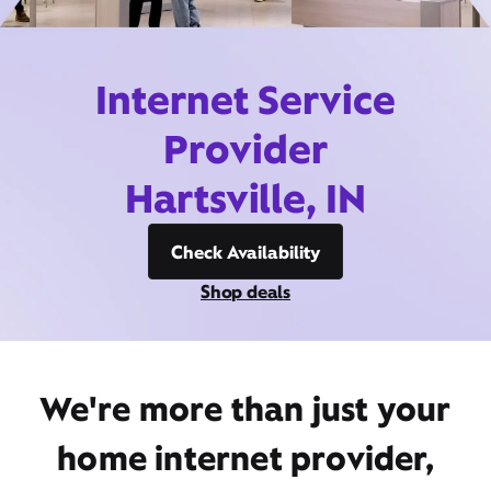
Internet Service
Provider
Hartsville, IN
Check Availability
Shop deals
We're more than just your
home internet provider,