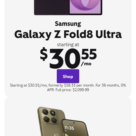
Samsung
Galaxy Z Fold8 Ultra
30
starting at
$
55
/mo
Shop
Starting at $30.55/mo, formerly $58.33 per month. For 36 months, 0%
APR. Full price: $2,099.99