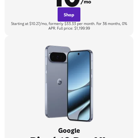
/mo
Shop
Starting at $10.27/mo, formerly $33.33 per month. For 36 months, 0%
APR. Full price: $1,199.99
Google