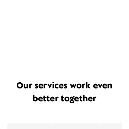
Our services work even
better together