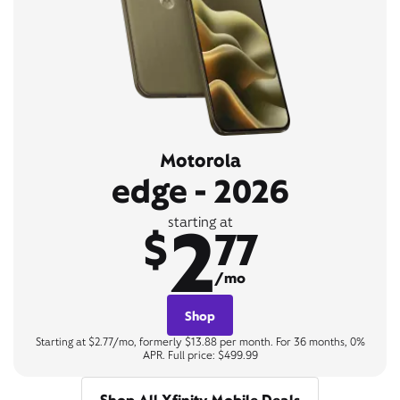
Motorola
edge - 2026
2
starting at
$
77
/mo
Shop
Starting at $2.77/mo, formerly $13.88 per month. For 36 months, 0%
APR. Full price: $499.99