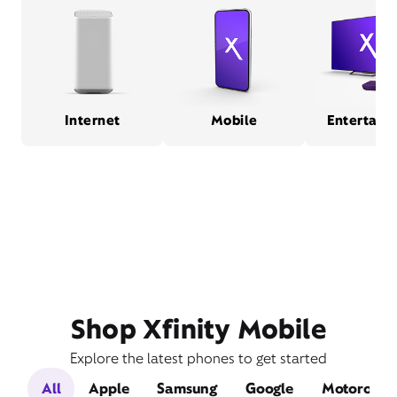
Internet
Mobile
Entertain
Shop Xfinity Mobile
Explore the latest phones to get started
All
Apple
Samsung
Google
Motorola