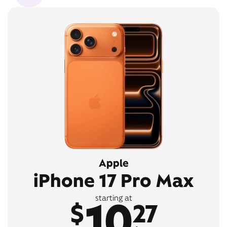
Apple
iPhone 17 Pro Max
10
starting at
$
27