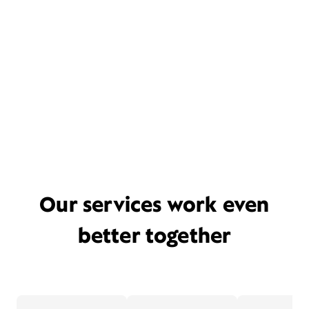
Our services work even
better together