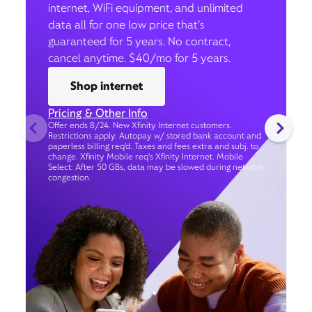
internet, WiFi equipment, and unlimited
data all for one low price that’s
guaranteed for 5 years. No contract,
cancel anytime. $40/mo for 5 years.
Shop internet
Pricing & Other Info
Offer ends 8/24. New Xfinity Internet customers.
Restrictions apply. Autopay w/ stored bank account and
paperless billing req’d. Taxes and fees extra and subj. to
change. Xfinity Mobile req's Xfinity Internet. Mobile
Select: After 50 GBs, data may be slowed during network
congestion.