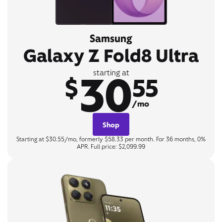
Samsung
Galaxy Z Fold8 Ultra
30
starting at
$
55
/mo
Shop
Starting at $30.55/mo, formerly $58.33 per month. For 36 months, 0%
APR. Full price: $2,099.99