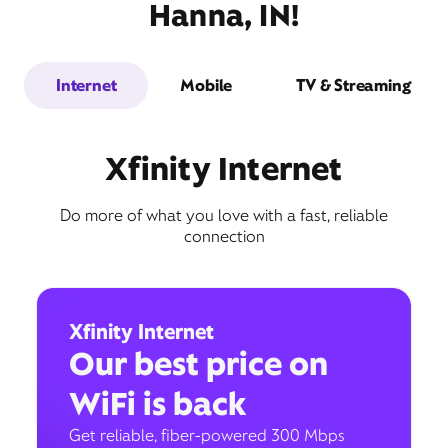
Hanna, IN!
Internet
Mobile
TV & Streaming
Xfinity Internet
Do more of what you love with a fast, reliable
connection
Xfinity Internet
Our best price on
WiFi is back
Get reliable, fiber-powered 300 Mbps