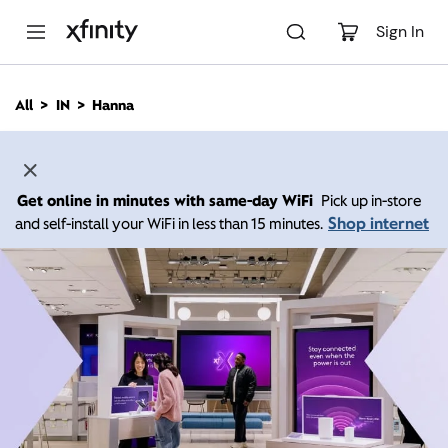
M
a
Sign In
i
n
C
All
IN
Hanna
o
n
t
e
n
Get online in minutes with same-day WiFi
Pick up in-store
t
Shop internet
and self-install your WiFi in less than 15 minutes.