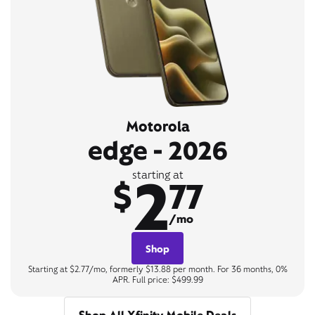
Motorola
edge - 2026
2
starting at
$
77
/mo
Shop
Starting at $2.77/mo, formerly $13.88 per month. For 36 months, 0%
APR. Full price: $499.99