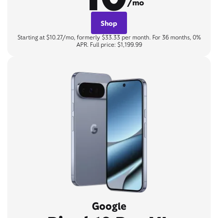
/mo
Shop
Starting at $10.27/mo, formerly $33.33 per month. For 36 months, 0%
APR. Full price: $1,199.99
Google