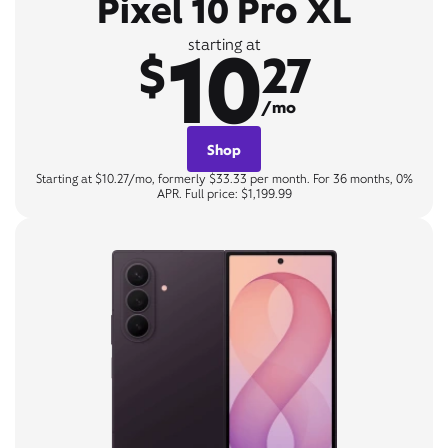
Pixel 10 Pro XL
10
starting at
$
27
/mo
Shop
Starting at $10.27/mo, formerly $33.33 per month. For 36 months, 0%
APR. Full price: $1,199.99