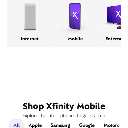
Internet
Mobile
Entertain
Shop Xfinity Mobile
Explore the latest phones to get started
All
Apple
Samsung
Google
Motorola