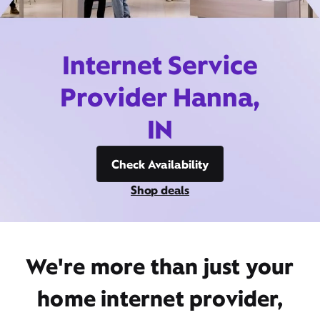
Internet Service
Provider Hanna,
IN
Check Availability
Shop deals
We're more than just your
home internet provider,