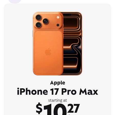
Apple
iPhone 17 Pro Max
10
starting at
$
27