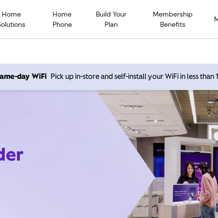
Home
Home
Build Your
Membership
Solutions
Phone
Plan
Benefits
 same-day WiFi
Pick up in-store and self-install your WiFi in less than
der