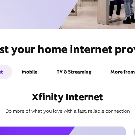
st your home internet pro
et
Mobile
TV & Streaming
More from 
Xfinity Internet
Do more of what you love with a fast, reliable connection