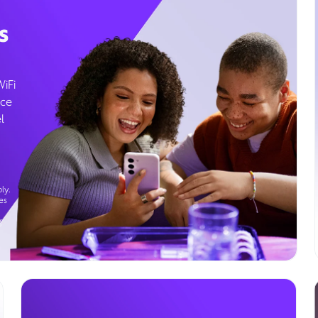
s
WiFi
ice
l
ly.
es
g