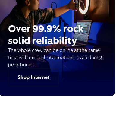
Over 99.9% rock
solid reliability
The whole crew can be online at the same
time with minimal interruptions, even during
peak hours.
Shop Internet