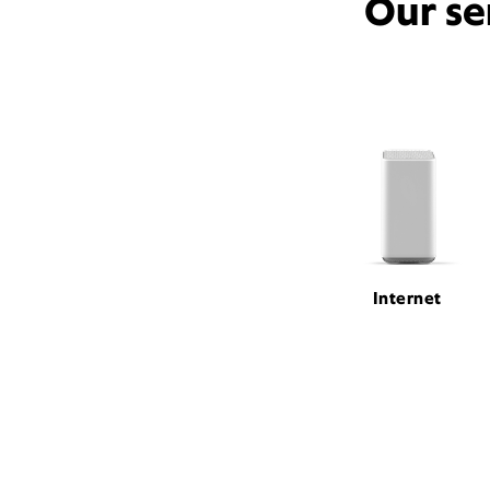
Our se
Internet