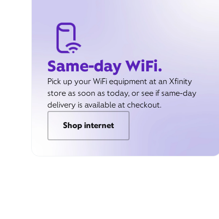
Same-day WiFi.
Pick up your WiFi equipment at an Xfinity
store as soon as today, or see if same-day
delivery is available at checkout.
Shop internet