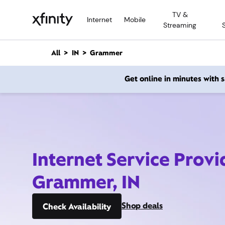
M
TV &
a
Internet
Mobile
Streaming
i
n
C
All
IN
Grammer
o
n
Get online in minutes with
t
e
n
t
Internet Service Provi
Grammer, IN
Shop deals
Check Availability