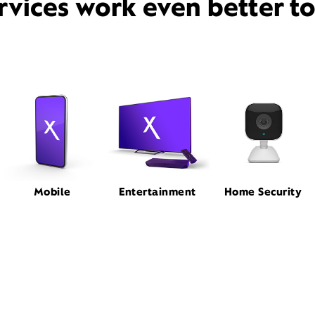
rvices work even better t
Mobile
Entertainment
Home Security