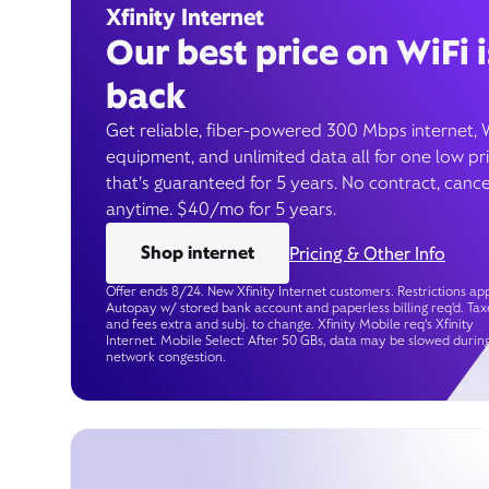
Xfinity Internet
Our best price on WiFi i
back
Get reliable, fiber-powered 300 Mbps internet, 
equipment, and unlimited data all for one low pr
that’s guaranteed for 5 years. No contract, cance
anytime. $40/mo for 5 years.
Shop internet
Pricing & Other Info
Offer ends 8/24. New Xfinity Internet customers. Restrictions app
Autopay w/ stored bank account and paperless billing req’d. Tax
and fees extra and subj. to change. Xfinity Mobile req's Xfinity
Internet. Mobile Select: After 50 GBs, data may be slowed durin
network congestion.