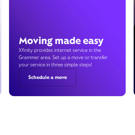
Moving made easy
Xfinity provides internet service in the
Grammer area. Set up a move or transfer
your service in three simple steps!
Schedule a move