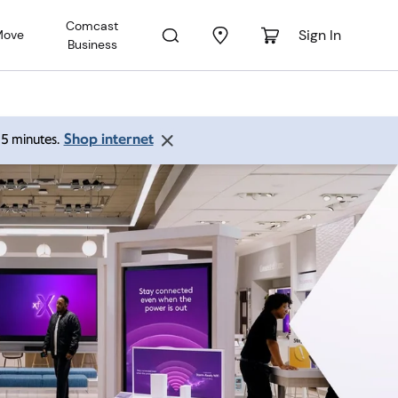
Comcast
Sign In
Move
Business
Shop internet
 15 minutes.