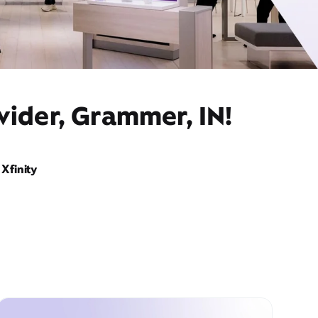
vider, Grammer, IN!
Xfinity