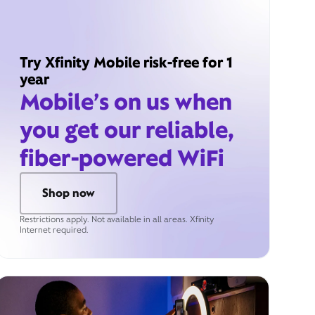
Try Xfinity Mobile risk-free for 1
year
Mobile’s on us when
you get our reliable,
fiber-powered WiFi
Shop now
Restrictions apply. Not available in all areas. Xfinity
Internet required.