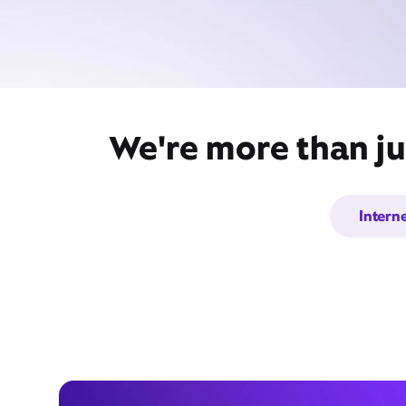
We're more than ju
Intern