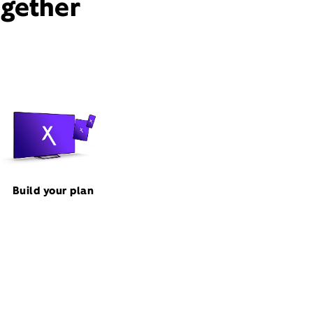
ogether
Build your plan