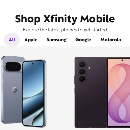
Shop Xfinity Mobile
Explore the latest phones to get started
All
Apple
Samsung
Google
Motorola