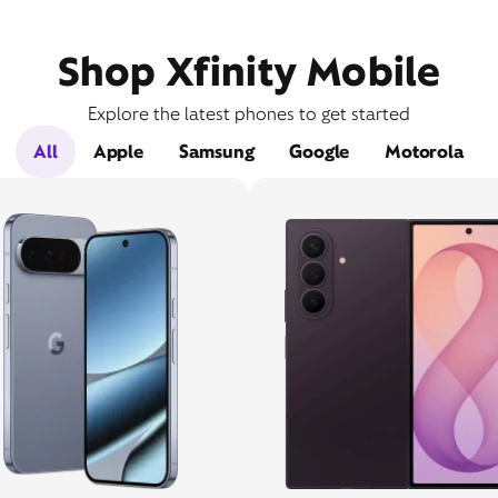
Shop Xfinity Mobile
Explore the latest phones to get started
All
Apple
Samsung
Google
Motorola