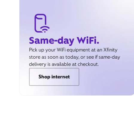
Same-day WiFi.
Pick up your WiFi equipment at an Xfinity
store as soon as today, or see if same-day
delivery is available at checkout.
Shop internet