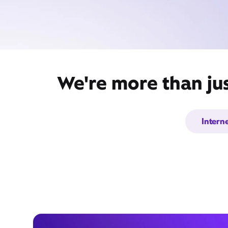
We're more than jus
Intern