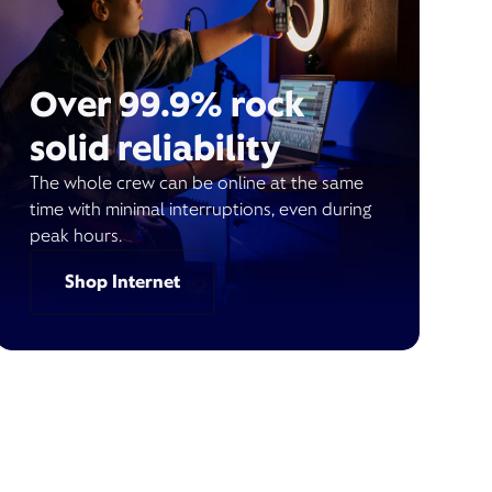
Over 99.9% rock
solid reliability
The whole crew can be online at the same
time with minimal interruptions, even during
peak hours.
Shop Internet