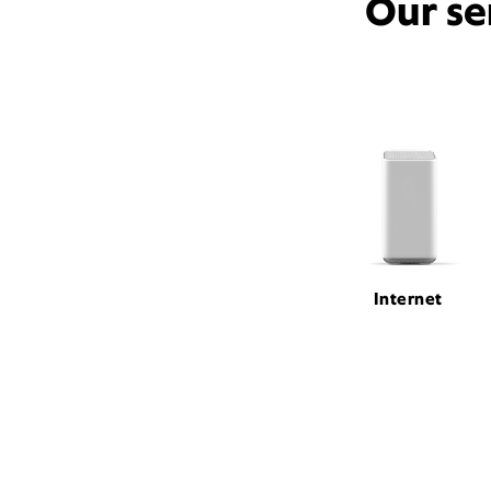
Our se
Internet