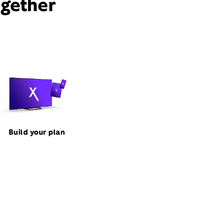
ogether
Build your plan