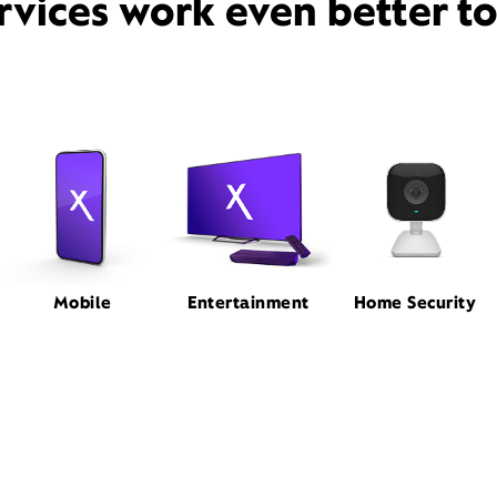
rvices work even better t
Mobile
Entertainment
Home Security