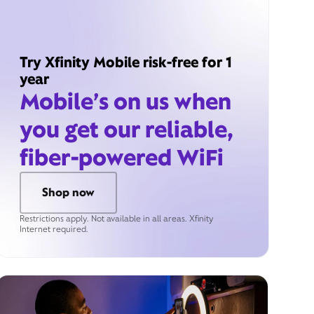
Try Xfinity Mobile risk-free for 1
year
Mobile’s on us when
you get our reliable,
fiber-powered WiFi
Shop now
Restrictions apply. Not available in all areas. Xfinity
Internet required.