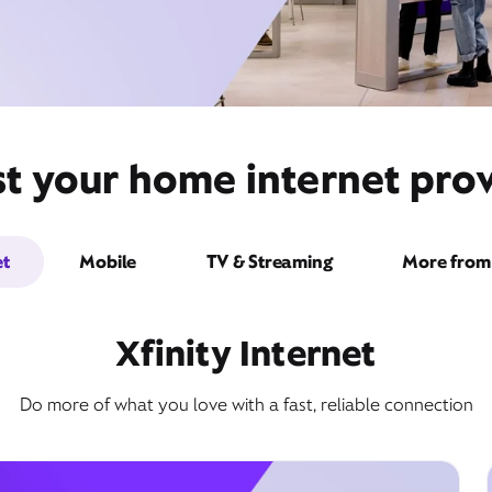
t your home internet prov
et
Mobile
TV & Streaming
More from 
Xfinity Internet
Do more of what you love with a fast, reliable connection