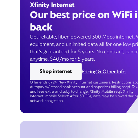
Xfinity Internet
Our best price on WiFi i
back
Get reliable, fiber-powered 300 Mbps internet, 
equipment, and unlimited data all for one low pr
that’s guaranteed for 5 years. No contract, cance
anytime. $40/mo for 5 years.
Shop internet
Pricing & Other Info
Offer ends 8/24. New Xfinity Internet customers. Restrictions app
Autopay w/ stored bank account and paperless billing req’d. Tax
and fees extra and subj. to change. Xfinity Mobile req's Xfinity
Internet. Mobile Select: After 50 GBs, data may be slowed durin
network congestion.