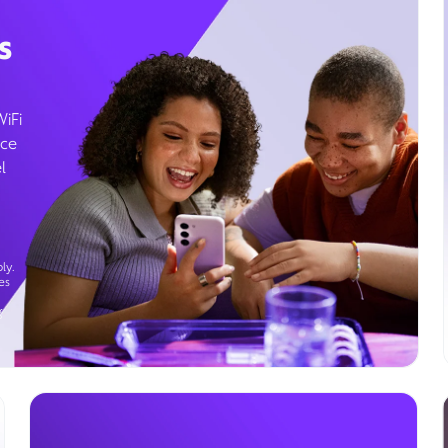
s
WiFi
ice
l
ly.
es
g