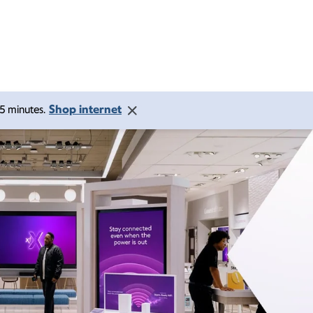
Shop internet
 15 minutes.