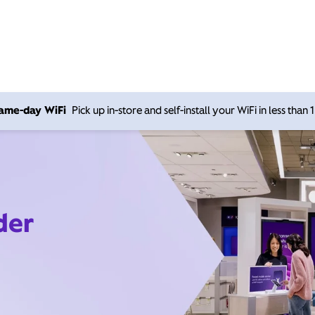
 same-day WiFi
Pick up in-store and self-install your WiFi in less than
der