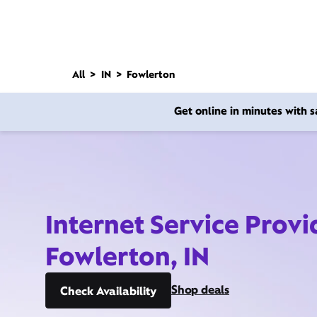
All
IN
Fowlerton
Get online in minutes with
Internet Service Provi
Fowlerton, IN
Shop deals
Check Availability