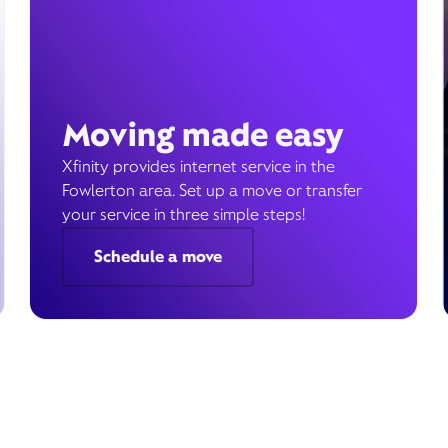
Moving made easy
Xfinity provides internet service in the
Fowlerton area. Set up a move or transfer
your service in three simple steps!
Schedule a move