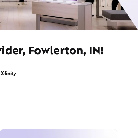
ider, Fowlerton, IN!
Xfinity