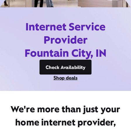
Internet Service
Provider
Fountain City, IN
Check Availability
Shop deals
We're more than just your
home internet provider,