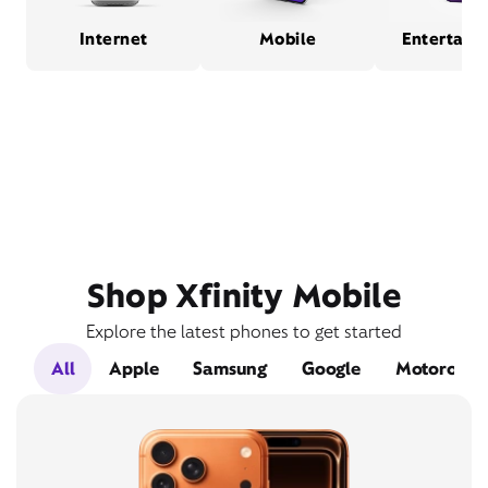
Internet
Mobile
Entertain
Shop Xfinity Mobile
Explore the latest phones to get started
All
Apple
Samsung
Google
Motorola