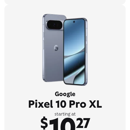
Google
Pixel 10 Pro XL
10
starting at
$
27