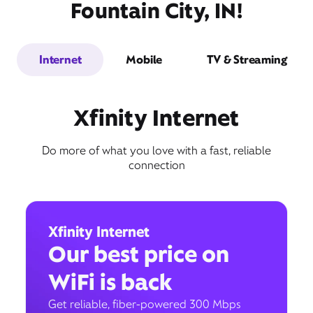
Fountain City, IN!
Internet
Mobile
TV & Streaming
Xfinity Internet
Do more of what you love with a fast, reliable
connection
Xfinity Internet
Our best price on
WiFi is back
Get reliable, fiber-powered 300 Mbps