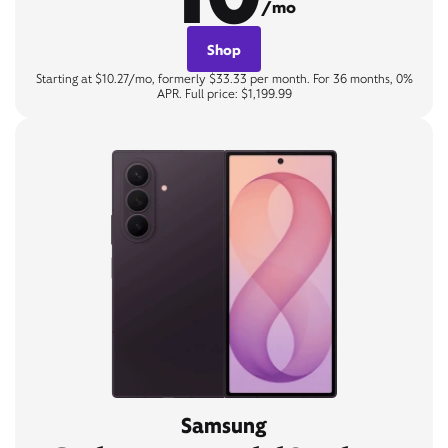
/mo
Shop
Starting at $10.27/mo, formerly $33.33 per month. For 36 months, 0%
APR. Full price: $1,199.99
Samsung