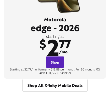
Motorola
edge - 2026
2
starting at
$
77
/mo
Shop
Starting at $2.77/mo, formerly $13.88 per month. For 36 months, 0%
APR. Full price: $499.99
Shop All Xfinity Mobile Deals