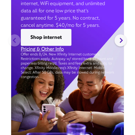
internet, WiFi equipment, and unlimited
data all for one low price that’s
guaranteed for 5 years. No contract,
cancel anytime. $40/mo for 5 years.
Shop internet
Pricing & Other Info
Offer ends 8/24. New Xfinity Internet customers.
Restrictions apply. Autopay w/ stored bank account and
paperless billing req’d. Taxes and fees extra and subj. to
change. Xfinity Mobile req's Xfinity Internet. Mobile
Select: After 50 GBs, data may be slowed during network
congestion.