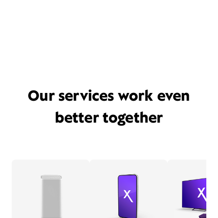
Our services work even
better together