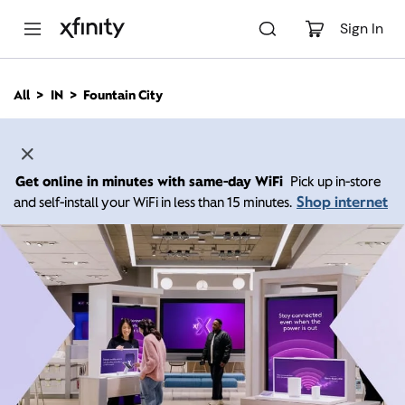
M
a
Sign In
i
n
C
All
IN
Fountain City
o
n
t
e
n
Get online in minutes with same-day WiFi
Pick up in-store
t
Shop internet
and self-install your WiFi in less than 15 minutes.