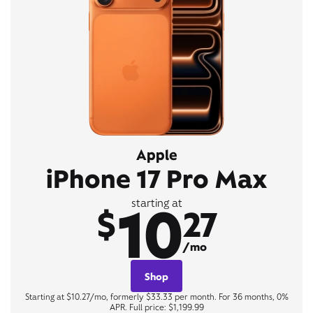
Apple
iPhone 17 Pro Max
10
starting at
$
27
/mo
Shop
Starting at $10.27/mo, formerly $33.33 per month. For 36 months, 0%
APR. Full price: $1,199.99