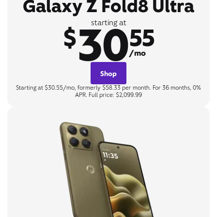
Galaxy Z Fold8 Ultra
30
starting at
$
55
/mo
Shop
Starting at $30.55/mo, formerly $58.33 per month. For 36 months, 0%
APR. Full price: $2,099.99