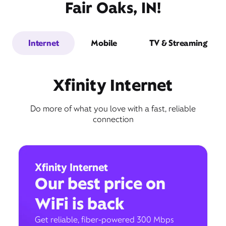
Fair Oaks, IN!
Internet
Mobile
TV & Streaming
Xfinity Internet
Do more of what you love with a fast, reliable
connection
Xfinity Internet
Our best price on
WiFi is back
Get reliable, fiber-powered 300 Mbps