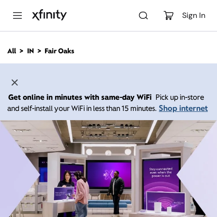
M
a
Sign In
i
n
C
All
IN
Fair Oaks
o
n
t
e
n
Get online in minutes with same-day WiFi
Pick up in-store
t
Shop internet
and self-install your WiFi in less than 15 minutes.