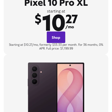
Pixel 10 Pro XL
10
starting at
$
27
/mo
Shop
Starting at $10.27/mo, formerly $33.33 per month. For 36 months, 0%
APR. Full price: $1,199.99