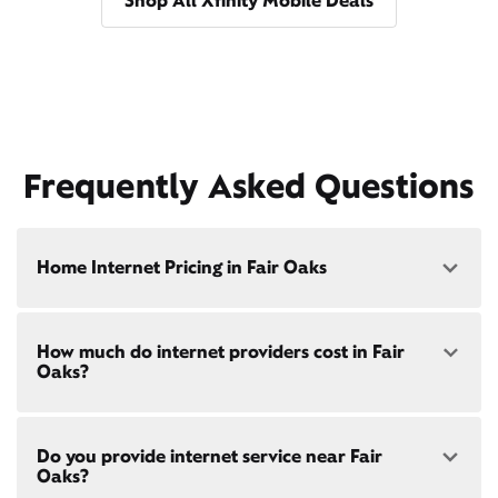
Shop All Xfinity Mobile Deals
Frequently Asked Questions
Home Internet Pricing in Fair Oaks
Speed: 300 Mbps
How much do internet providers cost in Fair
• $40/mo - Special offer pricing
Oaks?
• $75/mo - Everyday pricing
Speed: 500 Mbps
Xfinity Internet prices and speeds vary by location.
• $45/mo - Special offer pricing
Do you provide internet service near Fair
Compare plans and prices
for your address online.
• $85/mo - Everyday pricing
Oaks?
Do we provide home internet in your area?
Check