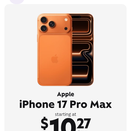
Apple
iPhone 17 Pro Max
10
starting at
$
27