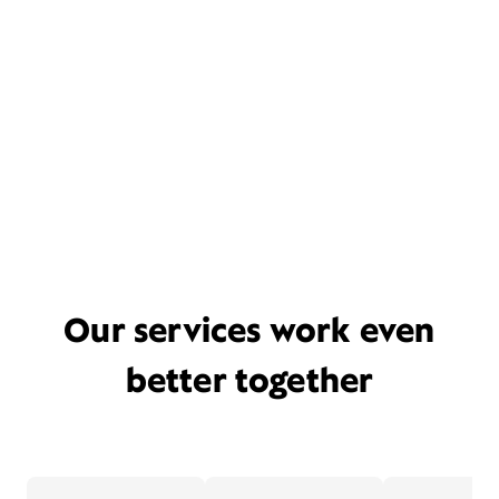
Our services work even
better together