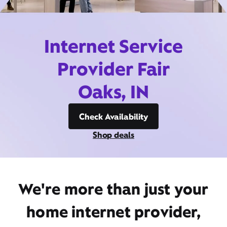
Internet Service
Provider Fair
Oaks, IN
Check Availability
Shop deals
We're more than just your
home internet provider,