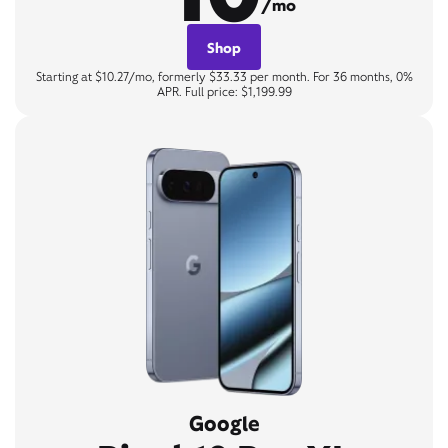
/mo
Shop
Starting at $10.27/mo, formerly $33.33 per month. For 36 months, 0%
APR. Full price: $1,199.99
Google