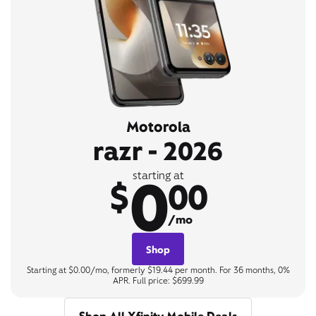
Motorola
razr - 2026
0
starting at
$
00
/mo
Shop
Starting at $0.00/mo, formerly $19.44 per month. For 36 months, 0%
APR. Full price: $699.99