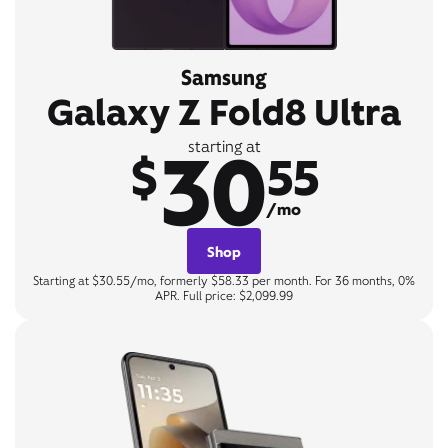
Samsung
Galaxy Z Fold8 Ultra
30
starting at
$
55
/mo
Shop
Starting at $30.55/mo, formerly $58.33 per month. For 36 months, 0%
APR. Full price: $2,099.99