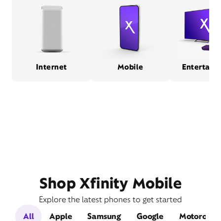
Internet
Mobile
Entertain
Shop Xfinity Mobile
Explore the latest phones to get started
All
Apple
Samsung
Google
Motorola