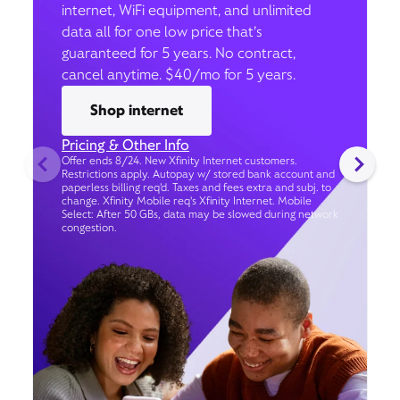
internet, WiFi equipment, and unlimited
data all for one low price that’s
guaranteed for 5 years. No contract,
cancel anytime. $40/mo for 5 years.
Shop internet
Pricing & Other Info
Offer ends 8/24. New Xfinity Internet customers.
Restrictions apply. Autopay w/ stored bank account and
paperless billing req’d. Taxes and fees extra and subj. to
change. Xfinity Mobile req's Xfinity Internet. Mobile
Select: After 50 GBs, data may be slowed during network
congestion.