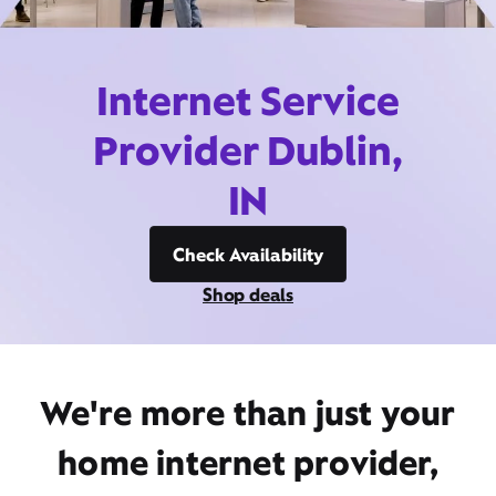
Internet Service
Provider Dublin,
IN
Check Availability
Shop deals
We're more than just your
home internet provider,