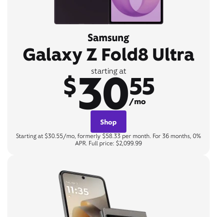
Samsung
Galaxy Z Fold8 Ultra
30
starting at
$
55
/mo
Shop
Starting at $30.55/mo, formerly $58.33 per month. For 36 months, 0%
APR. Full price: $2,099.99