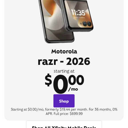
Motorola
razr - 2026
0
starting at
$
00
/mo
Shop
Starting at $0.00/mo, formerly $19.44 per month. For 36 months, 0%
APR. Full price: $699.99