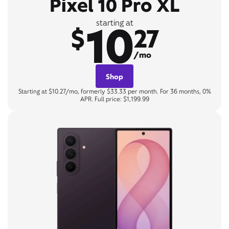
Pixel 10 Pro XL
10
starting at
$
27
/mo
Shop
Starting at $10.27/mo, formerly $33.33 per month. For 36 months, 0%
APR. Full price: $1,199.99