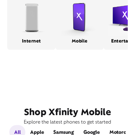
Internet
Mobile
Entertain
Shop Xfinity Mobile
Explore the latest phones to get started
All
Apple
Samsung
Google
Motorola