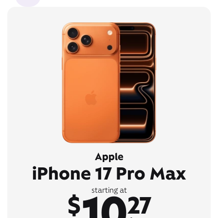
Apple
iPhone 17 Pro Max
10
starting at
$
27