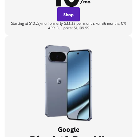
/mo
Shop
Starting at $10.27/mo, formerly $33.33 per month. For 36 months, 0%
APR. Full price: $1,199.99
Google