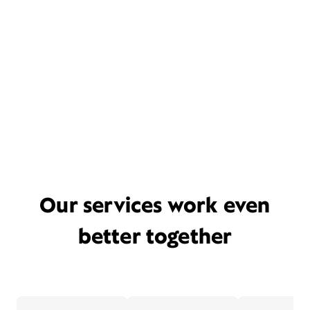
Our services work even
better together