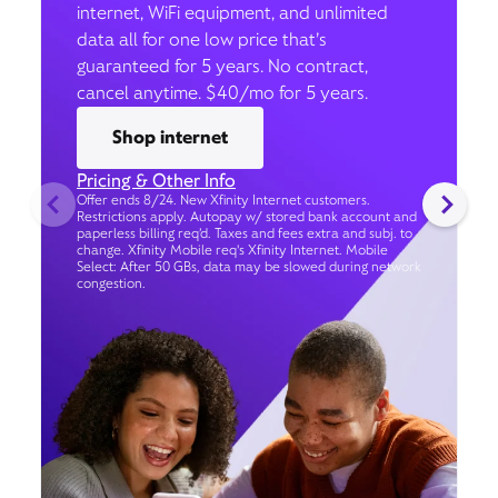
internet, WiFi equipment, and unlimited
data all for one low price that’s
guaranteed for 5 years. No contract,
cancel anytime. $40/mo for 5 years.
Shop internet
Pricing & Other Info
Offer ends 8/24. New Xfinity Internet customers.
Restrictions apply. Autopay w/ stored bank account and
paperless billing req’d. Taxes and fees extra and subj. to
change. Xfinity Mobile req's Xfinity Internet. Mobile
Select: After 50 GBs, data may be slowed during network
congestion.