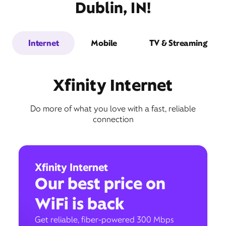
Dublin, IN!
Internet
Mobile
TV & Streaming
Xfinity Internet
Do more of what you love with a fast, reliable
connection
Xfinity Internet
Our best price on
WiFi is back
Get reliable, fiber-powered 300 Mbps