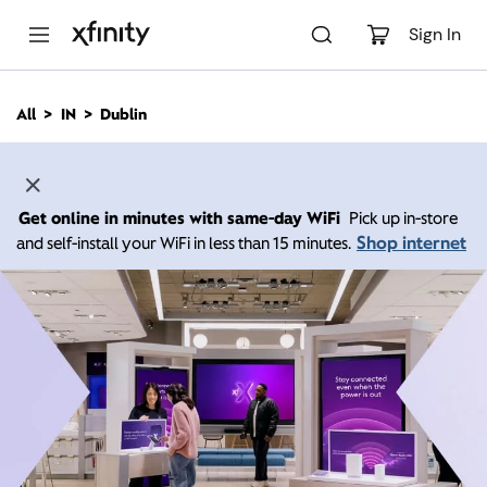
M
a
Sign In
i
n
C
All
IN
Dublin
o
n
t
e
n
Get online in minutes with same-day WiFi
Pick up in-store
t
Shop internet
and self-install your WiFi in less than 15 minutes.