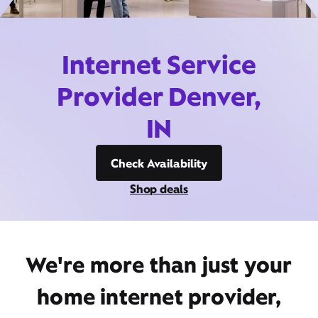
Internet Service
Provider Denver,
IN
Check Availability
Shop deals
We're more than just your
home internet provider,