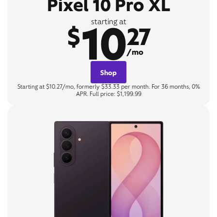
Pixel 10 Pro XL
10
starting at
$
27
/mo
Shop
Starting at $10.27/mo, formerly $33.33 per month. For 36 months, 0%
APR. Full price: $1,199.99