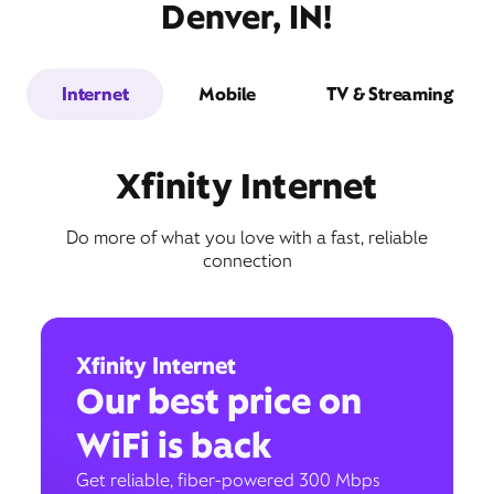
Denver, IN!
Internet
Mobile
TV & Streaming
Xfinity Internet
Do more of what you love with a fast, reliable
connection
Xfinity Internet
Our best price on
WiFi is back
Get reliable, fiber-powered 300 Mbps