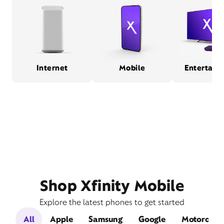
Internet
Mobile
Entertain
Shop Xfinity Mobile
Explore the latest phones to get started
All
Apple
Samsung
Google
Motorola