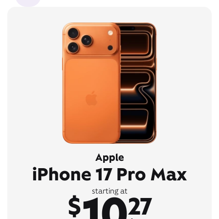
Apple
iPhone 17 Pro Max
10
starting at
$
27