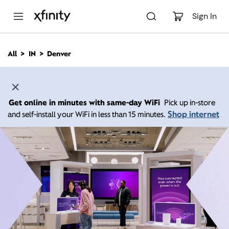
M
a
Sign In
i
n
C
All
IN
Denver
o
n
t
e
n
Get online in minutes with same-day WiFi
Pick up in-store
t
Shop internet
and self-install your WiFi in less than 15 minutes.