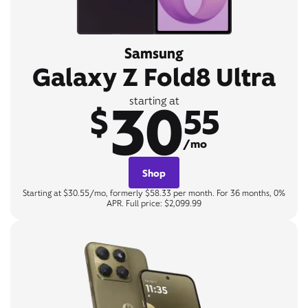
Samsung
Galaxy Z Fold8 Ultra
30
starting at
$
55
/mo
Shop
Starting at $30.55/mo, formerly $58.33 per month. For 36 months, 0%
APR. Full price: $2,099.99