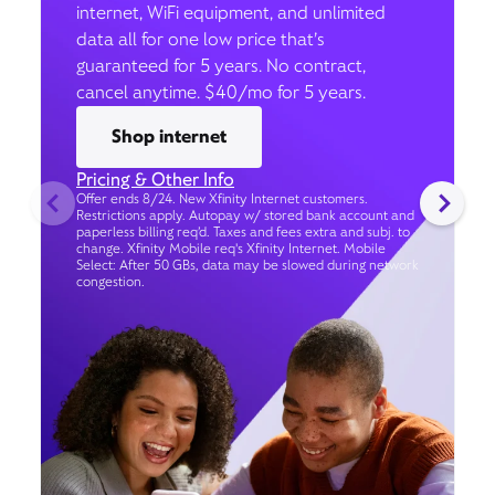
internet, WiFi equipment, and unlimited
data all for one low price that’s
guaranteed for 5 years. No contract,
cancel anytime. $40/mo for 5 years.
Shop internet
Pricing & Other Info
Offer ends 8/24. New Xfinity Internet customers.
Restrictions apply. Autopay w/ stored bank account and
paperless billing req’d. Taxes and fees extra and subj. to
change. Xfinity Mobile req's Xfinity Internet. Mobile
Select: After 50 GBs, data may be slowed during network
congestion.