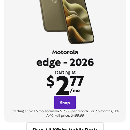
Motorola
edge - 2026
2
starting at
$
77
/mo
Shop
Starting at $2.77/mo, formerly $13.88 per month. For 36 months, 0%
APR. Full price: $499.99