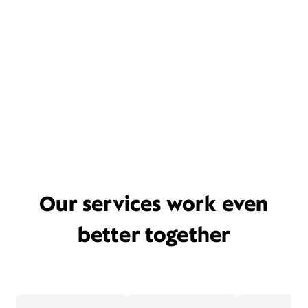
Our services work even
better together