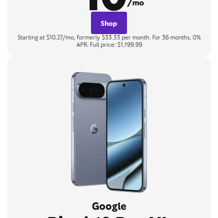
/mo
Shop
Starting at $10.27/mo, formerly $33.33 per month. For 36 months, 0%
APR. Full price: $1,199.99
Google