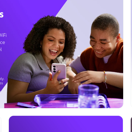
s
WiFi
ice
l
ly.
es
g