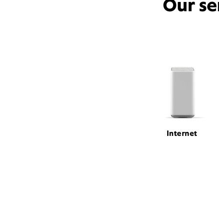
Our se
Internet