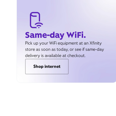
Same-day WiFi.
Pick up your WiFi equipment at an Xfinity
store as soon as today, or see if same-day
delivery is available at checkout.
Shop internet