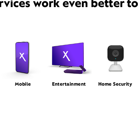
rvices work even better t
Mobile
Entertainment
Home Security