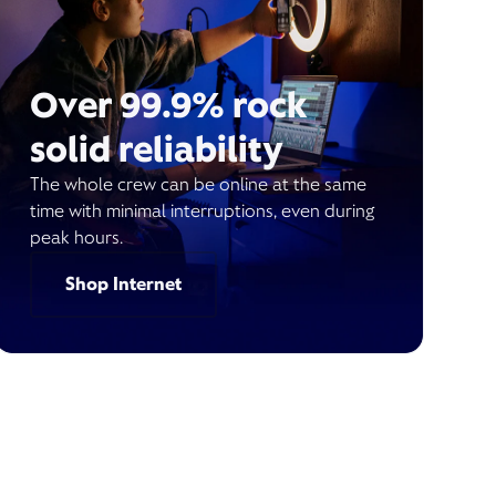
Over 99.9% rock
solid reliability
The whole crew can be online at the same
time with minimal interruptions, even during
peak hours.
Shop Internet