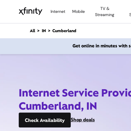
M
TV &
a
Internet
Mobile
Streaming
i
n
C
All
IN
Cumberland
o
n
Get online in minutes with
t
e
n
t
Internet Service Provi
Cumberland, IN
Shop deals
Check Availability