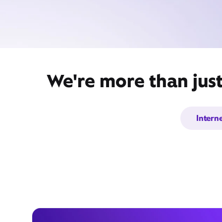
We're more than jus
Intern