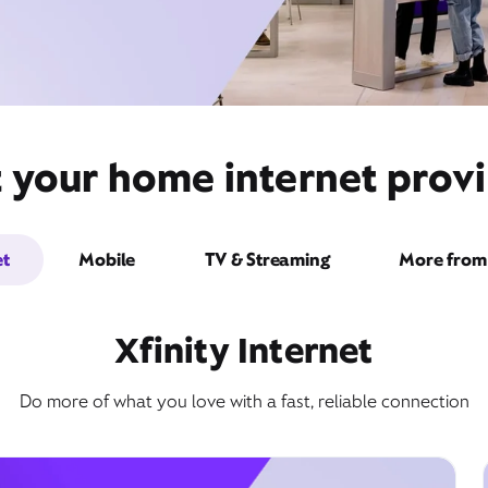
t your home internet provi
et
Mobile
TV & Streaming
More from 
Xfinity Internet
Do more of what you love with a fast, reliable connection