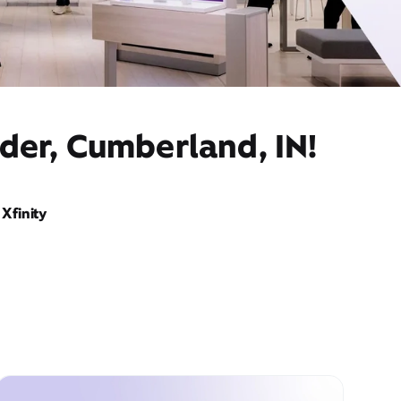
der, Cumberland, IN!
Xfinity