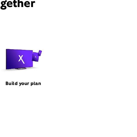
ogether
Build your plan