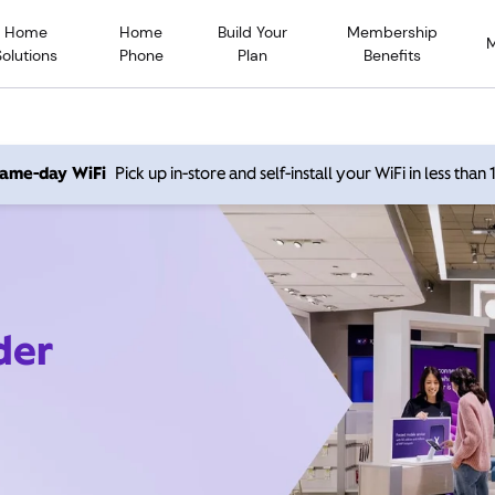
Home
Home
Build Your
Membership
Solutions
Phone
Plan
Benefits
 same-day WiFi
Pick up in-store and self-install your WiFi in less than
der