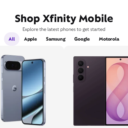
Shop Xfinity Mobile
Explore the latest phones to get started
All
Apple
Samsung
Google
Motorola