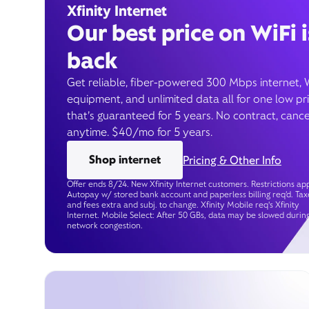
Xfinity Internet
Our best price on WiFi i
back
Get reliable, fiber-powered 300 Mbps internet, 
equipment, and unlimited data all for one low pr
that’s guaranteed for 5 years. No contract, cance
anytime. $40/mo for 5 years.
Shop internet
Pricing & Other Info
Offer ends 8/24. New Xfinity Internet customers. Restrictions app
Autopay w/ stored bank account and paperless billing req’d. Tax
and fees extra and subj. to change. Xfinity Mobile req's Xfinity
Internet. Mobile Select: After 50 GBs, data may be slowed durin
network congestion.