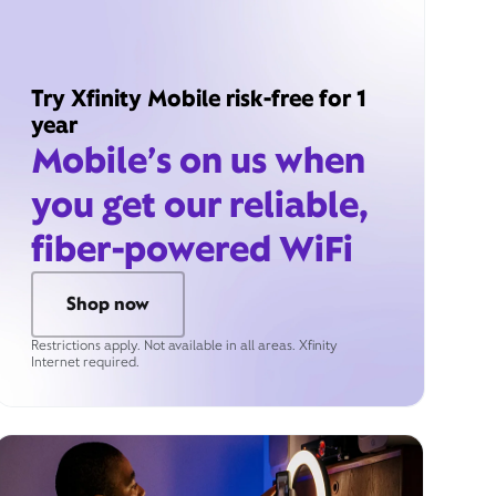
Try Xfinity Mobile risk-free for 1
year
Mobile’s on us when
you get our reliable,
fiber-powered WiFi
Shop now
Restrictions apply. Not available in all areas. Xfinity
Internet required.