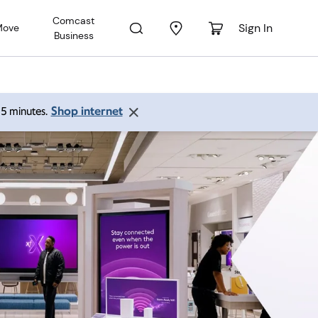
Comcast
Sign In
Move
Business
Shop internet
 15 minutes.