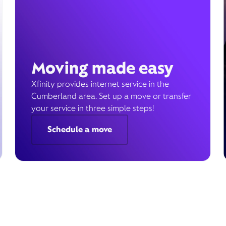
Moving made easy
Xfinity provides internet service in the
Cumberland area. Set up a move or transfer
your service in three simple steps!
Schedule a move