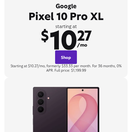
Google
Pixel 10 Pro XL
10
starting at
$
27
/mo
Shop
Starting at $10.27/mo, formerly $33.33 per month. For 36 months, 0%
APR. Full price: $1,199.99