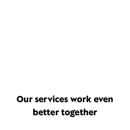
Our services work even
better together