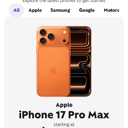
Explore the latest phones to get started
All
Apple
Samsung
Google
Motorola
Apple
iPhone 17 Pro Max
starting at