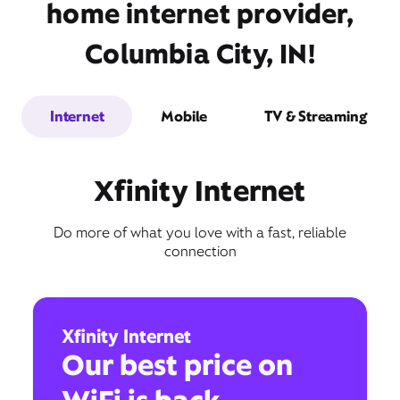
home internet provider,
Columbia City, IN!
Internet
Mobile
TV & Streaming
Xfinity Internet
Do more of what you love with a fast, reliable
connection
Xfinity Internet
Our best price on