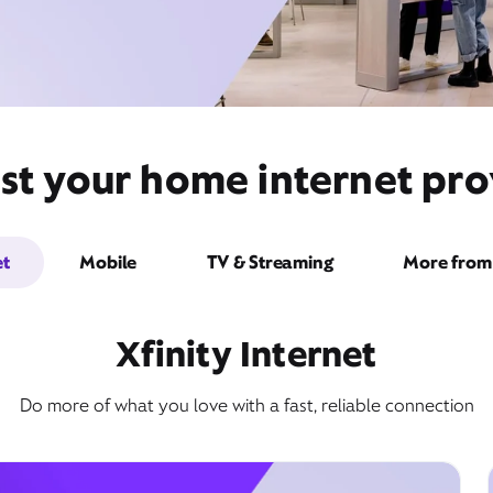
st your home internet prov
et
Mobile
TV & Streaming
More from 
Xfinity Internet
Do more of what you love with a fast, reliable connection