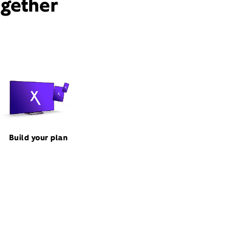
ogether
Build your plan