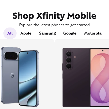
Shop Xfinity Mobile
Explore the latest phones to get started
All
Apple
Samsung
Google
Motorola