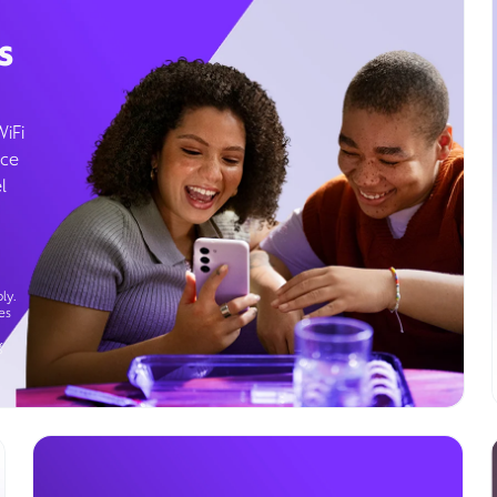
s
WiFi
ice
l
ly.
es
g