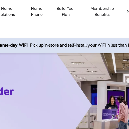
Home
Home
Build Your
Membership
Solutions
Phone
Plan
Benefits
 same-day WiFi
Pick up in-store and self-install your WiFi in less than
der