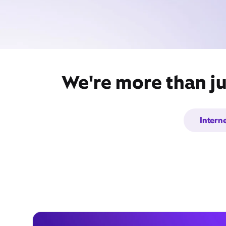
We're more than ju
Intern