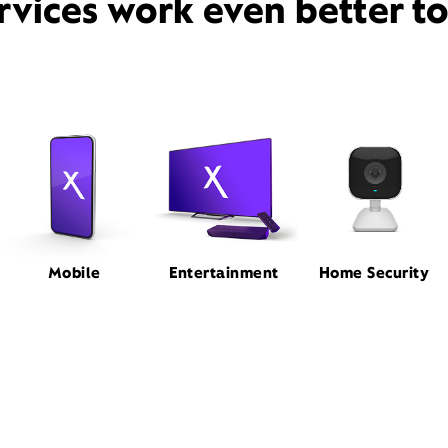
rvices work even better t
Mobile
Entertainment
Home Security