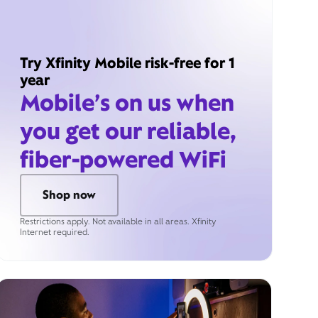
Try Xfinity Mobile risk-free for 1
year
Mobile’s on us when
you get our reliable,
fiber-powered WiFi
Shop now
Restrictions apply. Not available in all areas. Xfinity
Internet required.