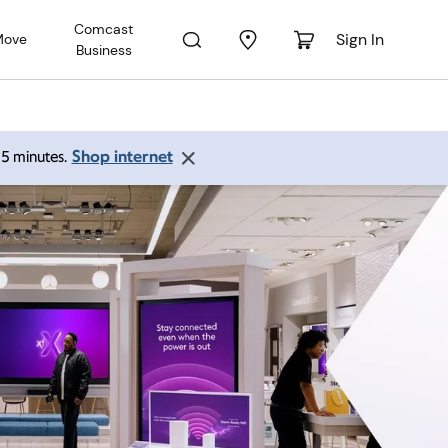
Comcast
Sign In
Move
Business
Shop internet
 15 minutes.