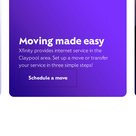
Moving made easy
Xfinity provides internet service in the
Claypool area. Set up a move or transfer
your service in three simple steps!
Schedule a move