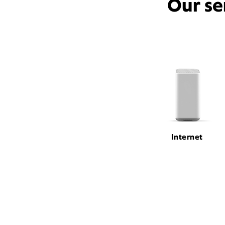
Our se
Internet