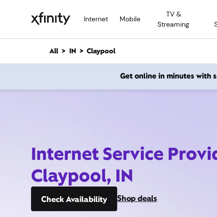
M
TV &
a
Internet
Mobile
Streaming
i
n
C
All
IN
Claypool
o
n
Get online in minutes with
t
e
n
t
Internet Service Provi
Claypool, IN
Shop deals
Check Availability