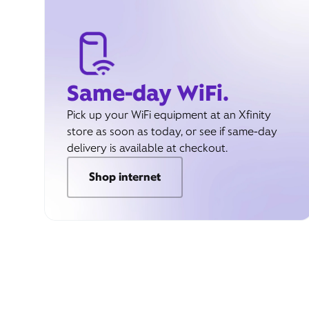
Same-day WiFi.
Pick up your WiFi equipment at an Xfinity
store as soon as today, or see if same-day
delivery is available at checkout.
Shop internet