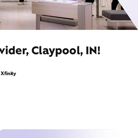
ider, Claypool, IN!
Xfinity