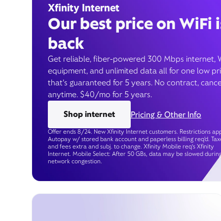
Xfinity Internet
Our best price on WiFi i
back
Get reliable, fiber-powered 300 Mbps internet, 
equipment, and unlimited data all for one low pr
that’s guaranteed for 5 years. No contract, cance
anytime. $40/mo for 5 years.
Shop internet
Pricing & Other Info
Offer ends 8/24. New Xfinity Internet customers. Restrictions app
Autopay w/ stored bank account and paperless billing req’d. Tax
and fees extra and subj. to change. Xfinity Mobile req's Xfinity
Internet. Mobile Select: After 50 GBs, data may be slowed durin
network congestion.