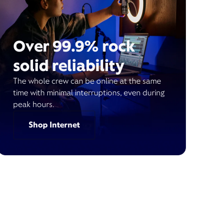
Over 99.9% rock
solid reliability
The whole crew can be online at the same
time with minimal interruptions, even during
peak hours.
Shop Internet