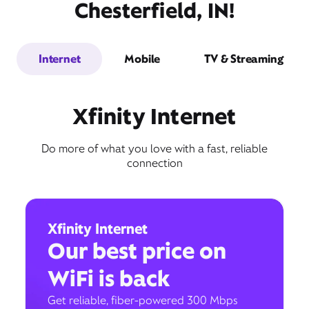
Chesterfield, IN!
Internet
Mobile
TV & Streaming
Xfinity Internet
Do more of what you love with a fast, reliable
connection
Xfinity Internet
Our best price on
WiFi is back
Get reliable, fiber-powered 300 Mbps