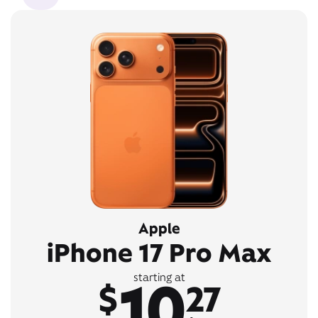
Apple
iPhone 17 Pro Max
10
starting at
$
27