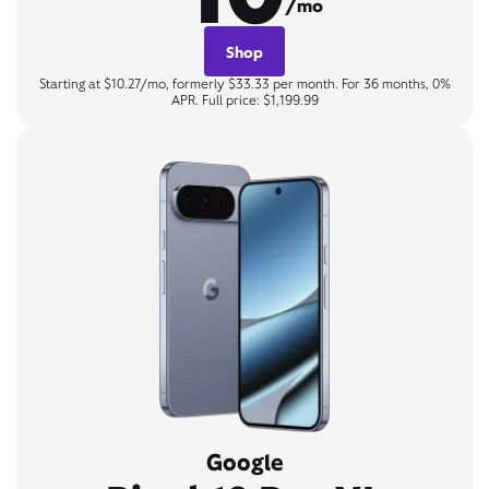
/mo
Shop
Starting at $10.27/mo, formerly $33.33 per month. For 36 months, 0%
APR. Full price: $1,199.99
Google