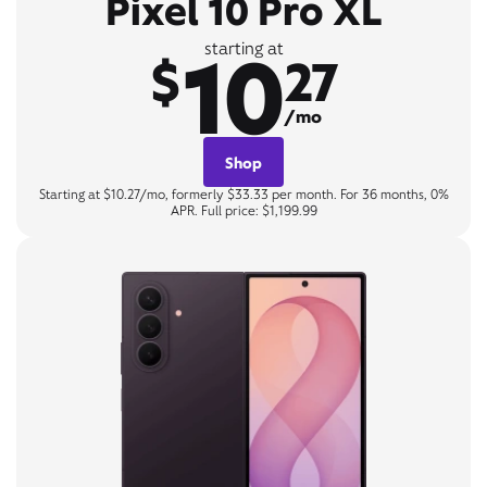
Pixel 10 Pro XL
10
starting at
$
27
/mo
Shop
Starting at $10.27/mo, formerly $33.33 per month. For 36 months, 0%
APR. Full price: $1,199.99