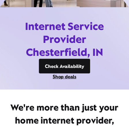
Internet Service
Provider
Chesterfield, IN
Check Availability
Shop deals
We're more than just your
home internet provider,