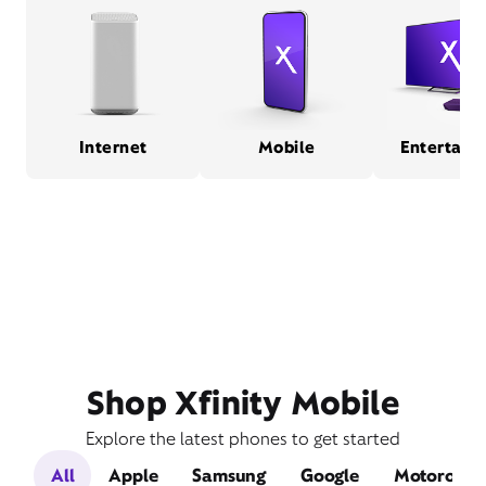
Internet
Mobile
Entertain
Shop Xfinity Mobile
Explore the latest phones to get started
All
Apple
Samsung
Google
Motorola