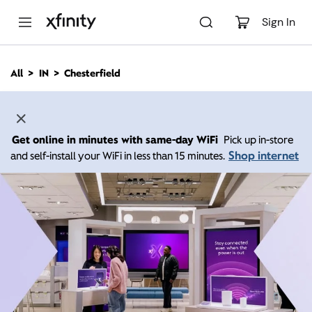
M
a
Sign In
i
n
C
All
IN
Chesterfield
o
n
t
e
n
Get online in minutes with same-day WiFi
Pick up in-store
t
Shop internet
and self-install your WiFi in less than 15 minutes.