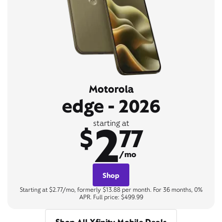
Motorola
edge - 2026
2
starting at
$
77
/mo
Shop
Starting at $2.77/mo, formerly $13.88 per month. For 36 months, 0%
APR. Full price: $499.99