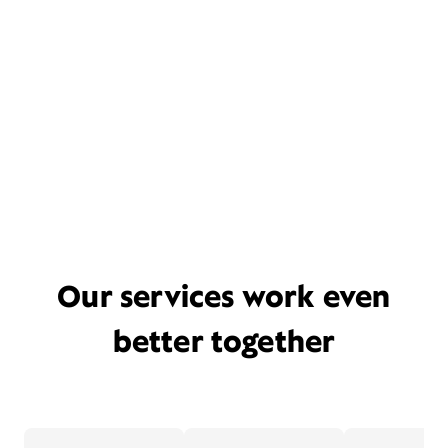
Our services work even
better together