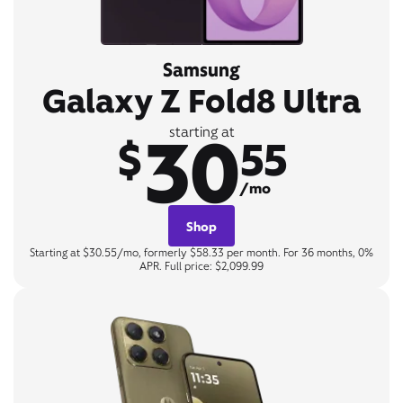
Samsung
Galaxy Z Fold8 Ultra
30
starting at
$
55
/mo
Shop
Starting at $30.55/mo, formerly $58.33 per month. For 36 months, 0%
APR. Full price: $2,099.99