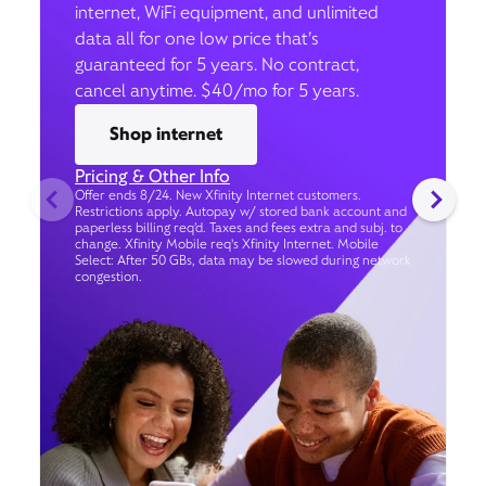
internet, WiFi equipment, and unlimited
data all for one low price that’s
guaranteed for 5 years. No contract,
cancel anytime. $40/mo for 5 years.
Shop internet
Pricing & Other Info
Offer ends 8/24. New Xfinity Internet customers.
Restrictions apply. Autopay w/ stored bank account and
paperless billing req’d. Taxes and fees extra and subj. to
change. Xfinity Mobile req's Xfinity Internet. Mobile
Select: After 50 GBs, data may be slowed during network
congestion.