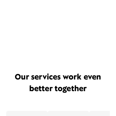
Our services work even
better together