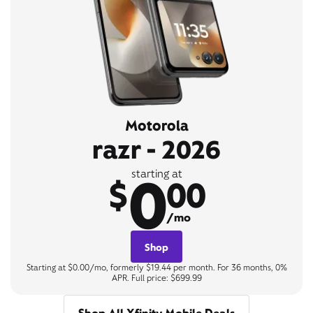
Motorola
razr - 2026
0
starting at
$
00
/mo
Shop
Starting at $0.00/mo, formerly $19.44 per month. For 36 months, 0%
APR. Full price: $699.99