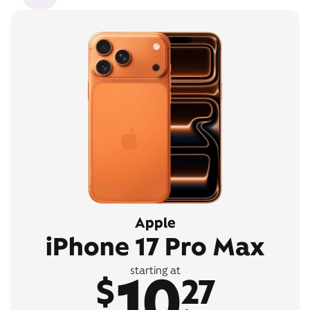
Apple
iPhone 17 Pro Max
10
starting at
$
27