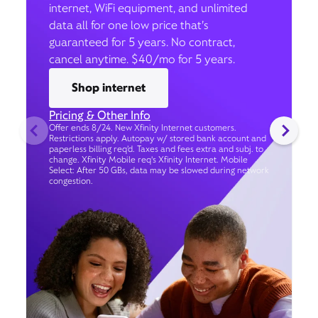
internet, WiFi equipment, and unlimited
data all for one low price that’s
guaranteed for 5 years. No contract,
cancel anytime. $40/mo for 5 years.
Shop internet
Pricing & Other Info
Offer ends 8/24. New Xfinity Internet customers.
Restrictions apply. Autopay w/ stored bank account and
paperless billing req’d. Taxes and fees extra and subj. to
change. Xfinity Mobile req's Xfinity Internet. Mobile
Select: After 50 GBs, data may be slowed during network
congestion.