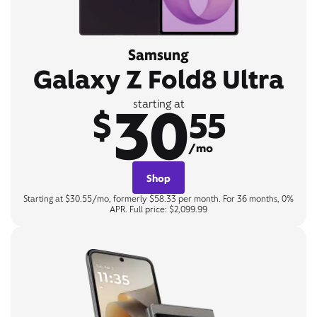
Samsung
Galaxy Z Fold8 Ultra
30
starting at
$
55
/mo
Shop
Starting at $30.55/mo, formerly $58.33 per month. For 36 months, 0%
APR. Full price: $2,099.99