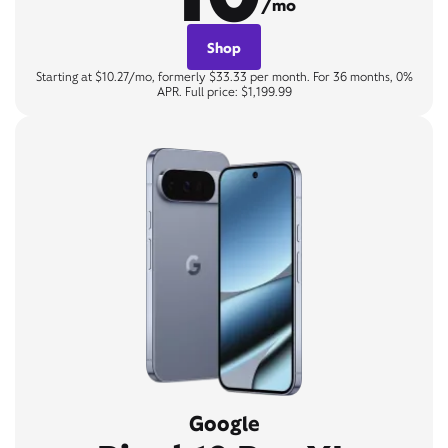
/mo
Shop
Starting at $10.27/mo, formerly $33.33 per month. For 36 months, 0%
APR. Full price: $1,199.99
Google