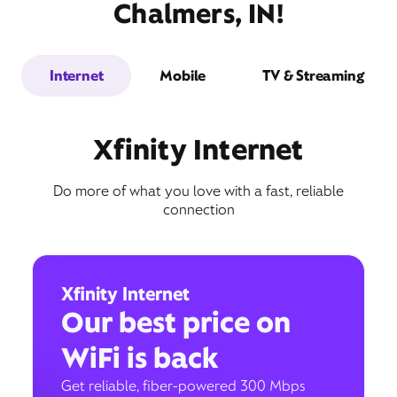
Chalmers, IN!
Internet
Mobile
TV & Streaming
Xfinity Internet
Do more of what you love with a fast, reliable
connection
Xfinity Internet
Our best price on
WiFi is back
Get reliable, fiber-powered 300 Mbps