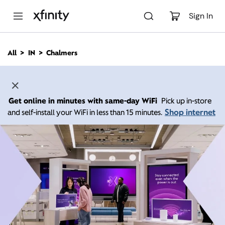
M
a
Sign In
i
n
C
All
IN
Chalmers
o
n
t
e
n
Get online in minutes with same-day WiFi
Pick up in-store
t
Shop internet
and self-install your WiFi in less than 15 minutes.