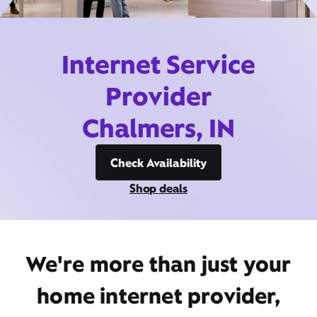
Internet Service
Provider
Chalmers, IN
Check Availability
Shop deals
We're more than just your
home internet provider,