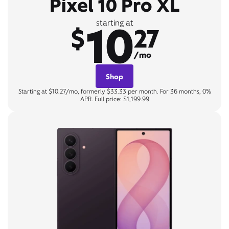
Pixel 10 Pro XL
10
starting at
$
27
/mo
Shop
Starting at $10.27/mo, formerly $33.33 per month. For 36 months, 0%
APR. Full price: $1,199.99