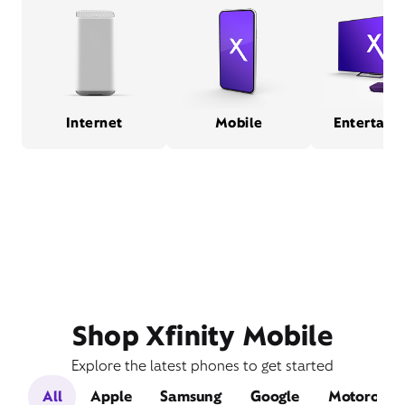
Internet
Mobile
Entertain
Shop Xfinity Mobile
Explore the latest phones to get started
All
Apple
Samsung
Google
Motorola