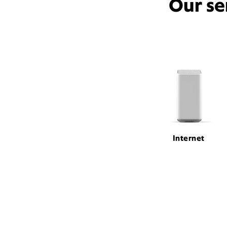
Our se
Internet