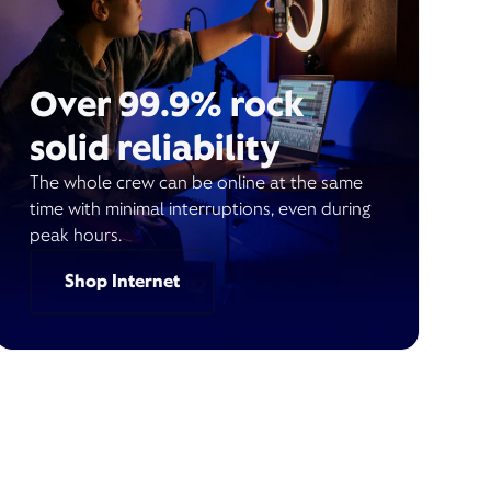
Over 99.9% rock
solid reliability
The whole crew can be online at the same
time with minimal interruptions, even during
peak hours.
Shop Internet