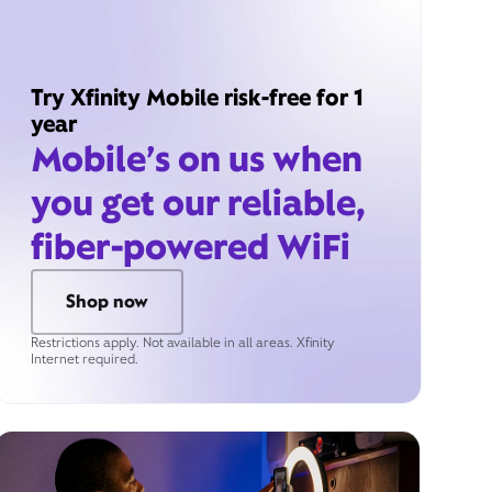
Try Xfinity Mobile risk-free for 1
year
Mobile’s on us when
you get our reliable,
fiber-powered WiFi
Shop now
Restrictions apply. Not available in all areas. Xfinity
Internet required.