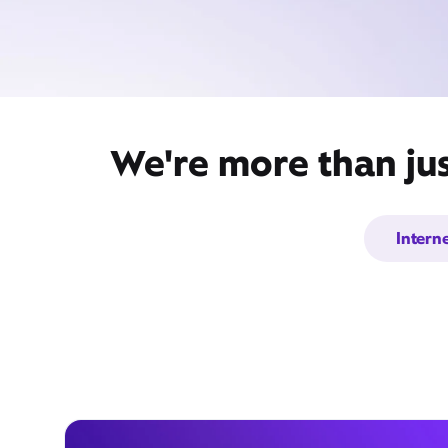
We're more than jus
Intern