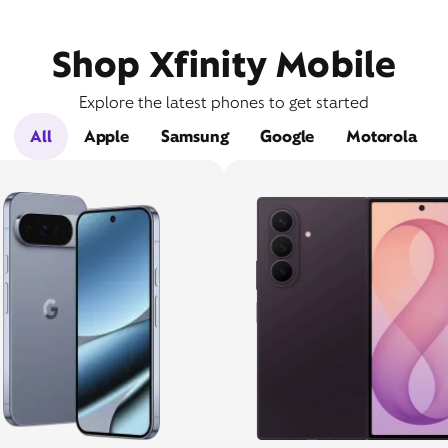
Shop Xfinity Mobile
Explore the latest phones to get started
All
Apple
Samsung
Google
Motorola