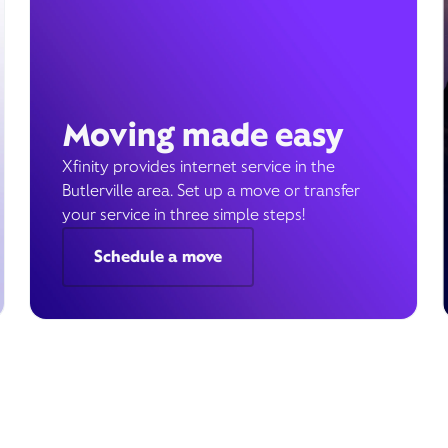
Moving made easy
Xfinity provides internet service in the
Butlerville area. Set up a move or transfer
your service in three simple steps!
Schedule a move