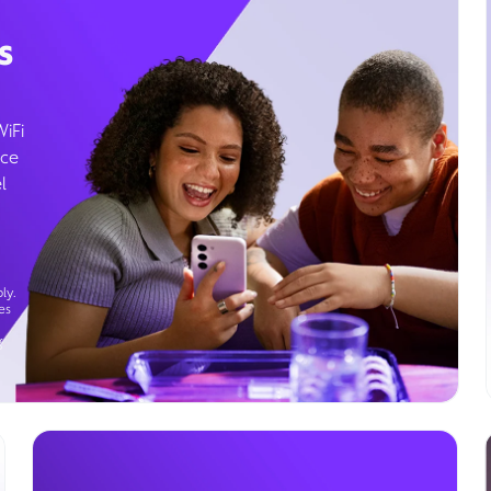
s
WiFi
ice
l
ly.
es
g