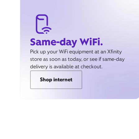
Same-day WiFi.
Pick up your WiFi equipment at an Xfinity
store as soon as today, or see if same-day
delivery is available at checkout.
Shop internet