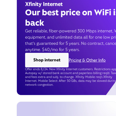
Xfinity Internet
Our best price on WiFi i
back
Get reliable, fiber-powered 300 Mbps internet, 
equipment, and unlimited data all for one low pr
that’s guaranteed for 5 years. No contract, cance
anytime. $40/mo for 5 years.
Shop internet
Pricing & Other Info
Offer ends 8/24. New Xfinity Internet customers. Restrictions app
Autopay w/ stored bank account and paperless billing req’d. Tax
and fees extra and subj. to change. Xfinity Mobile req's Xfinity
Internet. Mobile Select: After 50 GBs, data may be slowed durin
network congestion.