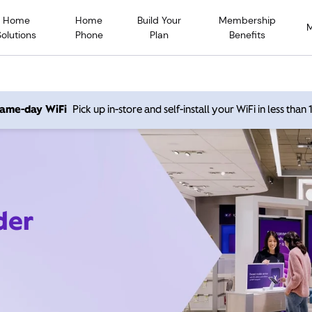
Home
Home
Build Your
Membership
Solutions
Phone
Plan
Benefits
 same-day WiFi
Pick up in-store and self-install your WiFi in less than
der