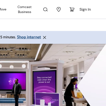
Comcast
Sign In
Move
Business
Shop internet
 15 minutes.