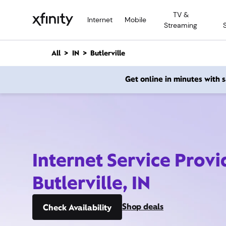
M
TV &
a
Internet
Mobile
Streaming
i
n
C
All
IN
Butlerville
o
n
Get online in minutes with
t
e
n
t
Internet Service Provi
Butlerville, IN
Shop deals
Check Availability