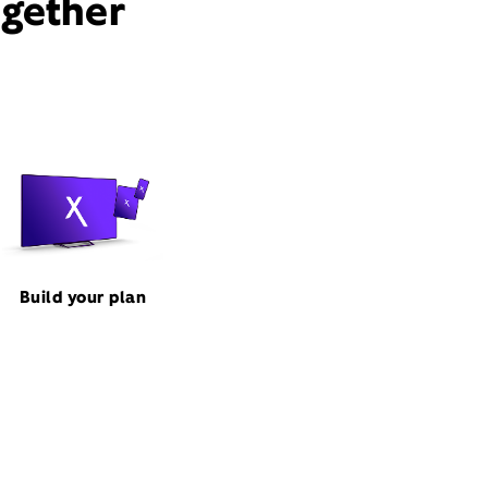
ogether
Build your plan