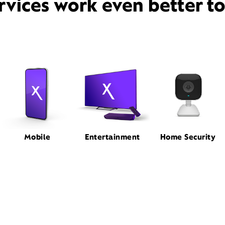
rvices work even better t
Mobile
Entertainment
Home Security