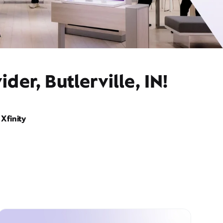
er, Butlerville, IN!
Xfinity