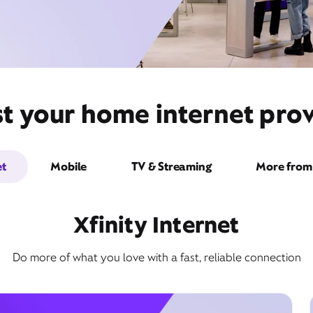
t your home internet provid
et
Mobile
TV & Streaming
More from 
Xfinity Internet
Do more of what you love with a fast, reliable connection