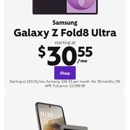
Samsung
Galaxy Z Fold8 Ultra
30
starting at
$
55
/mo
Shop
Starting at $30.55/mo, formerly $58.33 per month. For 36 months, 0%
APR. Full price: $2,099.99