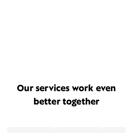
Our services work even
better together