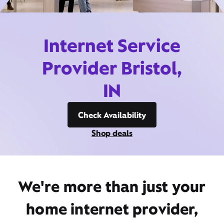
Internet Service
Provider Bristol,
IN
Check Availability
Shop deals
We're more than just your
home internet provider,