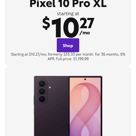
Pixel 10 Pro XL
10
starting at
$
27
/mo
Shop
Starting at $10.27/mo, formerly $33.33 per month. For 36 months, 0%
APR. Full price: $1,199.99