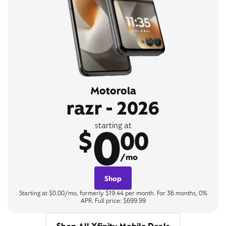
Motorola
razr - 2026
0
starting at
$
00
/mo
Shop
Starting at $0.00/mo, formerly $19.44 per month. For 36 months, 0%
APR. Full price: $699.99