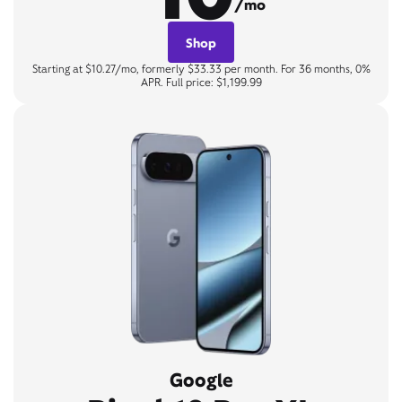
/mo
Shop
Starting at $10.27/mo, formerly $33.33 per month. For 36 months, 0%
APR. Full price: $1,199.99
Google