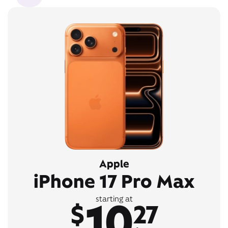
Apple
iPhone 17 Pro Max
10
starting at
$
27