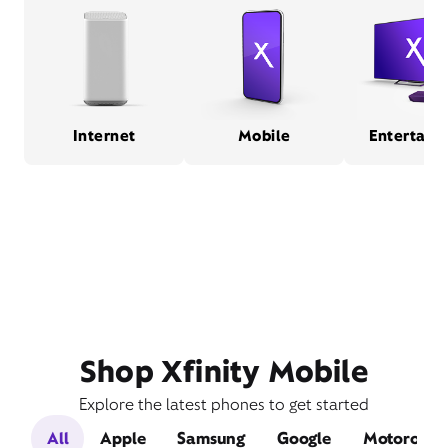
Internet
Mobile
Entertain
Shop Xfinity Mobile
Explore the latest phones to get started
All
Apple
Samsung
Google
Motorola