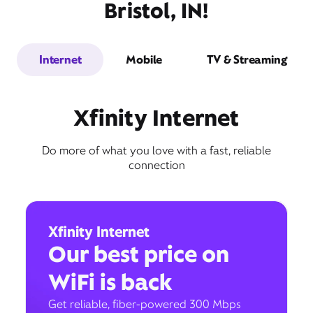
Bristol, IN!
Internet
Mobile
TV & Streaming
Xfinity Internet
Do more of what you love with a fast, reliable
connection
Xfinity Internet
Our best price on
WiFi is back
Get reliable, fiber-powered 300 Mbps