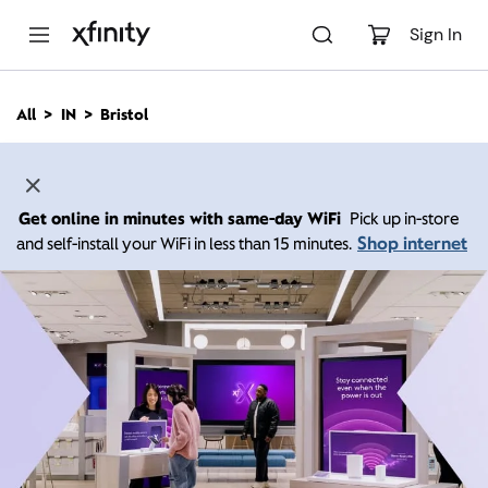
M
a
Sign In
i
n
C
All
IN
Bristol
o
n
t
e
n
Get online in minutes with same-day WiFi
Pick up in-store
t
Shop internet
and self-install your WiFi in less than 15 minutes.