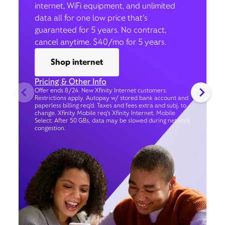
internet, WiFi equipment, and unlimited
data all for one low price that’s
guaranteed for 5 years. No contract,
cancel anytime. $40/mo for 5 years.
Shop internet
Pricing & Other Info
Offer ends 8/24. New Xfinity Internet customers.
Restrictions apply. Autopay w/ stored bank account and
paperless billing req’d. Taxes and fees extra and subj. to
change. Xfinity Mobile req's Xfinity Internet. Mobile
Select: After 50 GBs, data may be slowed during network
congestion.