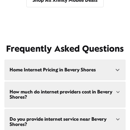
Shop All Xfinity Mobile Deals
Frequently Asked Questions
Home Internet Pricing in Bevery Shores
Speed: 300 Mbps
How much do internet providers cost in Bevery
• $40/mo - Special offer pricing
Shores?
• $75/mo - Everyday pricing
Speed: 500 Mbps
Xfinity Internet prices and speeds vary by location.
• $45/mo - Special offer pricing
Do you provide internet service near Bevery
Compare plans and prices
for your address online.
• $85/mo - Everyday pricing
Shores?
Do we provide home internet in your area?
Check