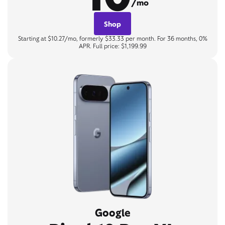
/mo
Shop
Starting at $10.27/mo, formerly $33.33 per month. For 36 months, 0%
APR. Full price: $1,199.99
Google