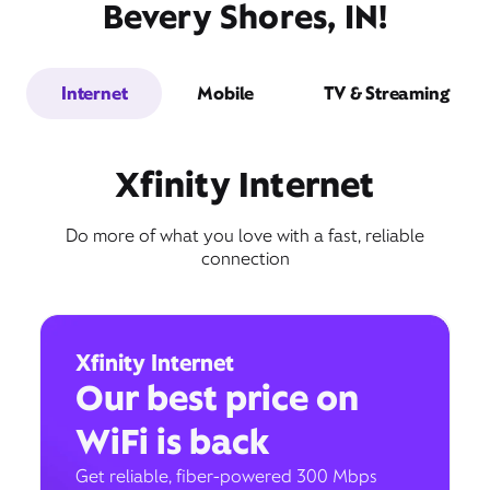
Bevery Shores, IN!
Internet
Mobile
TV & Streaming
Xfinity Internet
Do more of what you love with a fast, reliable
connection
Xfinity Internet
Our best price on
WiFi is back
Get reliable, fiber-powered 300 Mbps