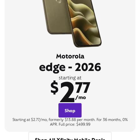
Motorola
edge - 2026
2
starting at
$
77
/mo
Shop
Starting at $2.77/mo, formerly $13.88 per month. For 36 months, 0%
APR. Full price: $499.99