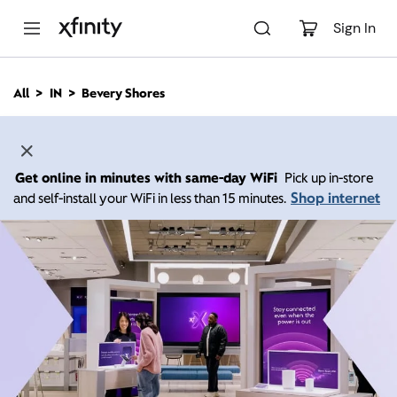
M
a
Sign In
i
n
C
All
IN
Bevery Shores
o
n
t
e
n
Get online in minutes with same-day WiFi
Pick up in-store
t
Shop internet
and self-install your WiFi in less than 15 minutes.