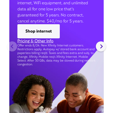
internet, WiFi equipment, and unlimited
data all for one low price that’s
guaranteed for 5 years. No contract,
cancel anytime. $40/mo for 5 years.
Shop internet
Pricing & Other Info
Offer ends 8/24. New Xfinity Internet customers.
Restrictions apply. Autopay w/ stored bank account and
paperless billing req’d. Taxes and fees extra and subj. to
change. Xfinity Mobile req's Xfinity Internet. Mobile
Select: After 50 GBs, data may be slowed during network
congestion.