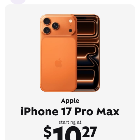
Apple
iPhone 17 Pro Max
10
starting at
$
27