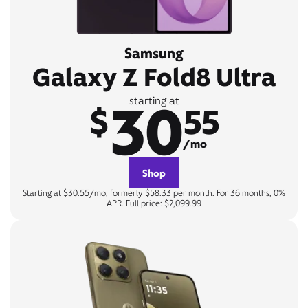
Samsung
Galaxy Z Fold8 Ultra
30
starting at
$
55
/mo
Shop
Starting at $30.55/mo, formerly $58.33 per month. For 36 months, 0%
APR. Full price: $2,099.99