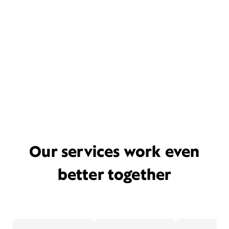
Our services work even
better together