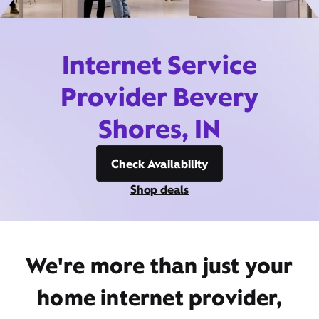
Internet Service
Provider Bevery
Shores, IN
Check Availability
Shop deals
We're more than just your
home internet provider,