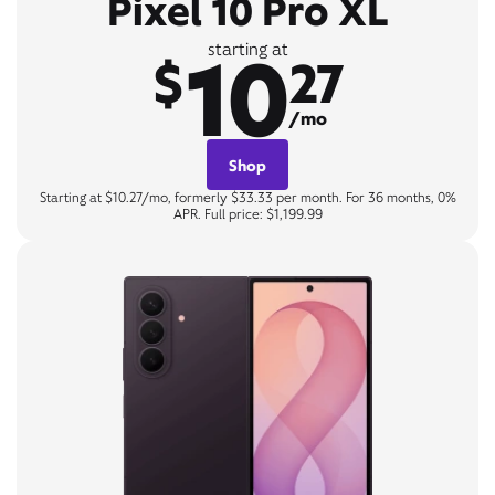
Pixel 10 Pro XL
10
starting at
$
27
/mo
Shop
Starting at $10.27/mo, formerly $33.33 per month. For 36 months, 0%
APR. Full price: $1,199.99