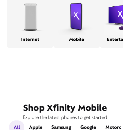
Internet
Mobile
Entertain
Shop Xfinity Mobile
Explore the latest phones to get started
All
Apple
Samsung
Google
Motorola