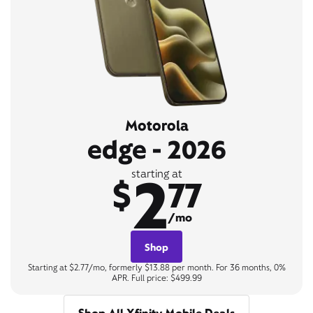
Motorola
edge - 2026
2
starting at
$
77
/mo
Shop
Starting at $2.77/mo, formerly $13.88 per month. For 36 months, 0%
APR. Full price: $499.99