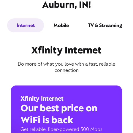
Auburn, IN!
Internet
Mobile
TV & Streaming
Xfinity Internet
Do more of what you love with a fast, reliable
connection
Xfinity Internet
Our best price on
WiFi is back
Get reliable, fiber-powered 300 Mbps