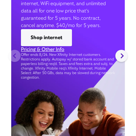
internet, WiFi equipment, and unlimited
data all for one low price that’s
guaranteed for 5 years. No contract,
cancel anytime. $40/mo for 5 years.
Shop internet
Pricing & Other Info
Offer ends 8/24. New Xfinity Internet customers.
Restrictions apply. Autopay w/ stored bank account and
paperless billing req’d. Taxes and fees extra and subj. to
change. Xfinity Mobile req's Xfinity Internet. Mobile
Select: After 50 GBs, data may be slowed during network
congestion.