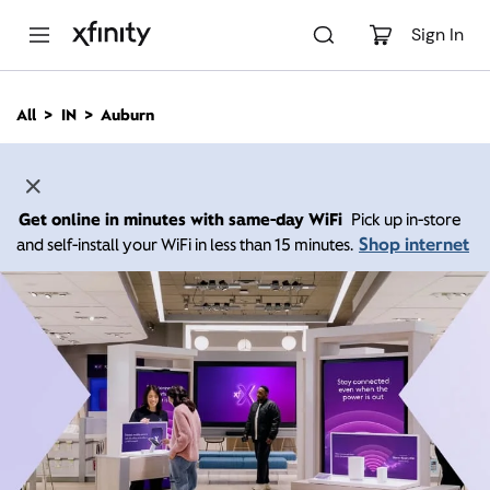
M
a
Sign In
i
n
C
All
IN
Auburn
o
n
t
e
n
Get online in minutes with same-day WiFi
Pick up in-store
t
Shop internet
and self-install your WiFi in less than 15 minutes.