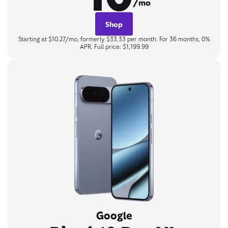
/mo
Shop
Starting at $10.27/mo, formerly $33.33 per month. For 36 months, 0%
APR. Full price: $1,199.99
Google