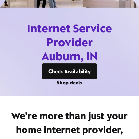
Internet Service
Provider
Auburn, IN
Check Availability
Shop deals
We're more than just your
home internet provider,