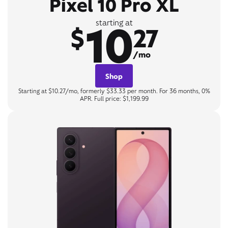
Pixel 10 Pro XL
10
starting at
$
27
/mo
Shop
Starting at $10.27/mo, formerly $33.33 per month. For 36 months, 0%
APR. Full price: $1,199.99