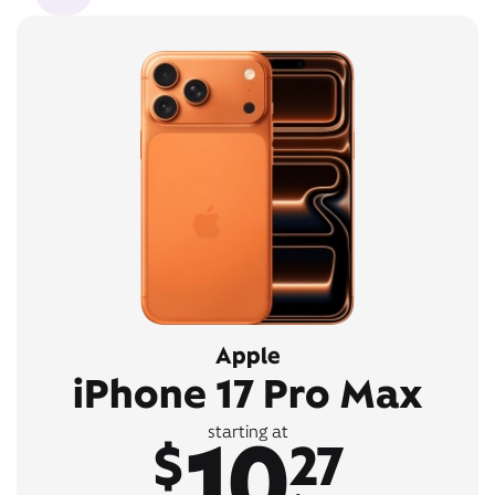
Apple
iPhone 17 Pro Max
10
starting at
$
27