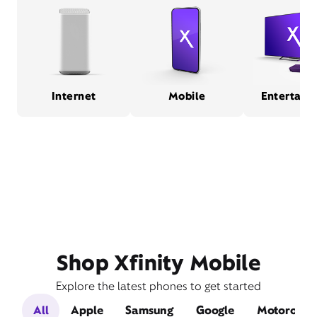
Internet
Mobile
Entertain
Shop Xfinity Mobile
Explore the latest phones to get started
All
Apple
Samsung
Google
Motorola