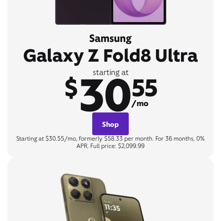
Samsung
Galaxy Z Fold8 Ultra
30
starting at
$
55
/mo
Shop
Starting at $30.55/mo, formerly $58.33 per month. For 36 months, 0%
APR. Full price: $2,099.99