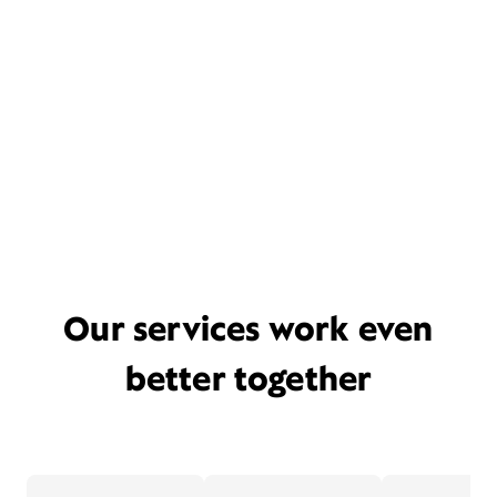
Our services work even
better together