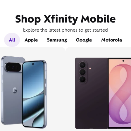
Shop Xfinity Mobile
Explore the latest phones to get started
All
Apple
Samsung
Google
Motorola