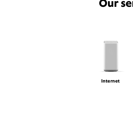
Our se
Internet