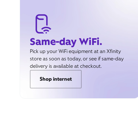
Same-day WiFi.
Pick up your WiFi equipment at an Xfinity
store as soon as today, or see if same-day
delivery is available at checkout.
Shop internet