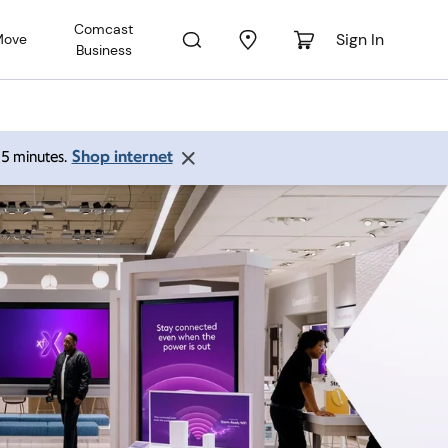
Comcast
Sign In
Move
Business
Shop internet
 15 minutes.