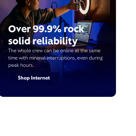
Over 99.9% rock
solid reliability
The whole crew can be online at the same
time with minimal interruptions, even during
peak hours.
Shop Internet