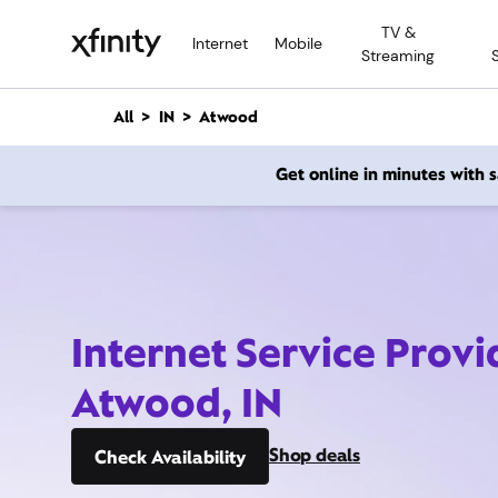
M
TV &
a
Internet
Mobile
Streaming
i
n
C
All
IN
Atwood
o
n
Get online in minutes with
t
e
n
t
Internet Service Provi
Atwood, IN
Shop deals
Check Availability