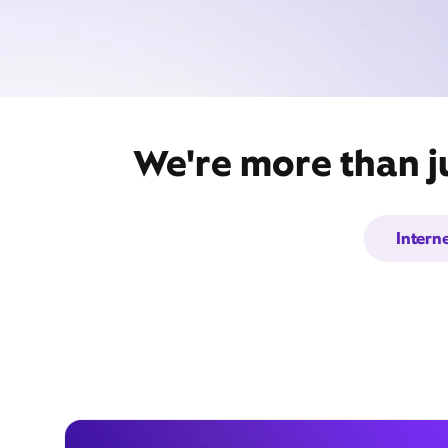
We're more than j
Intern