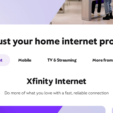
ust your home internet pro
et
Mobile
TV & Streaming
More from 
Xfinity Internet
Do more of what you love with a fast, reliable connection