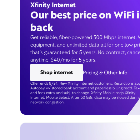
Xfinity Internet
Our best price on WiFi i
back
Get reliable, fiber-powered 300 Mbps internet, 
equipment, and unlimited data all for one low pr
that’s guaranteed for 5 years. No contract, cance
anytime. $40/mo for 5 years.
Shop internet
Pricing & Other Info
Offer ends 8/24. New Xfinity Internet customers. Restrictions app
Autopay w/ stored bank account and paperless billing req’d. Tax
and fees extra and subj. to change. Xfinity Mobile req's Xfinity
Internet. Mobile Select: After 50 GBs, data may be slowed durin
network congestion.