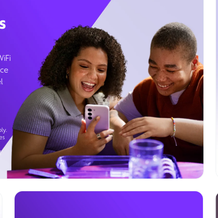
s
WiFi
ice
l
ly.
es
g