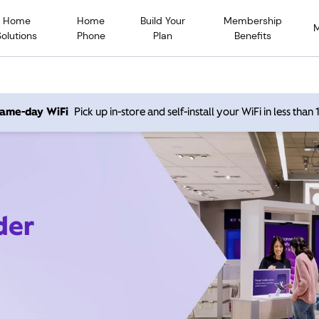
Home
Home
Build Your
Membership
Solutions
Phone
Plan
Benefits
 same-day WiFi
Pick up in-store and self-install your WiFi in less than
der