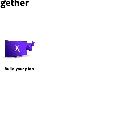
ogether
Build your plan