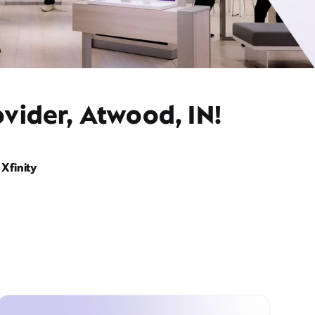
vider, Atwood, IN!
Xfinity