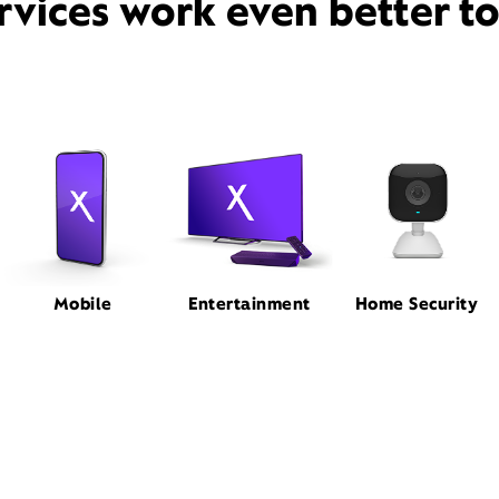
rvices work even better t
Mobile
Entertainment
Home Security