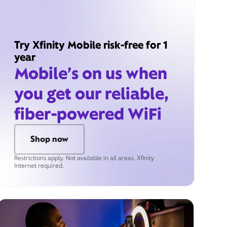
Try Xfinity Mobile risk-free for 1
year
Mobile’s on us when
you get our reliable,
fiber-powered WiFi
Shop now
Restrictions apply. Not available in all areas. Xfinity
Internet required.