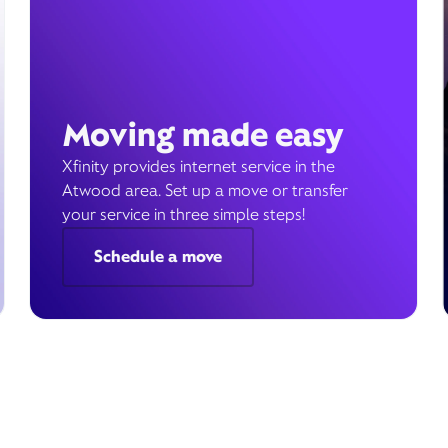
Moving made easy
Xfinity provides internet service in the
Atwood area. Set up a move or transfer
your service in three simple steps!
Schedule a move