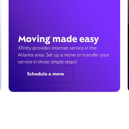
Moving made easy
Xfinity provides internet service in the
Atlanta area. Set up a move or transfer your
service in three simple steps!
Schedule a move