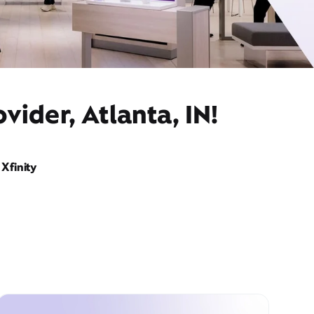
vider, Atlanta, IN!
Xfinity