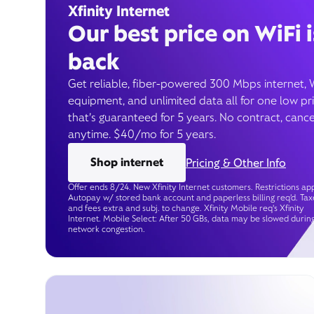
Xfinity Internet
Our best price on WiFi i
back
Get reliable, fiber-powered 300 Mbps internet, 
equipment, and unlimited data all for one low pr
that’s guaranteed for 5 years. No contract, cance
anytime. $40/mo for 5 years.
Shop internet
Pricing & Other Info
Offer ends 8/24. New Xfinity Internet customers. Restrictions app
Autopay w/ stored bank account and paperless billing req’d. Tax
and fees extra and subj. to change. Xfinity Mobile req's Xfinity
Internet. Mobile Select: After 50 GBs, data may be slowed durin
network congestion.