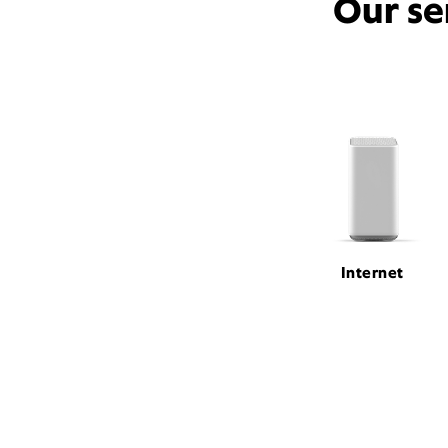
Our se
Internet