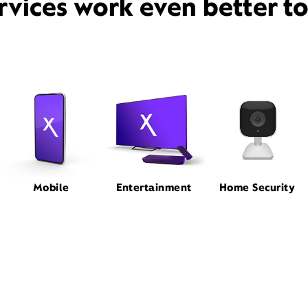
rvices work even better t
Mobile
Entertainment
Home Security