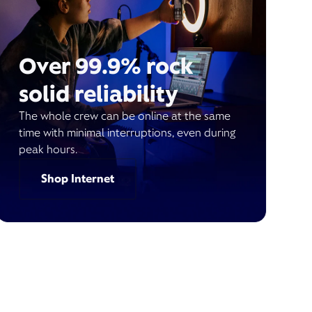
Over 99.9% rock
solid reliability
The whole crew can be online at the same
time with minimal interruptions, even during
peak hours.
Shop Internet