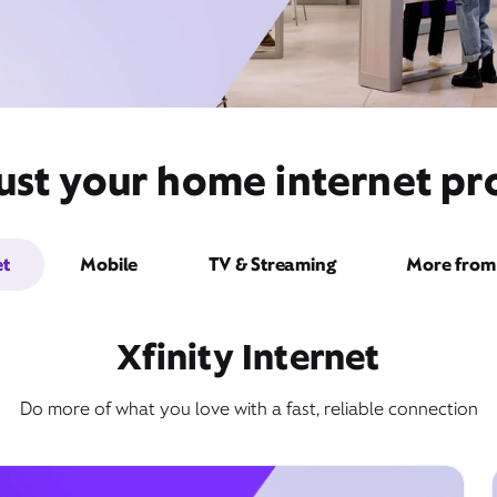
st your home internet pro
et
Mobile
TV & Streaming
More from 
Xfinity Internet
Do more of what you love with a fast, reliable connection