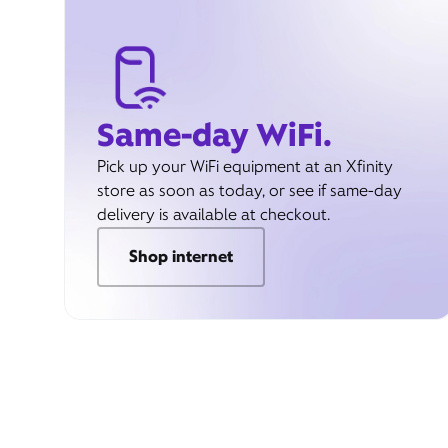
Same-day WiFi.
Pick up your WiFi equipment at an Xfinity
store as soon as today, or see if same-day
delivery is available at checkout.
Shop internet