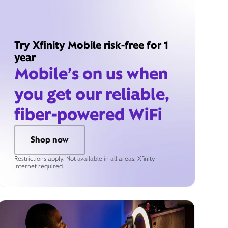
Try Xfinity Mobile risk-free for 1
year
Mobile’s on us when
you get our reliable,
fiber-powered WiFi
Shop now
Restrictions apply. Not available in all areas. Xfinity
Internet required.