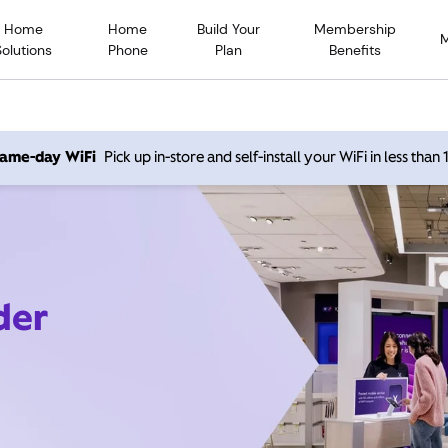
Home
Home
Build Your
Membership
Solutions
Phone
Plan
Benefits
 same-day WiFi
Pick up in-store and self-install your WiFi in less than
der