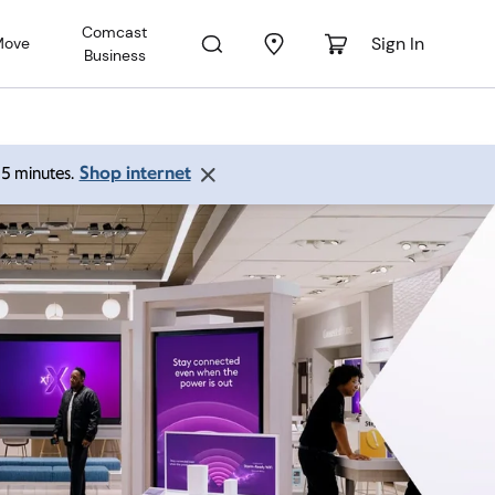
Comcast
Sign In
Move
Business
Shop internet
 15 minutes.