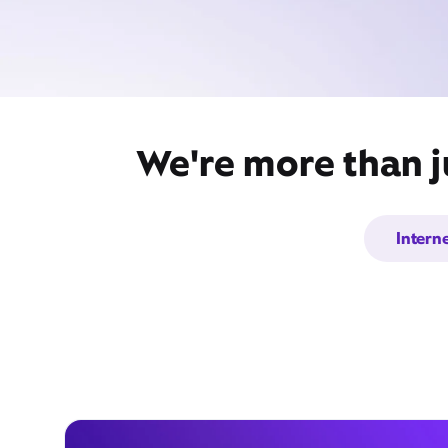
We're more than ju
Intern