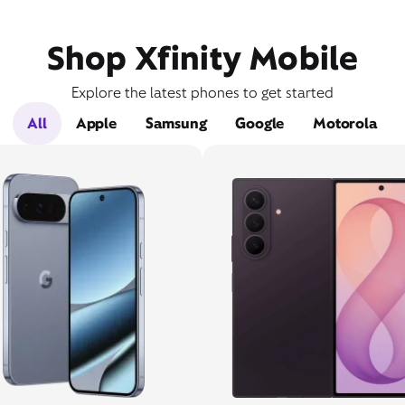
Shop Xfinity Mobile
Explore the latest phones to get started
All
Apple
Samsung
Google
Motorola