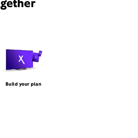
ogether
Build your plan