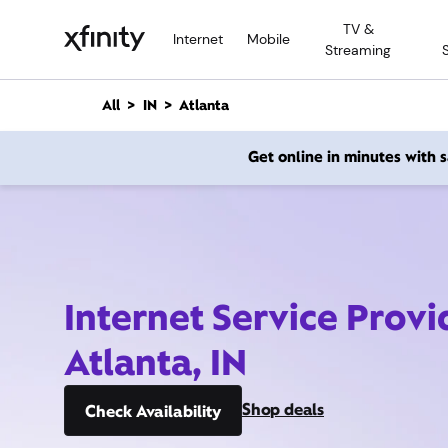
M
TV &
a
Internet
Mobile
Streaming
i
n
C
All
IN
Atlanta
o
n
Get online in minutes with
t
e
n
t
Internet Service Provi
Atlanta, IN
Shop deals
Check Availability