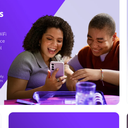
s
WiFi
ice
l
ly.
es
g