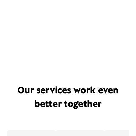
Our services work even
better together