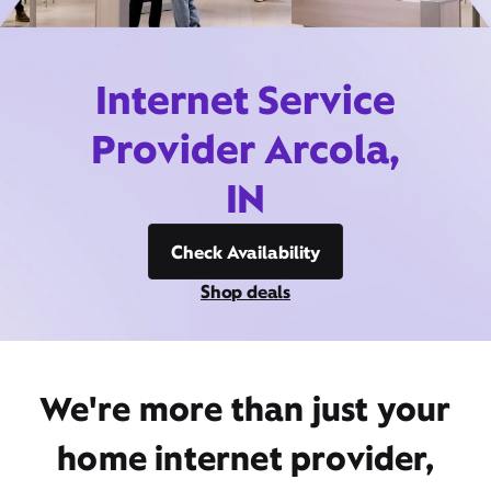
Internet Service
Provider Arcola,
IN
Check Availability
Shop deals
We're more than just your
home internet provider,