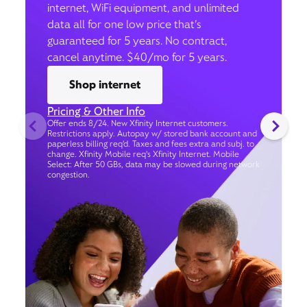
internet, WiFi equipment, and unlimited
data all for one low price that’s
guaranteed for 5 years. No contract,
cancel anytime. $40/mo for 5 years.
Shop internet
Pricing & Other Info
Offer ends 8/24. New Xfinity Internet customers.
Restrictions apply. Autopay w/ stored bank account and
paperless billing req’d. Taxes and fees extra and subj. to
change. Xfinity Mobile req's Xfinity Internet. Mobile
Select: After 50 GBs, data may be slowed during network
congestion.