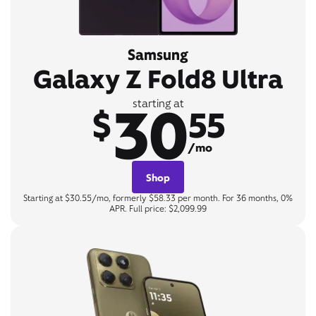
Samsung
Galaxy Z Fold8 Ultra
30
starting at
$
55
/mo
Shop
Starting at $30.55/mo, formerly $58.33 per month. For 36 months, 0%
APR. Full price: $2,099.99