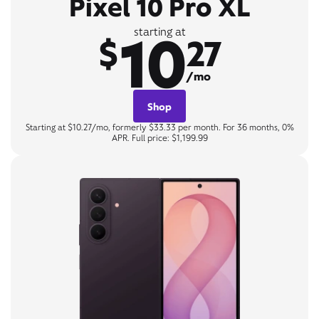
Pixel 10 Pro XL
10
starting at
$
27
/mo
Shop
Starting at $10.27/mo, formerly $33.33 per month. For 36 months, 0%
APR. Full price: $1,199.99