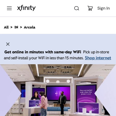
M
a
Sign In
i
n
C
All
IN
Arcola
o
n
t
e
n
Get online in minutes with same-day WiFi
Pick up in-store
t
Shop internet
and self-install your WiFi in less than 15 minutes.