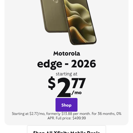
Motorola
edge - 2026
2
starting at
$
77
/mo
Shop
Starting at $2.77/mo, formerly $13.88 per month. For 36 months, 0%
APR. Full price: $499.99