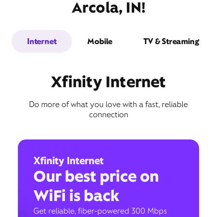
Arcola, IN!
Internet
Mobile
TV & Streaming
Xfinity Internet
Do more of what you love with a fast, reliable
connection
Xfinity Internet
Our best price on
WiFi is back
Get reliable, fiber-powered 300 Mbps