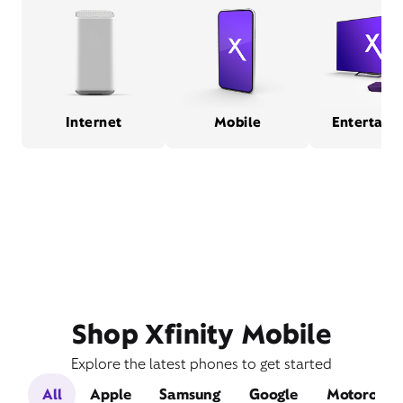
Internet
Mobile
Entertain
Shop Xfinity Mobile
Explore the latest phones to get started
All
Apple
Samsung
Google
Motorola