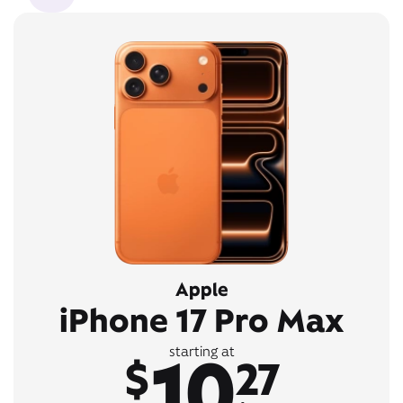
Apple
iPhone 17 Pro Max
10
starting at
$
27