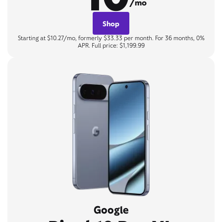
/mo
Shop
Starting at $10.27/mo, formerly $33.33 per month. For 36 months, 0%
APR. Full price: $1,199.99
Google