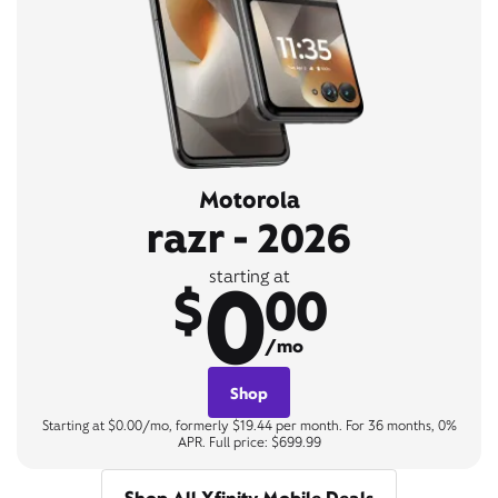
Motorola
razr - 2026
0
starting at
$
00
/mo
Shop
Starting at $0.00/mo, formerly $19.44 per month. For 36 months, 0%
APR. Full price: $699.99