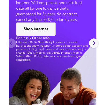
internet, WiFi equipment, and unlimited
data all for one low price that’s
guaranteed for 5 years. No contract,
cancel anytime. $40/mo for 5 years.
Shop internet
Pricing & Other Info
Offer ends 8/24. New Xfinity Internet customers.
Restrictions apply. Autopay w/ stored bank account and
paperless billing req’d. Taxes and fees extra and subj. to
change. Xfinity Mobile req's Xfinity Internet. Mobile
Select: After 50 GBs, data may be slowed during network
congestion.