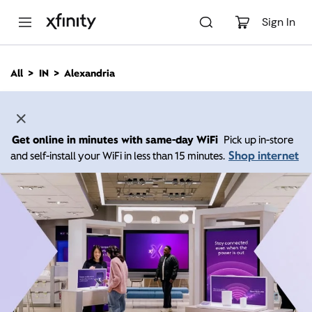
M
a
Sign In
i
n
C
All
IN
Alexandria
o
n
t
e
n
Get online in minutes with same-day WiFi
Pick up in-store
t
Shop internet
and self-install your WiFi in less than 15 minutes.