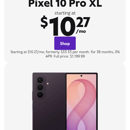
Pixel 10 Pro XL
10
starting at
$
27
/mo
Shop
Starting at $10.27/mo, formerly $33.33 per month. For 36 months, 0%
APR. Full price: $1,199.99