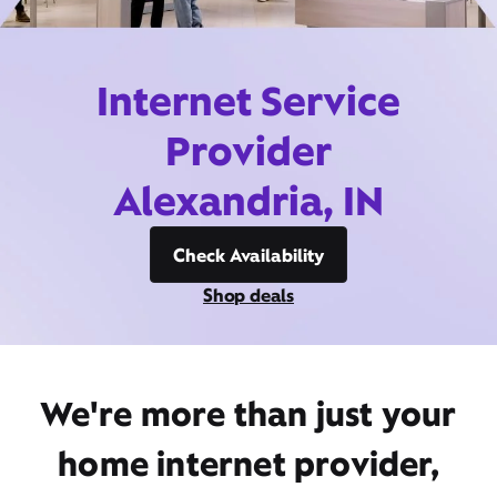
Internet Service
Provider
Alexandria, IN
Check Availability
Shop deals
We're more than just your
home internet provider,