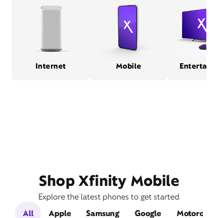
Internet
Mobile
Entertain
Shop Xfinity Mobile
Explore the latest phones to get started
All
Apple
Samsung
Google
Motorola