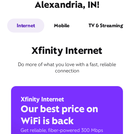
Alexandria, IN!
Internet
Mobile
TV & Streaming
Xfinity Internet
Do more of what you love with a fast, reliable
connection
Xfinity Internet
Our best price on
WiFi is back
Get reliable, fiber-powered 300 Mbps