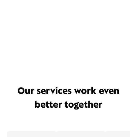
Our services work even
better together