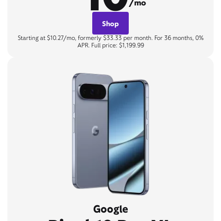
/mo
Shop
Starting at $10.27/mo, formerly $33.33 per month. For 36 months, 0%
APR. Full price: $1,199.99
Google