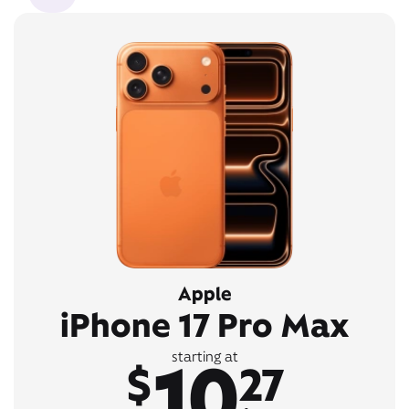
Apple
iPhone 17 Pro Max
10
starting at
$
27