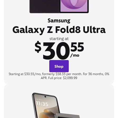
Samsung
Galaxy Z Fold8 Ultra
30
starting at
$
55
/mo
Shop
Starting at $30.55/mo, formerly $58.33 per month. For 36 months, 0%
APR. Full price: $2,099.99