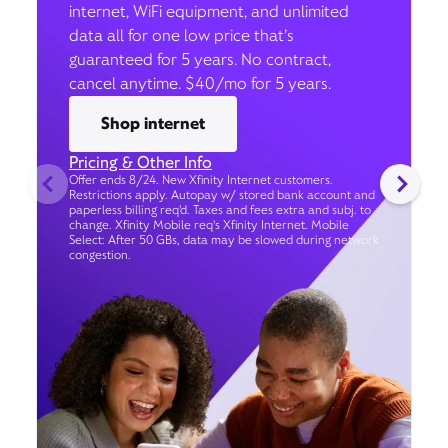
internet, WiFi equipment, and unlimited
data all for one low price that’s
guaranteed for 5 years. No contract,
cancel anytime. $40/mo for 5 years.
Shop internet
Pricing & Other Info
Offer ends 8/24. New Xfinity Internet customers.
Restrictions apply. Autopay w/ stored bank account and
paperless billing req’d. Taxes and fees extra and subj. to
change. Xfinity Mobile req's Xfinity Internet. Mobile
Select: After 50 GBs, data may be slowed during network
congestion.