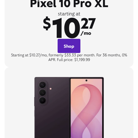
Pixel 10 Pro XL
10
starting at
$
27
/mo
Shop
Starting at $10.27/mo, formerly $33.33 per month. For 36 months, 0%
APR. Full price: $1,199.99