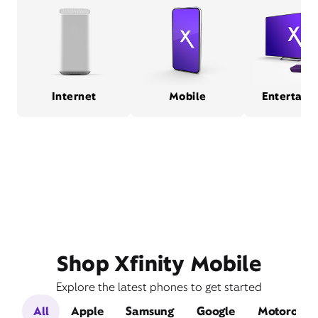
Internet
Mobile
Entertain
Shop Xfinity Mobile
Explore the latest phones to get started
All
Apple
Samsung
Google
Motorola