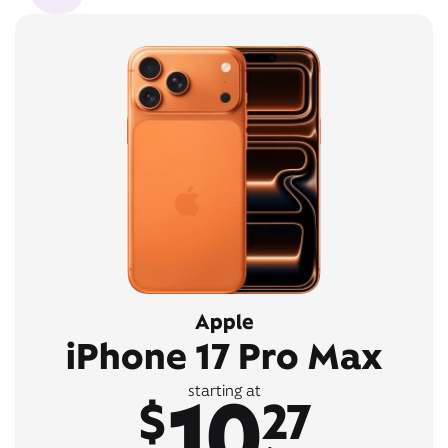
Apple
iPhone 17 Pro Max
10
starting at
$
27