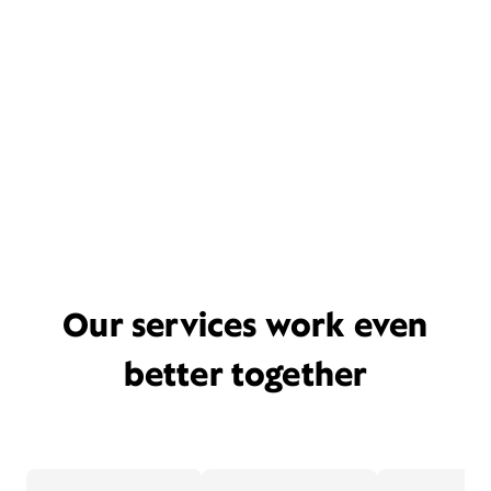
Our services work even
better together