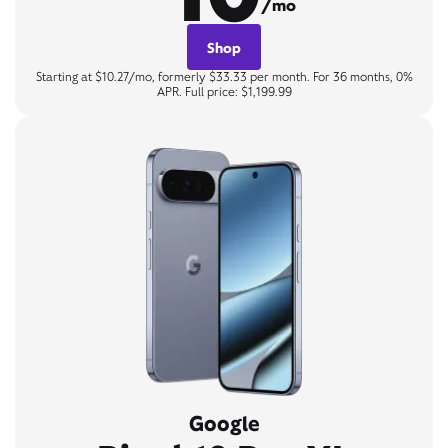
/mo
Shop
Starting at $10.27/mo, formerly $33.33 per month. For 36 months, 0%
APR. Full price: $1,199.99
Google