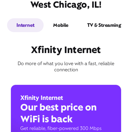
West Chicago, IL!
Internet
Mobile
TV & Streaming
Xfinity Internet
Do more of what you love with a fast, reliable
connection
Xfinity Internet
Our best price on
WiFi is back
Get reliable, fiber-powered 300 Mbps