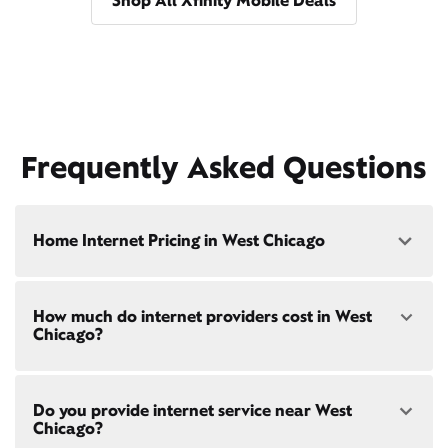
Shop All Xfinity Mobile Deals
Frequently Asked Questions
Home Internet Pricing in West Chicago
Speed: 300 Mbps
How much do internet providers cost in West
• $40/mo - Special offer pricing
Chicago?
• $75/mo - Everyday pricing
Speed: 500 Mbps
Xfinity Internet prices and speeds vary by location.
• $45/mo - Special offer pricing
Do you provide internet service near West
Compare plans and prices
for your address online.
• $85/mo - Everyday pricing
Chicago?
Do we provide home internet in your area?
Check