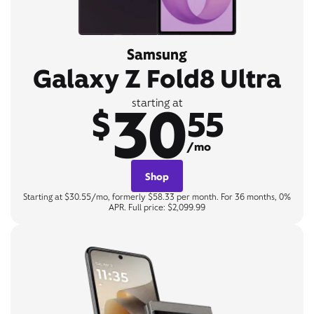
Samsung
Galaxy Z Fold8 Ultra
30
starting at
$
55
/mo
Shop
Starting at $30.55/mo, formerly $58.33 per month. For 36 months, 0%
APR. Full price: $2,099.99