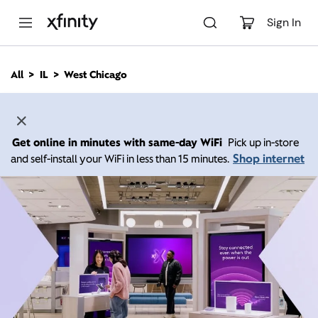
M
a
Sign In
i
n
C
All
IL
West Chicago
o
n
t
e
n
Get online in minutes with same-day WiFi
Pick up in-store
t
Shop internet
and self-install your WiFi in less than 15 minutes.