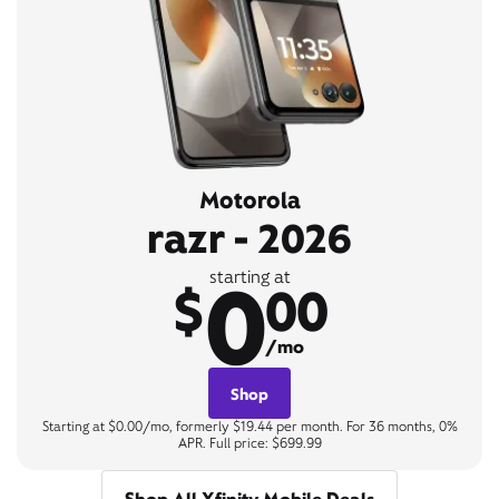
Motorola
razr - 2026
0
starting at
$
00
/mo
Shop
Starting at $0.00/mo, formerly $19.44 per month. For 36 months, 0%
APR. Full price: $699.99