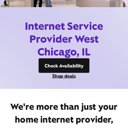
Internet Service
Provider West
Chicago, IL
Check Availability
Shop deals
We're more than just your
home internet provider,