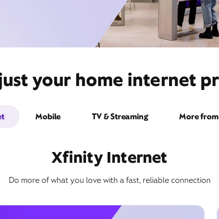
ust your home internet pr
et
Mobile
TV & Streaming
More from 
Xfinity Internet
Do more of what you love with a fast, reliable connection