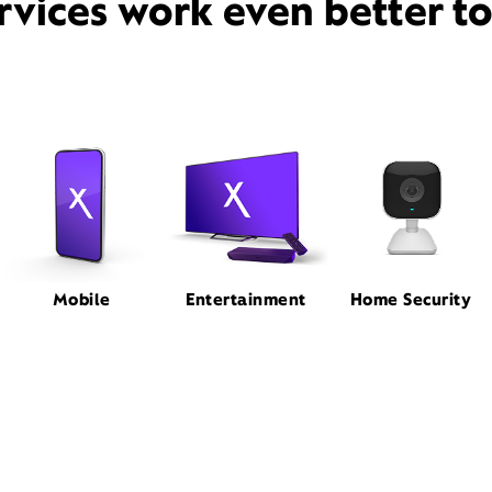
rvices work even better t
Mobile
Entertainment
Home Security