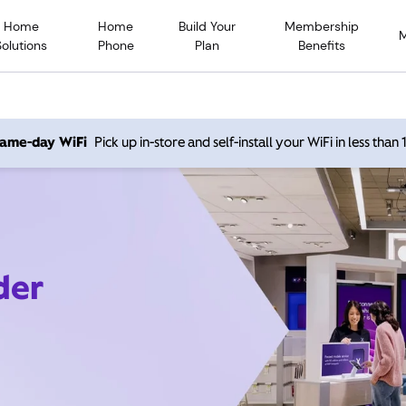
Home
Home
Build Your
Membership
Solutions
Phone
Plan
Benefits
 same-day WiFi
Pick up in-store and self-install your WiFi in less than
der