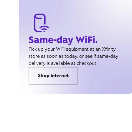
Same-day WiFi.
Pick up your WiFi equipment at an Xfinity
store as soon as today, or see if same-day
delivery is available at checkout.
Shop internet