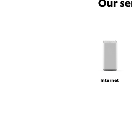
Our se
Internet