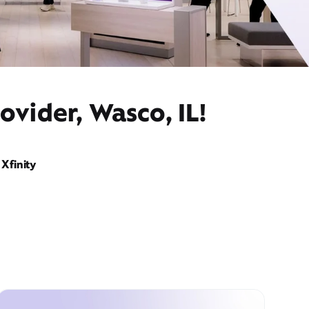
ovider, Wasco, IL!
Xfinity