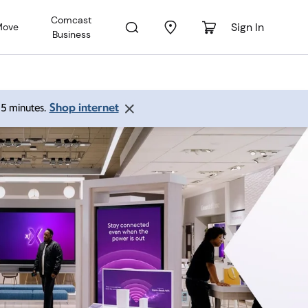
Comcast
Sign In
Move
Business
Shop internet
 15 minutes.