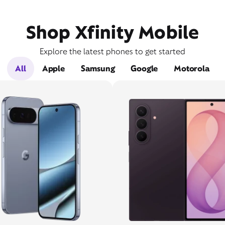
Shop Xfinity Mobile
Explore the latest phones to get started
All
Apple
Samsung
Google
Motorola