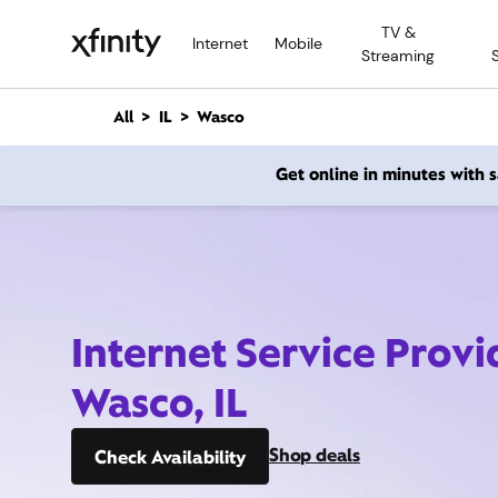
M
TV &
a
Internet
Mobile
Streaming
i
n
C
All
IL
Wasco
o
n
Get online in minutes with
t
e
n
t
Internet Service Provi
Wasco, IL
Shop deals
Check Availability