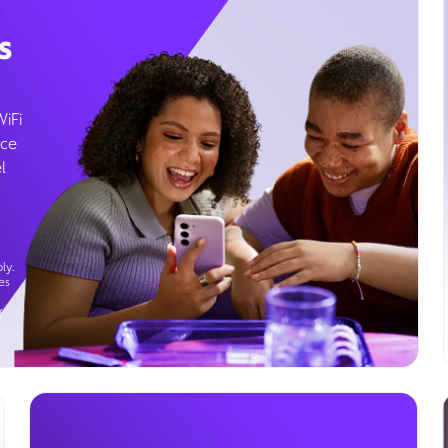
s
WiFi
ice
l
ly.
es
g