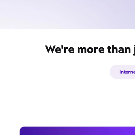
We're more than j
Intern