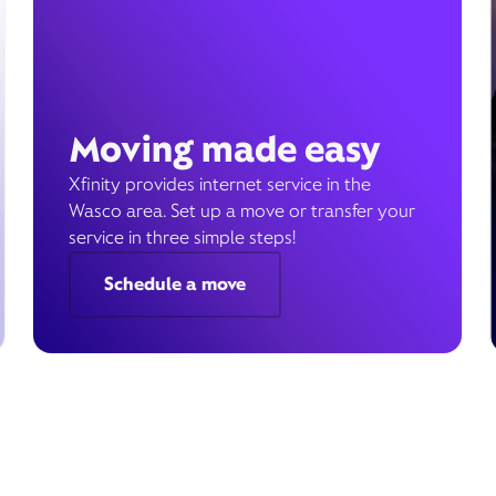
Moving made easy
Xfinity provides internet service in the
Wasco area. Set up a move or transfer your
service in three simple steps!
Schedule a move