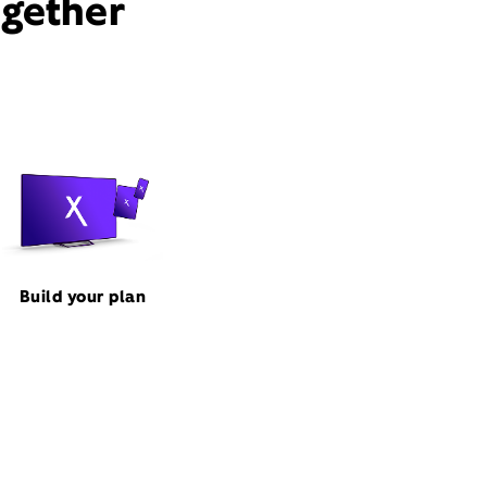
ogether
Build your plan