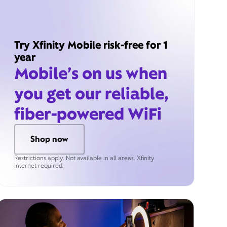
Try Xfinity Mobile risk-free for 1
year
Mobile’s on us when
you get our reliable,
fiber-powered WiFi
Shop now
Restrictions apply. Not available in all areas. Xfinity
Internet required.