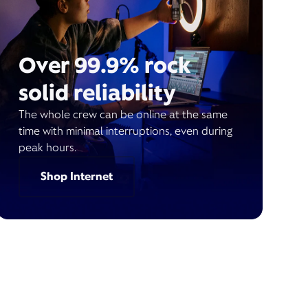
Over 99.9% rock
solid reliability
The whole crew can be online at the same
time with minimal interruptions, even during
peak hours.
Shop Internet