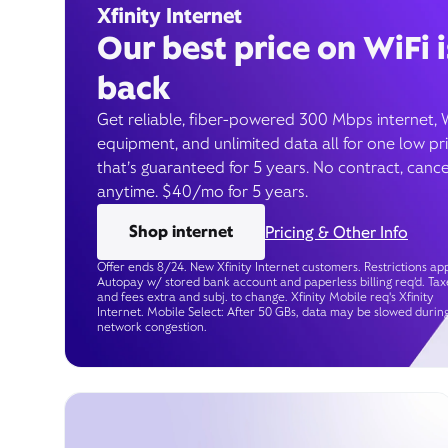
Xfinity Internet
Our best price on WiFi i
back
Get reliable, fiber-powered 300 Mbps internet, 
equipment, and unlimited data all for one low pr
that’s guaranteed for 5 years. No contract, cance
anytime. $40/mo for 5 years.
Shop internet
Pricing & Other Info
Offer ends 8/24. New Xfinity Internet customers. Restrictions app
Autopay w/ stored bank account and paperless billing req’d. Tax
and fees extra and subj. to change. Xfinity Mobile req's Xfinity
Internet. Mobile Select: After 50 GBs, data may be slowed durin
network congestion.