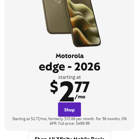
Motorola
edge - 2026
2
starting at
$
77
/mo
Shop
Starting at $2.77/mo, formerly $13.88 per month. For 36 months, 0%
APR. Full price: $499.99