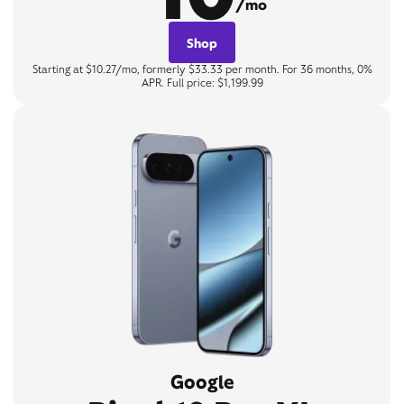
/mo
Shop
Starting at $10.27/mo, formerly $33.33 per month. For 36 months, 0%
APR. Full price: $1,199.99
Google