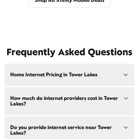
Shop All Xfinity Mobile Deals
Frequently Asked Questions
Home Internet Pricing in Tower Lakes
Speed: 300 Mbps
How much do internet providers cost in Tower
• $40/mo - Special offer pricing
Lakes?
• $75/mo - Everyday pricing
Speed: 500 Mbps
Xfinity Internet prices and speeds vary by location.
• $45/mo - Special offer pricing
Do you provide internet service near Tower
Compare plans and prices
for your address online.
• $85/mo - Everyday pricing
Lakes?
Do we provide home internet in your area?
Check