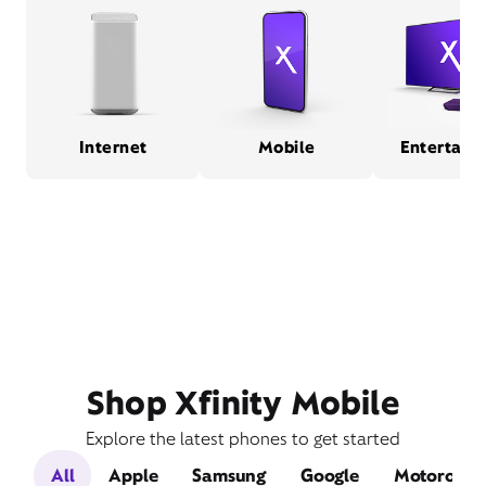
Internet
Mobile
Entertain
Shop Xfinity Mobile
Explore the latest phones to get started
All
Apple
Samsung
Google
Motorola