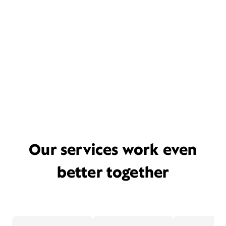
Our services work even
better together