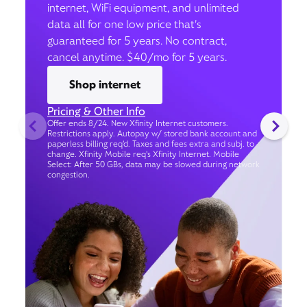
internet, WiFi equipment, and unlimited
data all for one low price that’s
guaranteed for 5 years. No contract,
cancel anytime. $40/mo for 5 years.
Shop internet
Pricing & Other Info
Offer ends 8/24. New Xfinity Internet customers.
Restrictions apply. Autopay w/ stored bank account and
paperless billing req’d. Taxes and fees extra and subj. to
change. Xfinity Mobile req's Xfinity Internet. Mobile
Select: After 50 GBs, data may be slowed during network
congestion.