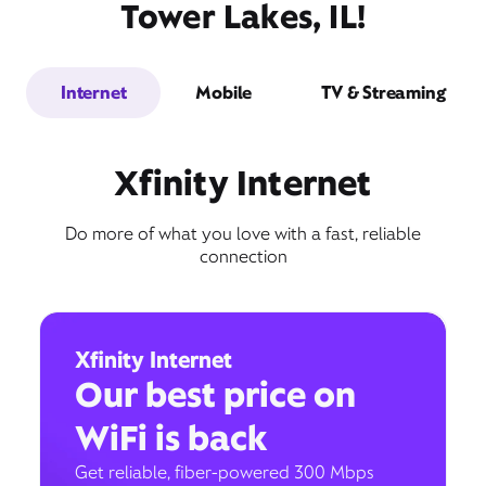
Tower Lakes, IL!
Internet
Mobile
TV & Streaming
Xfinity Internet
Do more of what you love with a fast, reliable
connection
Xfinity Internet
Our best price on
WiFi is back
Get reliable, fiber-powered 300 Mbps