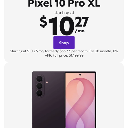
Pixel 10 Pro XL
10
starting at
$
27
/mo
Shop
Starting at $10.27/mo, formerly $33.33 per month. For 36 months, 0%
APR. Full price: $1,199.99