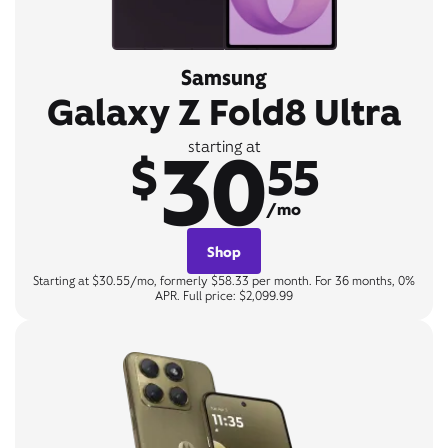
Samsung
Galaxy Z Fold8 Ultra
30
starting at
$
55
/mo
Shop
Starting at $30.55/mo, formerly $58.33 per month. For 36 months, 0%
APR. Full price: $2,099.99