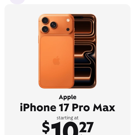
Apple
iPhone 17 Pro Max
10
starting at
$
27