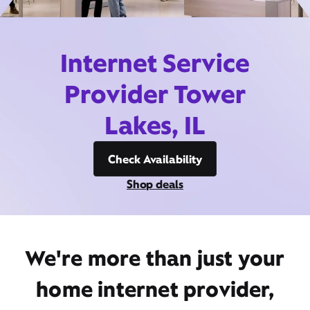
Internet Service
Provider Tower
Lakes, IL
Check Availability
Shop deals
We're more than just your
home internet provider,