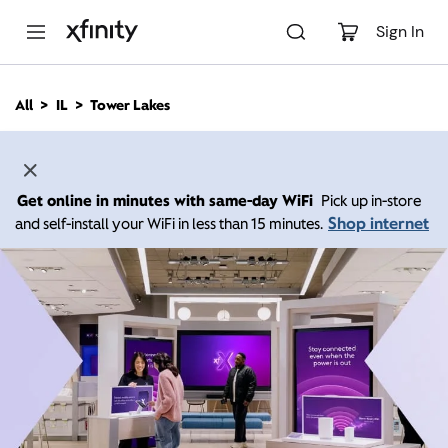
M
a
Sign In
i
n
C
All
IL
Tower Lakes
o
n
t
e
n
Get online in minutes with same-day WiFi
Pick up in-store
t
Shop internet
and self-install your WiFi in less than 15 minutes.