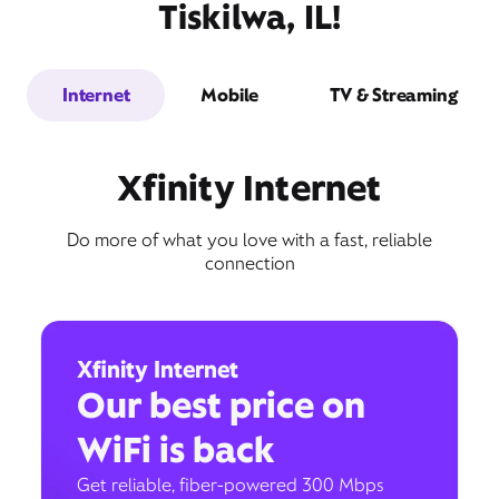
Tiskilwa, IL!
Internet
Mobile
TV & Streaming
Xfinity Internet
Do more of what you love with a fast, reliable
connection
Xfinity Internet
Our best price on
WiFi is back
Get reliable, fiber-powered 300 Mbps