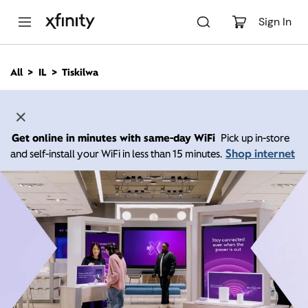
M
a
Sign In
i
n
C
All
IL
Tiskilwa
o
n
t
e
n
Get online in minutes with same-day WiFi
Pick up in-store
t
Shop internet
and self-install your WiFi in less than 15 minutes.