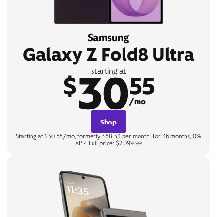
Samsung
Galaxy Z Fold8 Ultra
30
starting at
$
55
/mo
Shop
Starting at $30.55/mo, formerly $58.33 per month. For 36 months, 0%
APR. Full price: $2,099.99