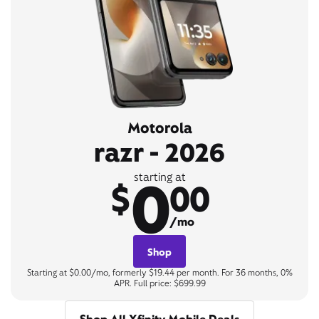
Motorola
razr - 2026
0
starting at
$
00
/mo
Shop
Starting at $0.00/mo, formerly $19.44 per month. For 36 months, 0%
APR. Full price: $699.99