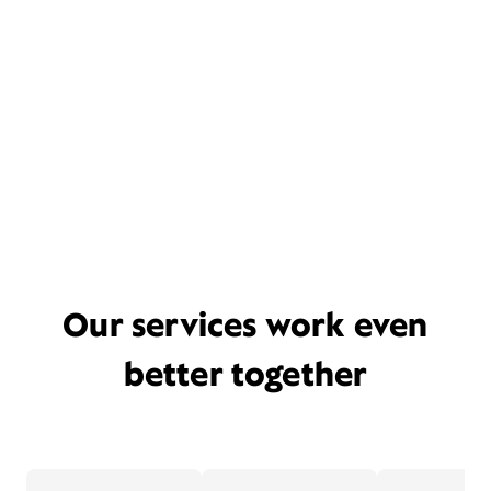
Our services work even
better together