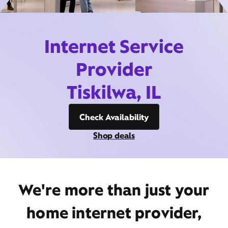
Internet Service
Provider
Tiskilwa, IL
Check Availability
Shop deals
We're more than just your
home internet provider,