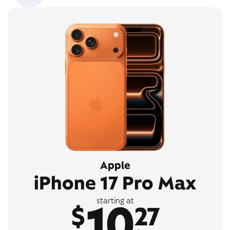
Apple
iPhone 17 Pro Max
10
starting at
$
27