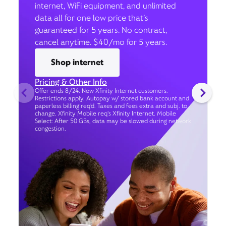
internet, WiFi equipment, and unlimited
data all for one low price that’s
guaranteed for 5 years. No contract,
cancel anytime. $40/mo for 5 years.
Shop internet
Pricing & Other Info
Offer ends 8/24. New Xfinity Internet customers.
Restrictions apply. Autopay w/ stored bank account and
paperless billing req’d. Taxes and fees extra and subj. to
change. Xfinity Mobile req's Xfinity Internet. Mobile
Select: After 50 GBs, data may be slowed during network
congestion.