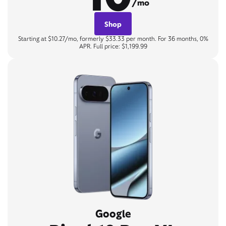
/mo
Shop
Starting at $10.27/mo, formerly $33.33 per month. For 36 months, 0%
APR. Full price: $1,199.99
Google