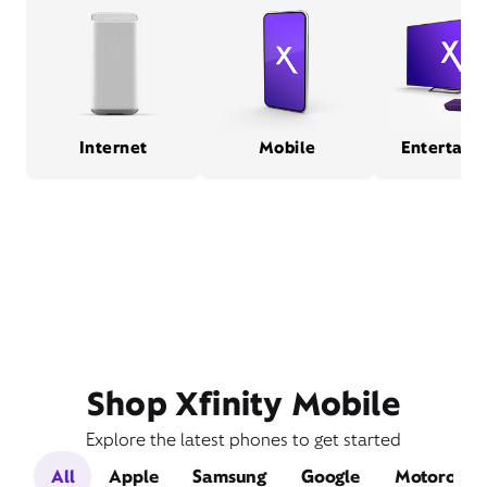
Internet
Mobile
Entertain
Shop Xfinity Mobile
Explore the latest phones to get started
All
Apple
Samsung
Google
Motorola