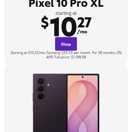
Pixel 10 Pro XL
10
starting at
$
27
/mo
Shop
Starting at $10.27/mo, formerly $33.33 per month. For 36 months, 0%
APR. Full price: $1,199.99