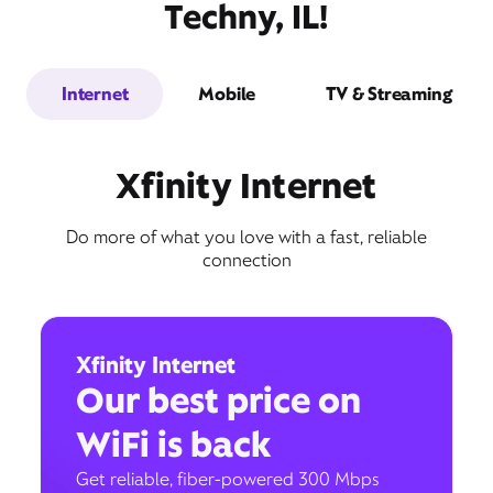
Techny, IL!
Internet
Mobile
TV & Streaming
Xfinity Internet
Do more of what you love with a fast, reliable
connection
Xfinity Internet
Our best price on
WiFi is back
Get reliable, fiber-powered 300 Mbps