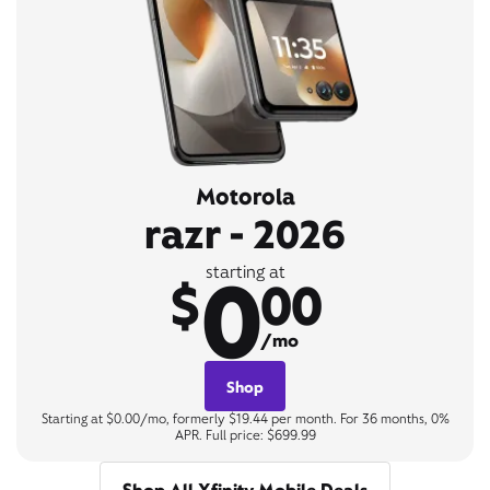
Motorola
razr - 2026
0
starting at
$
00
/mo
Shop
Starting at $0.00/mo, formerly $19.44 per month. For 36 months, 0%
APR. Full price: $699.99