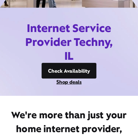
Internet Service
Provider Techny,
IL
Check Availability
Shop deals
We're more than just your
home internet provider,