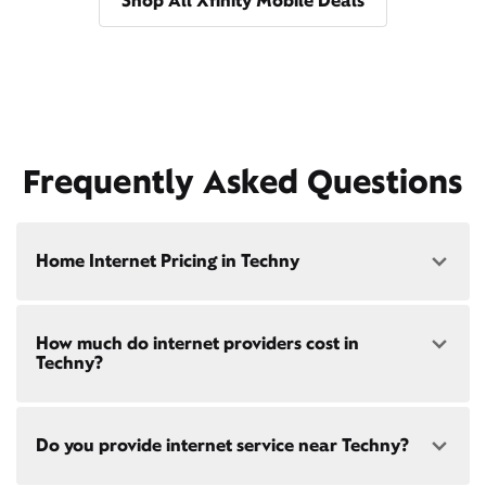
Shop All Xfinity Mobile Deals
Frequently Asked Questions
Home Internet Pricing in Techny
Speed: 300 Mbps
How much do internet providers cost in
• $40/mo - Special offer pricing
Techny?
• $75/mo - Everyday pricing
Speed: 500 Mbps
Xfinity Internet prices and speeds vary by location.
• $45/mo - Special offer pricing
Do you provide internet service near Techny?
Compare plans and prices
for your address online.
• $85/mo - Everyday pricing
Do we provide home internet in your area?
Check