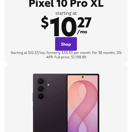
Pixel 10 Pro XL
10
starting at
$
27
/mo
Shop
Starting at $10.27/mo, formerly $33.33 per month. For 36 months, 0%
APR. Full price: $1,199.99