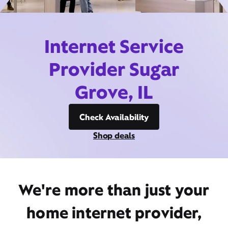
Internet Service
Provider Sugar
Grove, IL
Check Availability
Shop deals
We're more than just your
home internet provider,