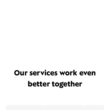
Our services work even
better together