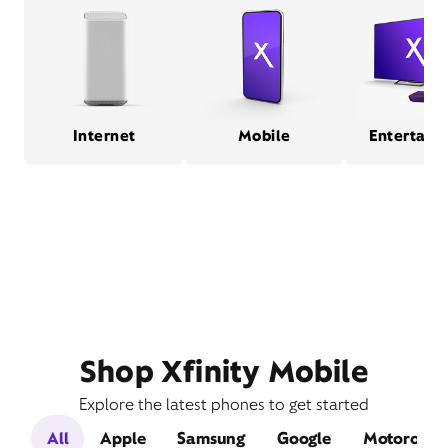
Internet
Mobile
Entertain
Shop Xfinity Mobile
Explore the latest phones to get started
All
Apple
Samsung
Google
Motorola