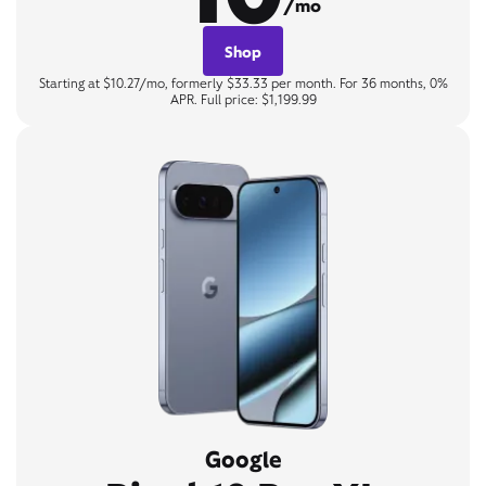
/mo
Shop
Starting at $10.27/mo, formerly $33.33 per month. For 36 months, 0%
APR. Full price: $1,199.99
Google