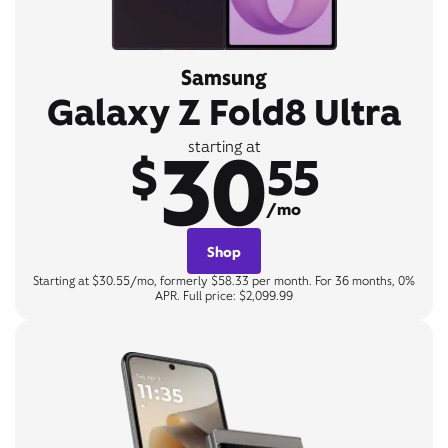
Samsung
Galaxy Z Fold8 Ultra
30
starting at
$
55
/mo
Shop
Starting at $30.55/mo, formerly $58.33 per month. For 36 months, 0%
APR. Full price: $2,099.99