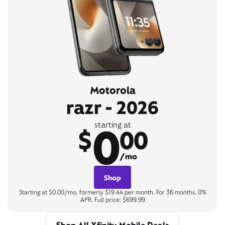
Motorola
razr - 2026
0
starting at
$
00
/mo
Shop
Starting at $0.00/mo, formerly $19.44 per month. For 36 months, 0%
APR. Full price: $699.99