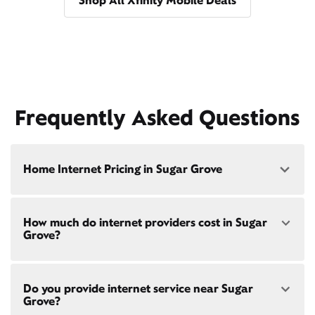
Shop All Xfinity Mobile Deals
Frequently Asked Questions
Home Internet Pricing in Sugar Grove
Speed: 300 Mbps
How much do internet providers cost in Sugar
• $40/mo - Special offer pricing
Grove?
• $75/mo - Everyday pricing
Speed: 500 Mbps
Xfinity Internet prices and speeds vary by location.
• $45/mo - Special offer pricing
Do you provide internet service near Sugar
Compare plans and prices
for your address online.
• $85/mo - Everyday pricing
Grove?
Do we provide home internet in your area?
Check