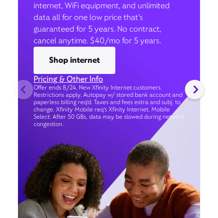
internet, WiFi equipment, and unlimited
data all for one low price that’s
guaranteed for 5 years. No contract,
cancel anytime. $40/mo for 5 years.
Shop internet
Pricing & Other Info
Offer ends 8/24. New Xfinity Internet customers.
Restrictions apply. Autopay w/ stored bank account and
paperless billing req’d. Taxes and fees extra and subj. to
change. Xfinity Mobile req's Xfinity Internet. Mobile
Select: After 50 GBs, data may be slowed during network
congestion.