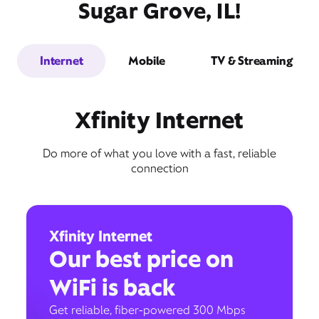
Sugar Grove, IL!
Internet
Mobile
TV & Streaming
Xfinity Internet
Do more of what you love with a fast, reliable
connection
Xfinity Internet
Our best price on
WiFi is back
Get reliable, fiber-powered 300 Mbps