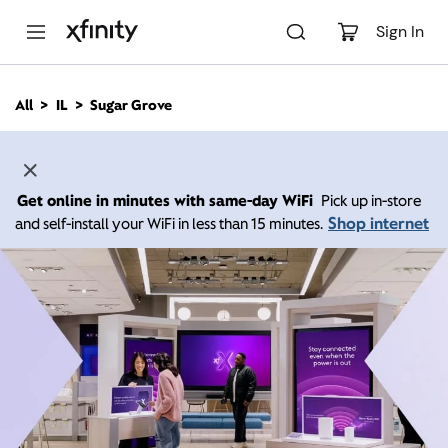
M
a
Sign In
i
n
C
All
IL
Sugar Grove
o
n
t
e
n
Get online in minutes with same-day WiFi
Pick up in-store
t
Shop internet
and self-install your WiFi in less than 15 minutes.