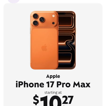
Apple
iPhone 17 Pro Max
10
starting at
$
27