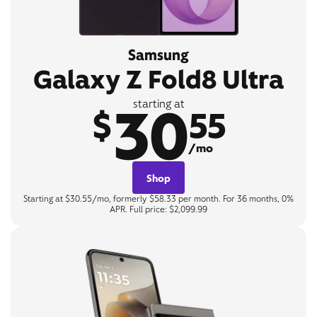
Samsung
Galaxy Z Fold8 Ultra
30
starting at
$
55
/mo
Shop
Starting at $30.55/mo, formerly $58.33 per month. For 36 months, 0%
APR. Full price: $2,099.99