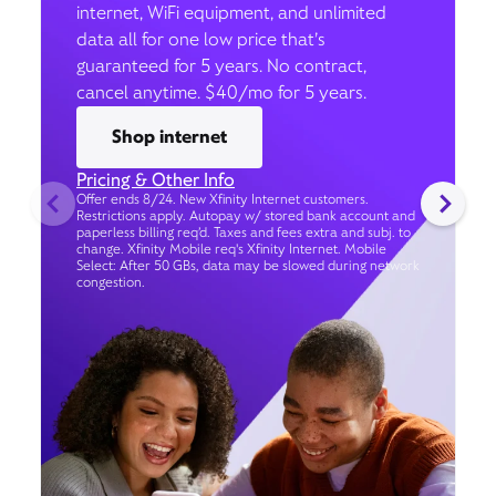
internet, WiFi equipment, and unlimited
data all for one low price that’s
guaranteed for 5 years. No contract,
cancel anytime. $40/mo for 5 years.
Shop internet
Pricing & Other Info
Offer ends 8/24. New Xfinity Internet customers.
Restrictions apply. Autopay w/ stored bank account and
paperless billing req’d. Taxes and fees extra and subj. to
change. Xfinity Mobile req's Xfinity Internet. Mobile
Select: After 50 GBs, data may be slowed during network
congestion.