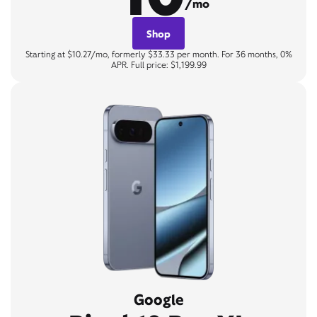
/mo
Shop
Starting at $10.27/mo, formerly $33.33 per month. For 36 months, 0%
APR. Full price: $1,199.99
Google