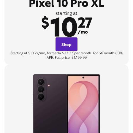
Pixel 10 Pro XL
10
starting at
$
27
/mo
Shop
Starting at $10.27/mo, formerly $33.33 per month. For 36 months, 0%
APR. Full price: $1,199.99