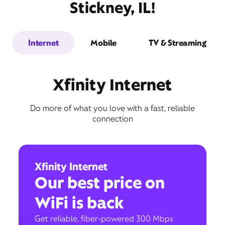
Stickney, IL!
Internet
Mobile
TV & Streaming
Xfinity Internet
Do more of what you love with a fast, reliable
connection
Xfinity Internet
Our best price on
WiFi is back
Get reliable, fiber-powered 300 Mbps