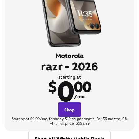
Motorola
razr - 2026
0
starting at
$
00
/mo
Shop
Starting at $0.00/mo, formerly $19.44 per month. For 36 months, 0%
APR. Full price: $699.99