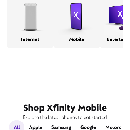
Internet
Mobile
Entertain
Shop Xfinity Mobile
Explore the latest phones to get started
All
Apple
Samsung
Google
Motorola