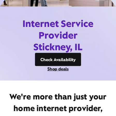
Internet Service
Provider
Stickney, IL
Check Availability
Shop deals
We're more than just your
home internet provider,