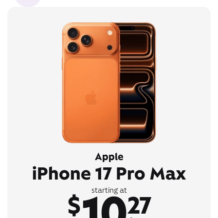
Apple
iPhone 17 Pro Max
10
starting at
$
27