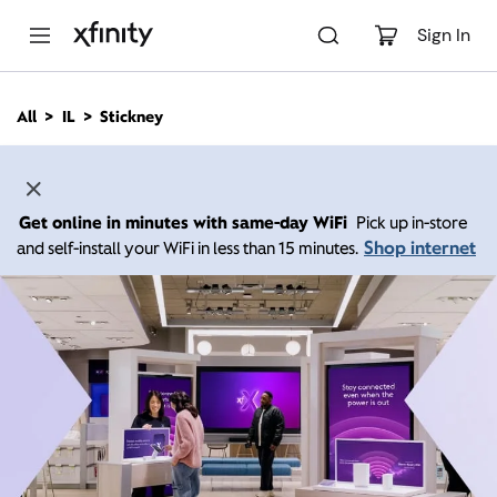
M
a
Sign In
i
n
C
All
IL
Stickney
o
n
t
e
n
Get online in minutes with same-day WiFi
Pick up in-store
t
Shop internet
and self-install your WiFi in less than 15 minutes.