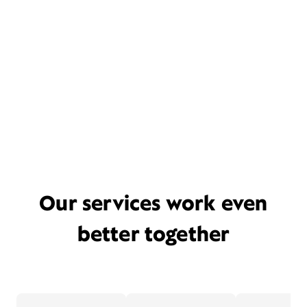
Our services work even
better together