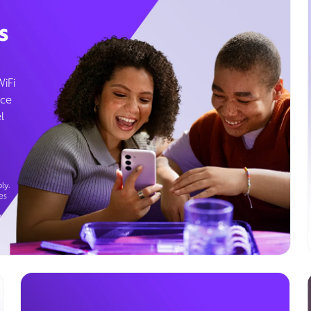
s
WiFi
ice
l
ly.
es
g