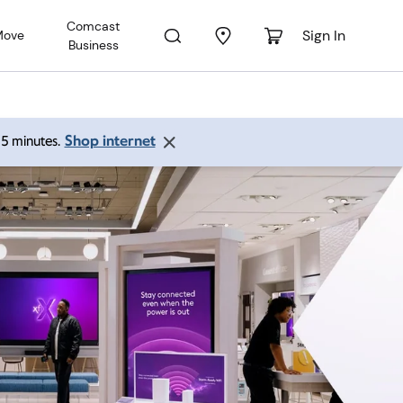
Comcast
Sign In
Move
Business
Shop internet
 15 minutes.