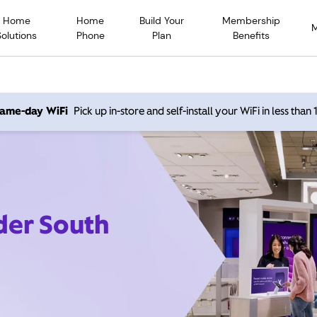
Home
Home
Build Your
Membership
Solutions
Phone
Plan
Benefits
 same-day WiFi
Pick up in-store and self-install your WiFi in less than
der South