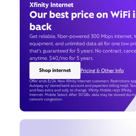
Xfinity Internet
Our best price on WiFi i
back
Get reliable, fiber-powered 300 Mbps internet, 
equipment, and unlimited data all for one low pr
that’s guaranteed for 5 years. No contract, cance
anytime. $40/mo for 5 years.
Shop internet
Pricing & Other Info
Offer ends 8/24. New Xfinity Internet customers. Restrictions app
Autopay w/ stored bank account and paperless billing req’d. Tax
and fees extra and subj. to change. Xfinity Mobile req's Xfinity
Internet. Mobile Select: After 50 GBs, data may be slowed durin
network congestion.