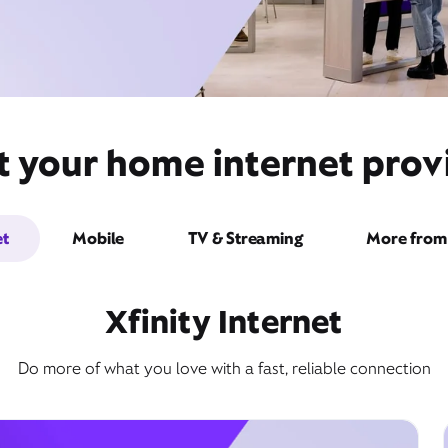
 your home internet provi
et
Mobile
TV & Streaming
More from 
Xfinity Internet
Do more of what you love with a fast, reliable connection