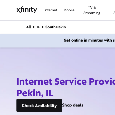
M
TV &
a
Internet
Mobile
Streaming
i
n
C
All
IL
South Pekin
o
n
Get online in minutes with
t
e
n
t
Internet Service Provi
Pekin, IL
Shop deals
Check Availability