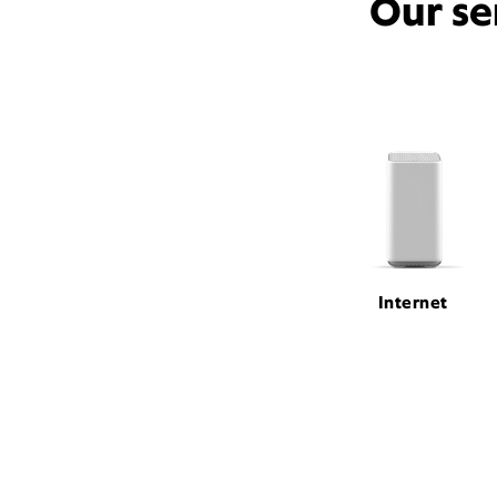
Our se
Internet