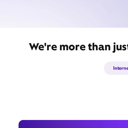
We're more than just
Intern