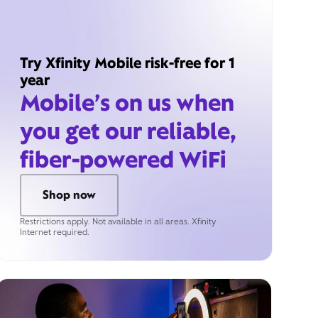
Try Xfinity Mobile risk-free for 1
year
Mobile’s on us when
you get our reliable,
fiber-powered WiFi
Shop now
Restrictions apply. Not available in all areas. Xfinity
Internet required.