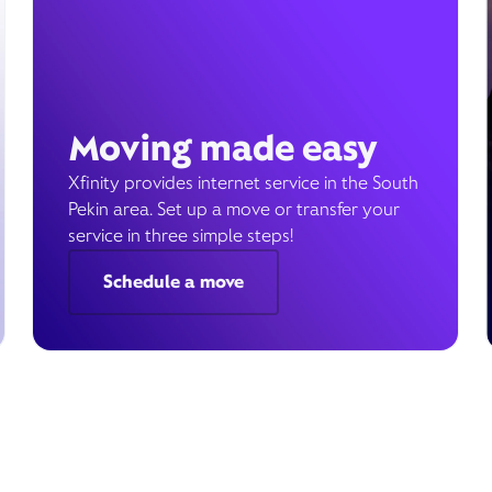
Moving made easy
Xfinity provides internet service in the South
Pekin area. Set up a move or transfer your
service in three simple steps!
Schedule a move