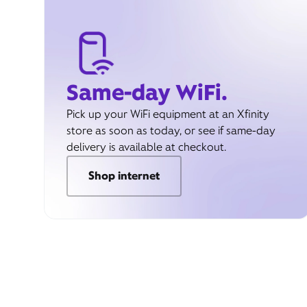
Same-day WiFi.
Pick up your WiFi equipment at an Xfinity
store as soon as today, or see if same-day
delivery is available at checkout.
Shop internet