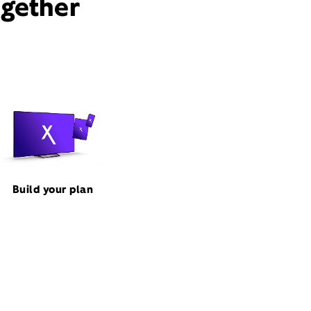
ogether
Build your plan