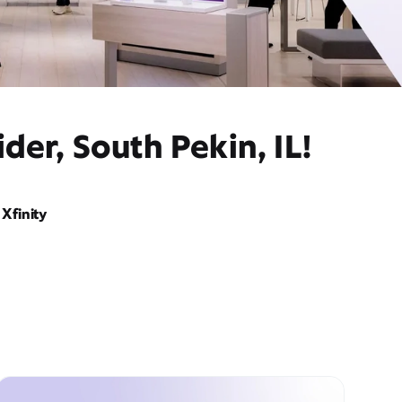
der, South Pekin, IL!
Xfinity