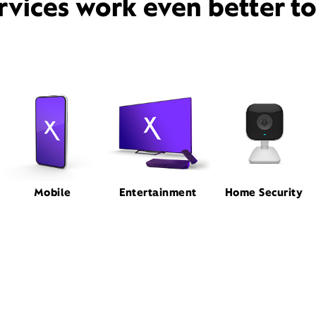
rvices work even better t
Mobile
Entertainment
Home Security