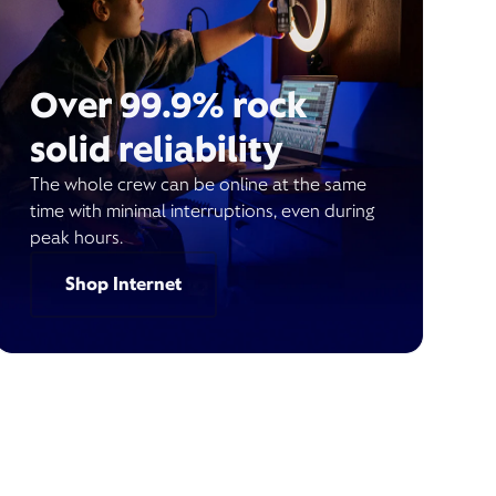
Over 99.9% rock
solid reliability
The whole crew can be online at the same
time with minimal interruptions, even during
peak hours.
Shop Internet