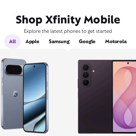
Shop Xfinity Mobile
Explore the latest phones to get started
All
Apple
Samsung
Google
Motorola