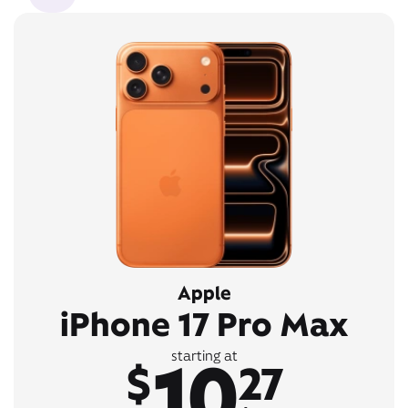
Apple
iPhone 17 Pro Max
10
starting at
$
27