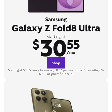
Samsung
Galaxy Z Fold8 Ultra
30
starting at
$
55
/mo
Shop
Starting at $30.55/mo, formerly $58.33 per month. For 36 months, 0%
APR. Full price: $2,099.99