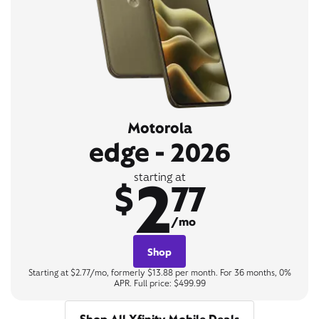
Motorola
edge - 2026
2
starting at
$
77
/mo
Shop
Starting at $2.77/mo, formerly $13.88 per month. For 36 months, 0%
APR. Full price: $499.99