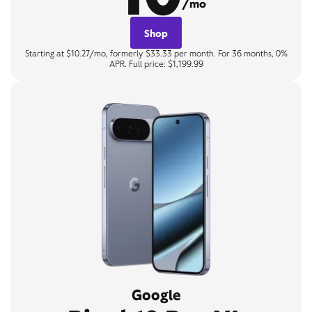
/mo
Shop
Starting at $10.27/mo, formerly $33.33 per month. For 36 months, 0%
APR. Full price: $1,199.99
Google