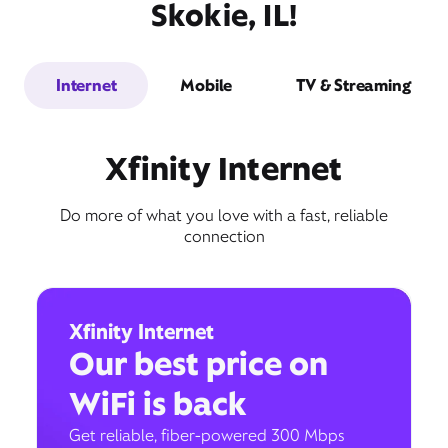
Skokie, IL!
Internet
Mobile
TV & Streaming
Xfinity Internet
Do more of what you love with a fast, reliable
connection
Xfinity Internet
Our best price on
WiFi is back
Get reliable, fiber-powered 300 Mbps