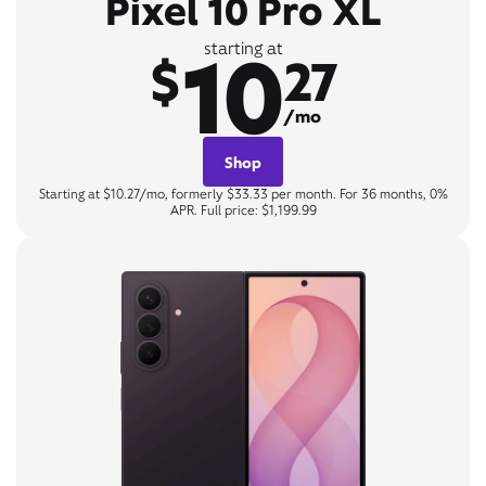
Pixel 10 Pro XL
10
starting at
$
27
/mo
Shop
Starting at $10.27/mo, formerly $33.33 per month. For 36 months, 0%
APR. Full price: $1,199.99