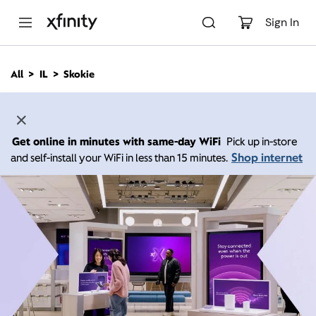
M
a
Sign In
i
n
C
All
IL
Skokie
o
n
t
e
n
Get online in minutes with same-day WiFi
Pick up in-store
t
Shop internet
and self-install your WiFi in less than 15 minutes.