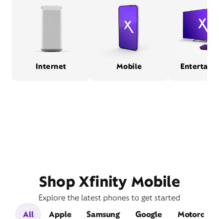
Internet
Mobile
Entertain
Shop Xfinity Mobile
Explore the latest phones to get started
All
Apple
Samsung
Google
Motorola