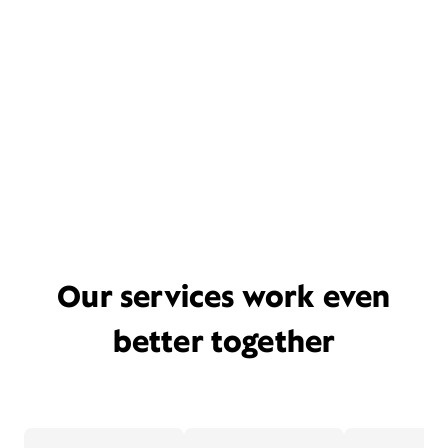
Our services work even
better together