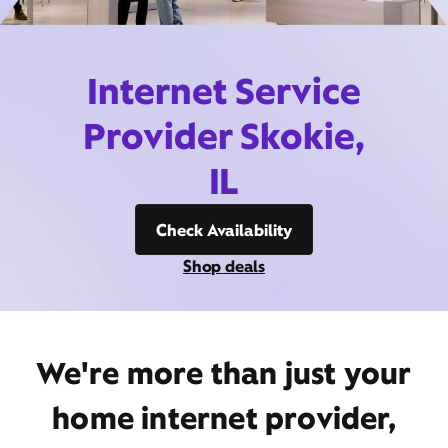
Internet Service
Provider Skokie,
IL
Check Availability
Shop deals
We're more than just your
home internet provider,