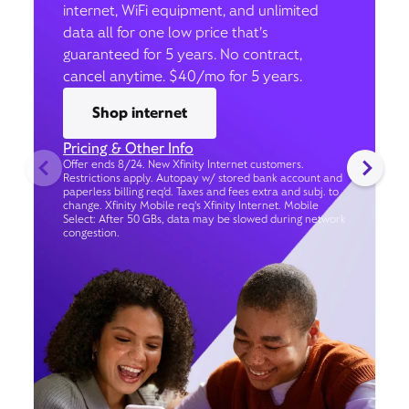
internet, WiFi equipment, and unlimited
data all for one low price that’s
guaranteed for 5 years. No contract,
cancel anytime. $40/mo for 5 years.
Shop internet
Pricing & Other Info
Offer ends 8/24. New Xfinity Internet customers.
Restrictions apply. Autopay w/ stored bank account and
paperless billing req’d. Taxes and fees extra and subj. to
change. Xfinity Mobile req's Xfinity Internet. Mobile
Select: After 50 GBs, data may be slowed during network
congestion.