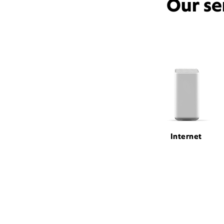
Our se
Internet