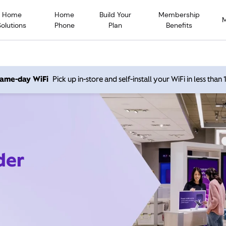
Home
Home
Build Your
Membership
Solutions
Phone
Plan
Benefits
 same-day WiFi
Pick up in-store and self-install your WiFi in less than
der