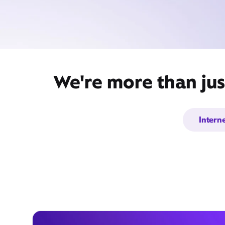
We're more than jus
Intern