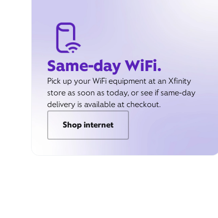
Same-day WiFi.
Pick up your WiFi equipment at an Xfinity
store as soon as today, or see if same-day
delivery is available at checkout.
Shop internet