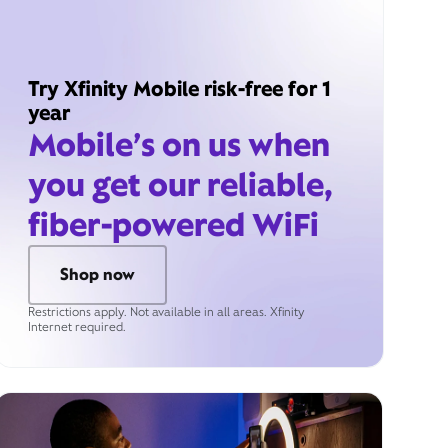
Try Xfinity Mobile risk-free for 1
year
Mobile’s on us when
you get our reliable,
fiber-powered WiFi
Shop now
Restrictions apply. Not available in all areas. Xfinity
Internet required.