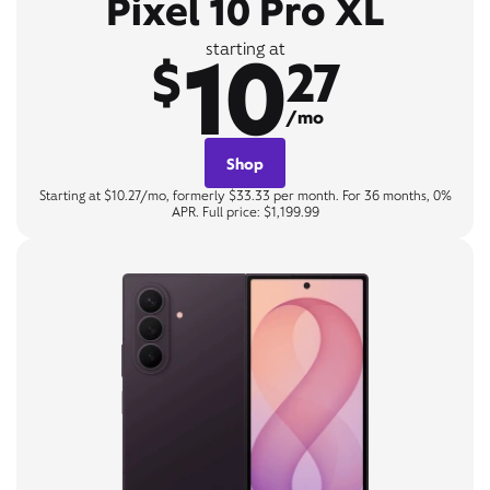
Pixel 10 Pro XL
10
starting at
$
27
/mo
Shop
Starting at $10.27/mo, formerly $33.33 per month. For 36 months, 0%
APR. Full price: $1,199.99