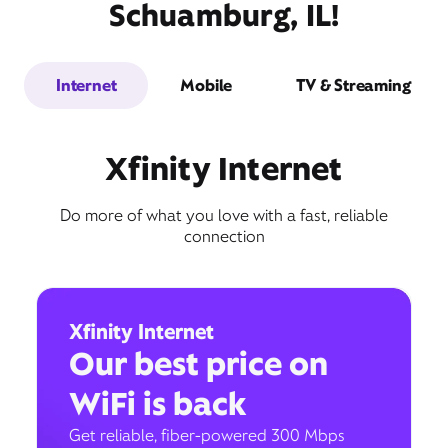
Schuamburg, IL!
Internet
Mobile
TV & Streaming
Xfinity Internet
Do more of what you love with a fast, reliable
connection
Xfinity Internet
Our best price on
WiFi is back
Get reliable, fiber-powered 300 Mbps