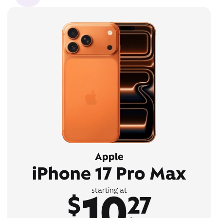
Apple
iPhone 17 Pro Max
10
starting at
$
27