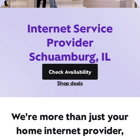
Internet Service
Provider
Schuamburg, IL
Check Availability
Shop deals
We're more than just your
home internet provider,