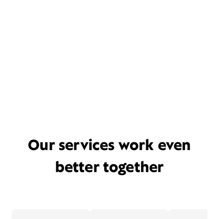
Our services work even
better together