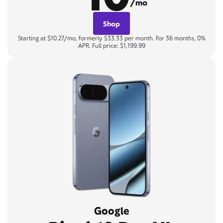
/mo
Shop
Starting at $10.27/mo, formerly $33.33 per month. For 36 months, 0%
APR. Full price: $1,199.99
Google