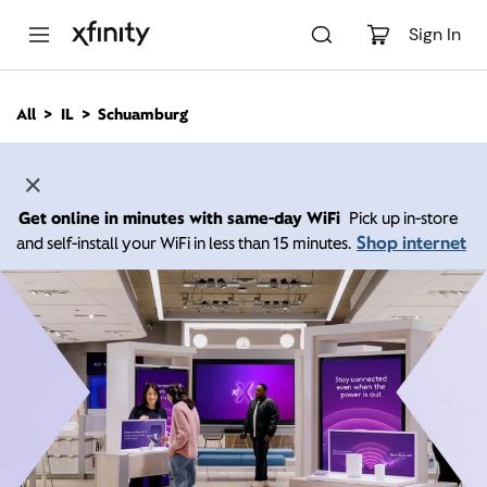
M
a
Sign In
i
n
C
All
IL
Schuamburg
o
n
t
e
n
Get online in minutes with same-day WiFi
Pick up in-store
t
Shop internet
and self-install your WiFi in less than 15 minutes.