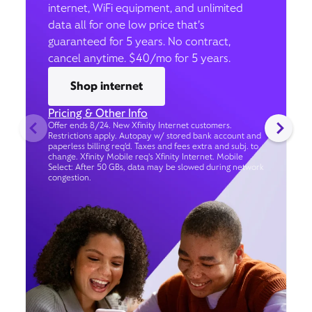
internet, WiFi equipment, and unlimited
data all for one low price that’s
guaranteed for 5 years. No contract,
cancel anytime. $40/mo for 5 years.
Shop internet
Pricing & Other Info
Offer ends 8/24. New Xfinity Internet customers.
Restrictions apply. Autopay w/ stored bank account and
paperless billing req’d. Taxes and fees extra and subj. to
change. Xfinity Mobile req's Xfinity Internet. Mobile
Select: After 50 GBs, data may be slowed during network
congestion.