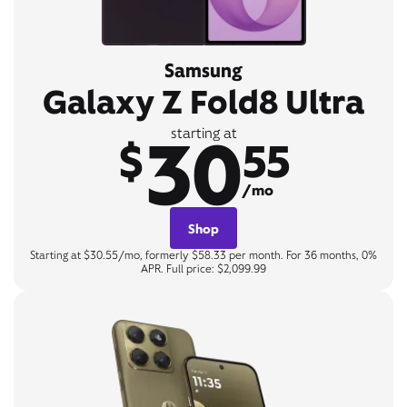
Samsung
Galaxy Z Fold8 Ultra
30
starting at
$
55
/mo
Shop
Starting at $30.55/mo, formerly $58.33 per month. For 36 months, 0%
APR. Full price: $2,099.99