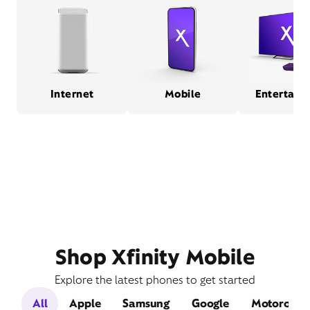
Internet
Mobile
Entertain
Shop Xfinity Mobile
Explore the latest phones to get started
All
Apple
Samsung
Google
Motorola