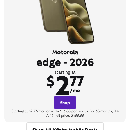
Motorola
edge - 2026
2
starting at
$
77
/mo
Shop
Starting at $2.77/mo, formerly $13.88 per month. For 36 months, 0%
APR. Full price: $499.99